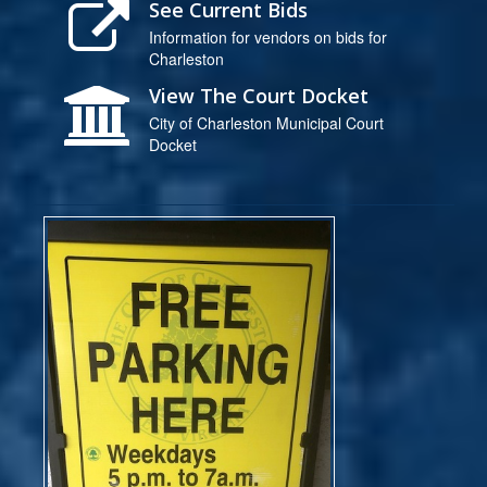
See Current Bids
Information for vendors on bids for
Charleston
View The Court Docket
City of Charleston Municipal Court
Docket