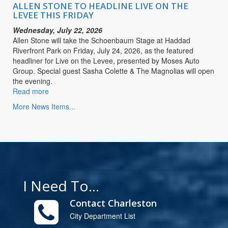
LIVE
ALLEN STONE TO HEADLINE LIVE ON THE
ON
LEVEE THIS FRIDAY
THE
Wednesday, July 22, 2026
LEVEE
Allen Stone will take the Schoenbaum Stage at Haddad
THIS
Riverfront Park on Friday, July 24, 2026, as the featured
FRIDAY
headliner for Live on the Levee, presented by Moses Auto
Group. Special guest Sasha Colette & The Magnolias will open
the evening.
Read more
about
ALLEN
More News Items...
STONE
TO
HEADLINE
LIVE
ON
THE
LEVEE
I Need To...
THIS
FRIDAY
Contact Charleston
City Department List