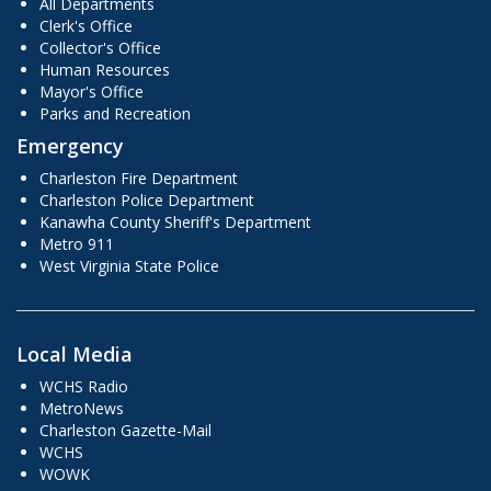
All Departments
Clerk's Office
Collector's Office
Human Resources
Mayor's Office
Parks and Recreation
Emergency
Charleston Fire Department
Charleston Police Department
Kanawha County Sheriff's Department
Metro 911
West Virginia State Police
Local Media
WCHS Radio
MetroNews
Charleston Gazette-Mail
WCHS
WOWK