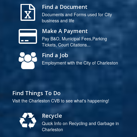
Find a Document
Documents and Forms used for City
business and life
Make A Payment
Pay B&O, Municipal Fees,Parking
Tickets, Court Citations...
Find a Job
Employment with the City of Charleston
Find Things To Do
Visit the Charleston CVB to see what's happening!
Recycle
Quick Info on Recycling and Garbage in
Charleston