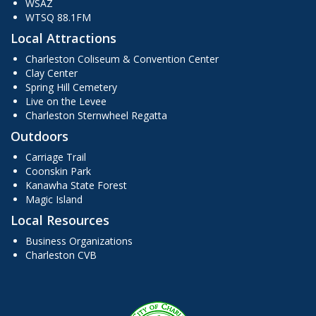
WSAZ
WTSQ 88.1FM
Local Attractions
Charleston Coliseum & Convention Center
Clay Center
Spring Hill Cemetery
Live on the Levee
Charleston Sternwheel Regatta
Outdoors
Carriage Trail
Coonskin Park
Kanawha State Forest
Magic Island
Local Resources
Business Organizations
Charleston CVB