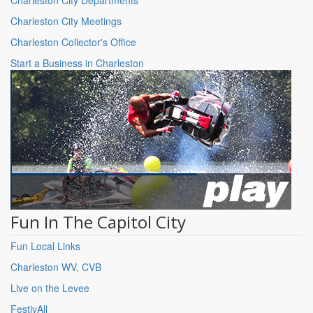
Charleston City Meetings
Charleston Collector's Office
Start a Business in Charleston
Fun In The Capitol City
Fun Local Links
Charleston WV, CVB
Live on the Levee
FestivAll