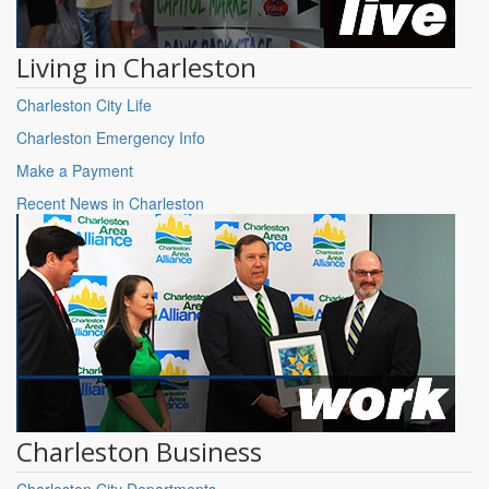
Living in Charleston
Charleston City Life
Charleston Emergency Info
Make a Payment
Recent News in Charleston
Charleston Business
Charleston City Departments