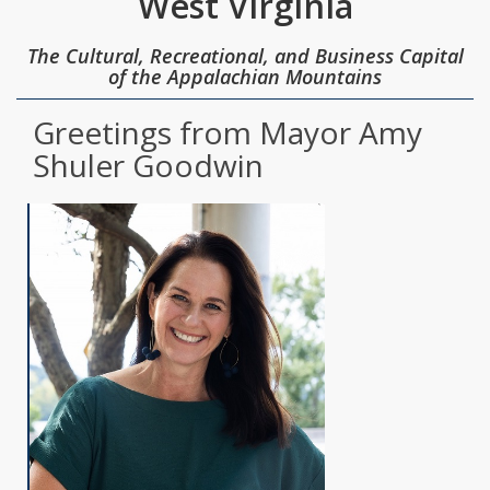
West Virginia
The Cultural, Recreational, and Business Capital
of the Appalachian Mountains
Greetings from Mayor Amy
Shuler Goodwin