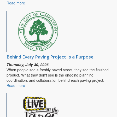
Read more
about
CITY
OF
CHARLESTON
SEEKS
PUBLIC
INPUT
FOR
SAFE
STREETS
&
Behind Every Paving Project Is a Purpose
ROADS
Thursday, July 30, 2026
FOR
When people see a freshly paved street, they see the finished
ALL
product. What they don't see is the ongoing planning,
COMPREHENSIVE
coordination, and collaboration behind each paving project.
SAFETY
Read more
about
ACTION
Behind
PLAN
Every
Paving
Project
Is
a