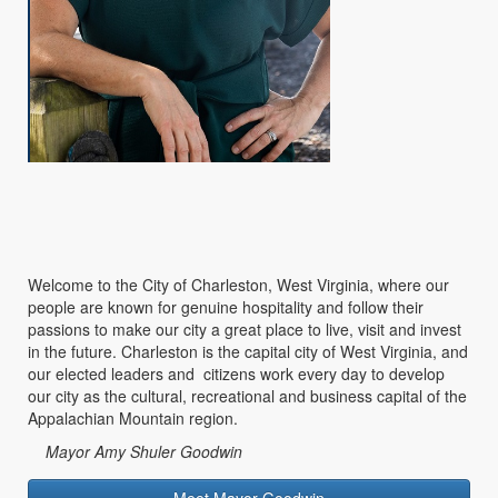
Welcome to the City of Charleston, West Virginia, where our
people are known for genuine hospitality and follow their
passions to make our city a great place to live, visit and invest
in the future. Charleston is the capital city of West Virginia, and
our elected leaders and citizens work every day to develop
our city as the cultural, recreational and business capital of the
Appalachian Mountain region.
Mayor Amy Shuler Goodwin