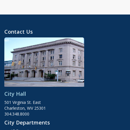
Contact Us
City Hall
501 Virginia St. East
Charleston, WV 25301
304.348.8000
City Departments