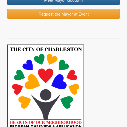
Meet Mayor Goodwin
Request the Mayor at Event