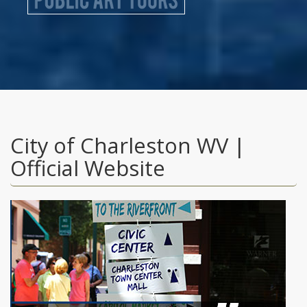
City of Charleston WV |
Official Website