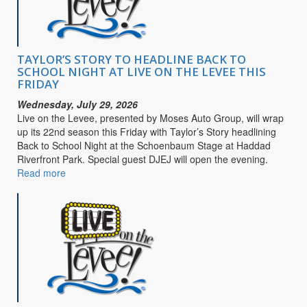
Purpose
TAYLOR’S STORY TO HEADLINE BACK TO
SCHOOL NIGHT AT LIVE ON THE LEVEE THIS
FRIDAY
Wednesday, July 29, 2026
Live on the Levee, presented by Moses Auto Group, will wrap
up its 22nd season this Friday with Taylor’s Story headlining
Back to School Night at the Schoenbaum Stage at Haddad
Riverfront Park. Special guest DJEJ will open the evening.
Read more
about
TAYLOR’S
STORY
TO
HEADLINE
BACK
TO
SCHOOL
NIGHT
AT