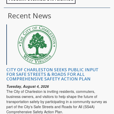
Recent News
CITY OF CHARLESTON SEEKS PUBLIC INPUT
FOR SAFE STREETS & ROADS FOR ALL
COMPREHENSIVE SAFETY ACTION PLAN
Tuesday, August 4, 2026
The City of Charleston is inviting residents, commuters,
business owners, and visitors to help shape the future of
transportation safety by participating in a community survey as
part of the City's Safe Streets and Roads for All (SS4A)
Comprehensive Safety Action Plan.