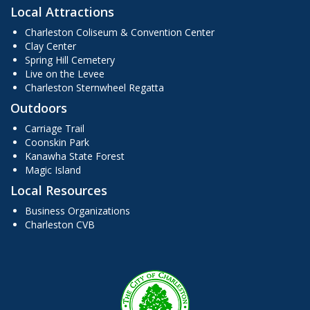
Local Attractions
Charleston Coliseum & Convention Center
Clay Center
Spring Hill Cemetery
Live on the Levee
Charleston Sternwheel Regatta
Outdoors
Carriage Trail
Coonskin Park
Kanawha State Forest
Magic Island
Local Resources
Business Organizations
Charleston CVB