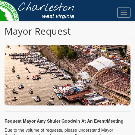
Skip
to
Toggl
main
navig
content
Mayor Request
Request Mayor Amy Shuler Goodwin At An Event/Meeting
Due to the volume of requests, please understand Mayor