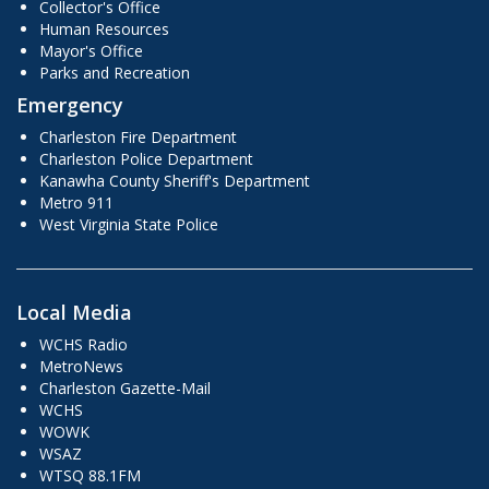
Collector's Office
Human Resources
Mayor's Office
Parks and Recreation
Emergency
Charleston Fire Department
Charleston Police Department
Kanawha County Sheriff's Department
Metro 911
West Virginia State Police
Local Media
WCHS Radio
MetroNews
Charleston Gazette-Mail
WCHS
WOWK
WSAZ
WTSQ 88.1FM