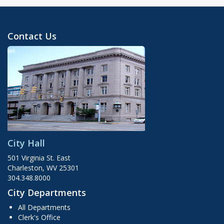
Contact Us
City Hall
501 Virginia St. East
Charleston, WV 25301
304.348.8000
City Departments
All Departments
Clerk's Office