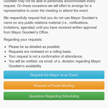
Goodwin may not be able to personally accommodate every
request. On these occasions we will effort to arrange for a
representative to cover the meeting or attend the event.
We respectfully request that you do not use Mayor Goodwin's
name on any public relations material (i.e., notifications,
invitations, agendas) until you have received written approval
from Mayor Goodwin's Office.
Regarding your requests:
Please be as detailed as possible.
Requests are reviewed on a rolling basis.
Your request is not a confirmation of attendance.
You will be notified, via email, of a decision regarding Mayor
Goodwin's availability
Request the Mayor at an Event
Request a Private Meeting
Questions Regarding Scheduling