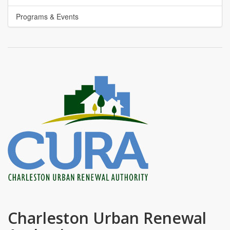
Programs & Events
Charleston Urban Renewal