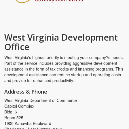
West Virginia Development
Office
West Virginia's highest priority is meeting your company?s needs.
Part of the service includes providing aggressive development
assistance in the form of tax credits and financing programs. This
development assistance can reduce startup and operating costs
and provide for enhanced productivity.
Address & Phone
West Virginia Department of Commerce
Capitol Complex
Bldg. 6
Room 525
1900 Kanawha Boulevard