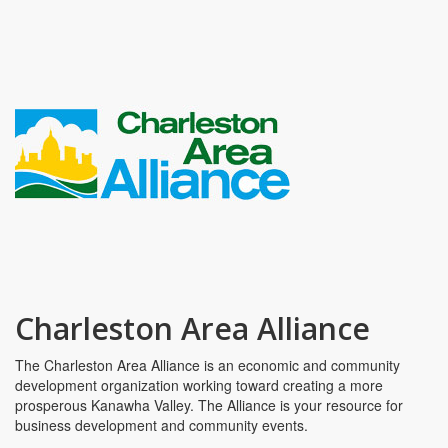
Charleston Area Alliance
The Charleston Area Alliance is an economic and community
development organization working toward creating a more
prosperous Kanawha Valley. The Alliance is your resource for
business development and community events.