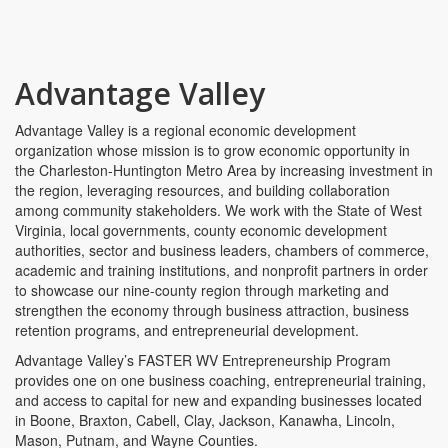
Advantage Valley
Advantage Valley is a regional economic development
organization whose mission is to grow economic opportunity in
the Charleston-Huntington Metro Area by increasing investment in
the region, leveraging resources, and building collaboration
among community stakeholders. We work with the State of West
Virginia, local governments, county economic development
authorities, sector and business leaders, chambers of commerce,
academic and training institutions, and nonprofit partners in order
to showcase our nine-county region through marketing and
strengthen the economy through business attraction, business
retention programs, and entrepreneurial development.
Advantage Valley’s FASTER WV Entrepreneurship Program
provides one on one business coaching, entrepreneurial training,
and access to capital for new and expanding businesses located
in Boone, Braxton, Cabell, Clay, Jackson, Kanawha, Lincoln,
Mason, Putnam, and Wayne Counties.