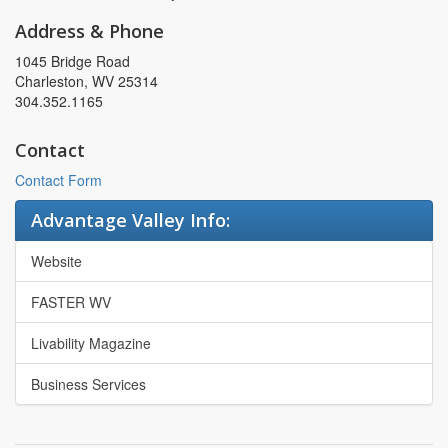
Address & Phone
1045 Bridge Road
Charleston, WV 25314
304.352.1165
Contact
Contact Form
Advantage Valley Info:
Website
FASTER WV
Livability Magazine
Business Services