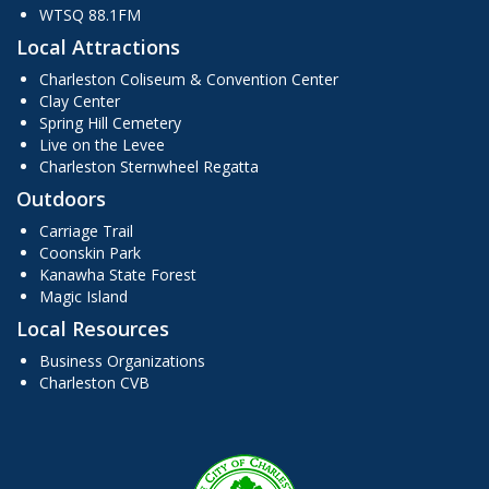
WTSQ 88.1FM
Local Attractions
Charleston Coliseum & Convention Center
Clay Center
Spring Hill Cemetery
Live on the Levee
Charleston Sternwheel Regatta
Outdoors
Carriage Trail
Coonskin Park
Kanawha State Forest
Magic Island
Local Resources
Business Organizations
Charleston CVB