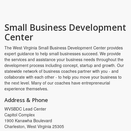
Small Business Development
Center
The West Virginia Small Business Development Center provides
expert guidance to help small businesses succeed. We provide
the services and assistance your business needs throughout the
development process including concept, startup and growth. Our
statewide network of business coaches partner with you - and
collaborate with each other - to help you move your business to
the next level. Many of our coaches have entrepreneurial
experience themselves.
Address & Phone
WVSBDC Lead Center
Capitol Complex
1900 Kanawha Boulevard
Charleston, West Virginia 25305