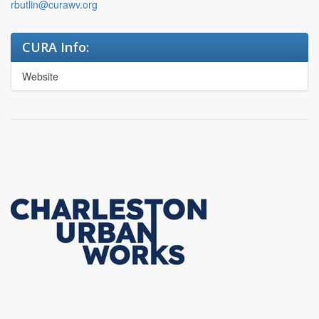
rbutlin@curawv.org
CURA Info:
Website