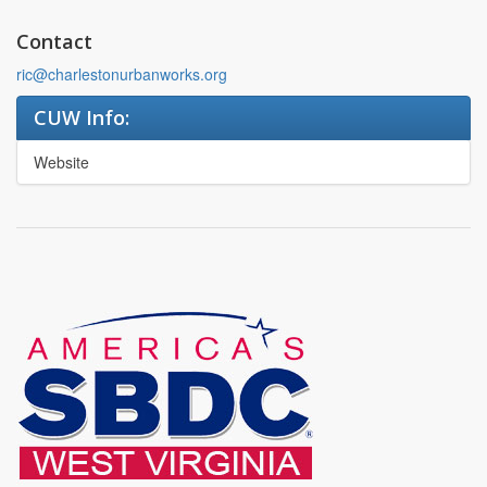
Contact
ric@charlestonurbanworks.org
CUW Info:
Website