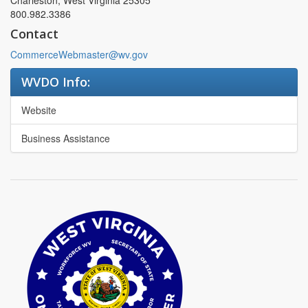
Charleston, West Virginia 25305
800.982.3386
Contact
CommerceWebmaster@wv.gov
WVDO Info:
Website
Business Assistance