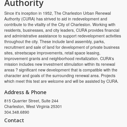
Authority
Since it's inception in 1952, The Charleston Urban Renewal
Authority (CURA) has strived to aid in redevelopment and
contribute to the vitality of the City of Charleston. Working with
residents, businesses, and city leaders, CURA provides financial
and administrative assistance to support redevelopment activities
throughout the city. These include land assembly, parks,
recruitment and sale of land for development of private business
sites, streetscape improvements, retail space leasing,
improvement grants and neighborhood revitalization. CURA's
mission includes new investment stimulation within its renewal
areas ? significant new development that is compatible with the
character and goals of the surrounding renewal area. Projects
which meet this test are welcome and will be assisted by CURA.
Address & Phone
815 Quarrier Street, Suite 244
Charleston, West Virginia 25301
304.348.6890
Contact