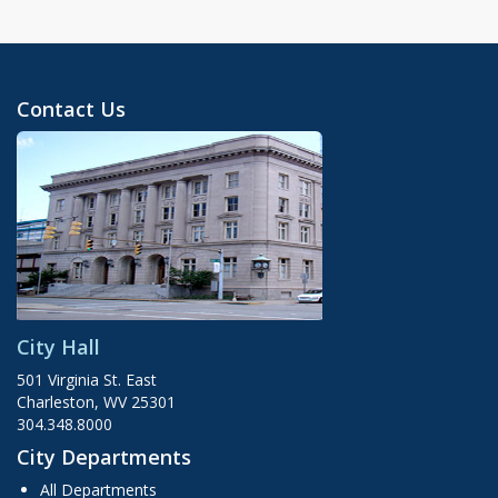
Contact Us
City Hall
501 Virginia St. East
Charleston, WV 25301
304.348.8000
City Departments
All Departments