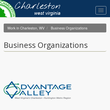
Skip
to
Toggl
main
navig
content
Work in Charleston, WV
Business Organizations
Business Organizations