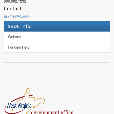
888.982.7232
Contact
askme@wv.gov
SBDC Info:
Website
Funding Help