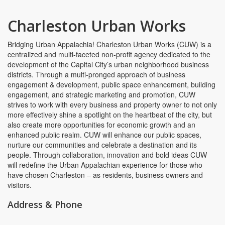
Charleston Urban Works
Bridging Urban Appalachia! Charleston Urban Works (CUW) is a
centralized and multi-faceted non-profit agency dedicated to the
development of the Capital City’s urban neighborhood business
districts. Through a multi-pronged approach of business
engagement & development, public space enhancement, building
engagement, and strategic marketing and promotion, CUW
strives to work with every business and property owner to not only
more effectively shine a spotlight on the heartbeat of the city, but
also create more opportunities for economic growth and an
enhanced public realm. CUW will enhance our public spaces,
nurture our communities and celebrate a destination and its
people. Through collaboration, innovation and bold ideas CUW
will redefine the Urban Appalachian experience for those who
have chosen Charleston – as residents, business owners and
visitors.
Address & Phone