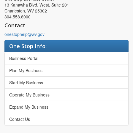
13 Kanawha Blvd. West, Suite 201
Charleston, WV 25302
304.558.8000
Contact
onestophelp@wv.gov
One Stop Info:
Business Portal
Plan My Business
Start My Business
Operate My Business
Expand My Business
Contact Us