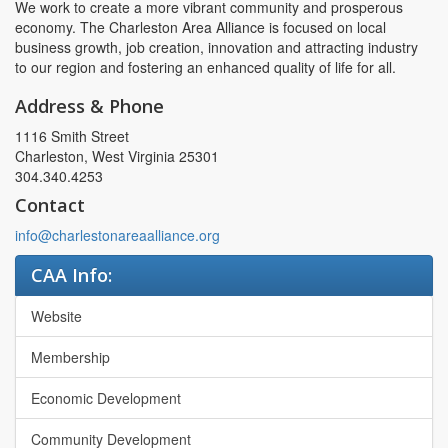
We work to create a more vibrant community and prosperous
economy. The Charleston Area Alliance is focused on local
business growth, job creation, innovation and attracting industry
to our region and fostering an enhanced quality of life for all.
Address & Phone
1116 Smith Street
Charleston, West Virginia 25301
304.340.4253
Contact
info@charlestonareaalliance.org
CAA Info:
Website
Membership
Economic Development
Community Development