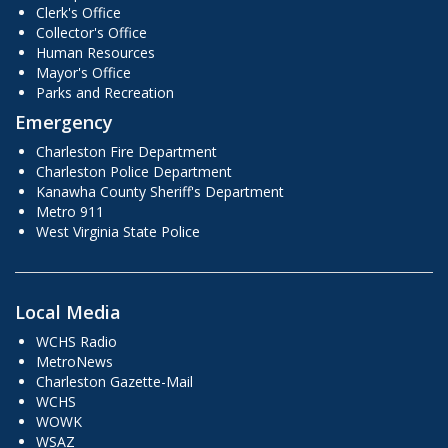
Clerk's Office
Collector's Office
Human Resources
Mayor's Office
Parks and Recreation
Emergency
Charleston Fire Department
Charleston Police Department
Kanawha County Sheriff's Department
Metro 911
West Virginia State Police
Local Media
WCHS Radio
MetroNews
Charleston Gazette-Mail
WCHS
WOWK
WSAZ