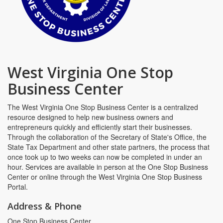
West Virginia One Stop
Business Center
The West Virginia One Stop Business Center is a centralized
resource designed to help new business owners and
entrepreneurs quickly and efficiently start their businesses.
Through the collaboration of the Secretary of State's Office, the
State Tax Department and other state partners, the process that
once took up to two weeks can now be completed in under an
hour. Services are available in person at the One Stop Business
Center or online through the West Virginia One Stop Business
Portal.
Address & Phone
One Stop Business Center