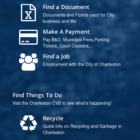
Find a Document
Documents and Forms used for City
business and life
Make A Payment
Pay B&O, Municipal Fees,Parking
Tickets, Court Citations...
Find a Job
Employment with the City of Charleston
Find Things To Do
Visit the Charleston CVB to see what's happening!
Recycle
Quick Info on Recycling and Garbage in
Charleston