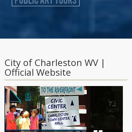
City of Charleston WV |
Official Website