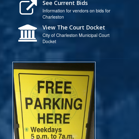
See Current Bids
Information for vendors on bids for
Charleston
View The Court Docket
City of Charleston Municipal Court
Docket