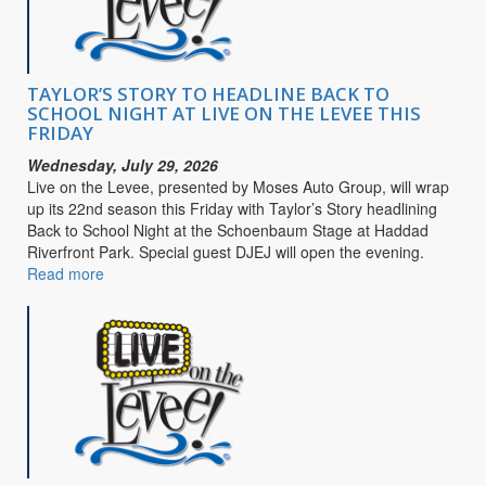
Purpose
TAYLOR’S STORY TO HEADLINE BACK TO
SCHOOL NIGHT AT LIVE ON THE LEVEE THIS
FRIDAY
Wednesday, July 29, 2026
Live on the Levee, presented by Moses Auto Group, will wrap
up its 22nd season this Friday with Taylor’s Story headlining
Back to School Night at the Schoenbaum Stage at Haddad
Riverfront Park. Special guest DJEJ will open the evening.
Read more
about
TAYLOR’S
STORY
TO
HEADLINE
BACK
TO
SCHOOL
NIGHT
AT