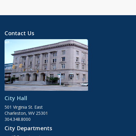
Contact Us
City Hall
501 Virginia St. East
Charleston, WV 25301
304.348.8000
City Departments