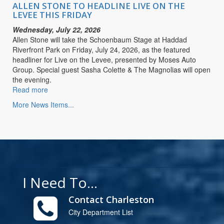
LIVE
ALLEN STONE TO HEADLINE LIVE ON THE
ON
LEVEE THIS FRIDAY
THE
Wednesday, July 22, 2026
LEVEE
Allen Stone will take the Schoenbaum Stage at Haddad
THIS
Riverfront Park on Friday, July 24, 2026, as the featured
FRIDAY
headliner for Live on the Levee, presented by Moses Auto
Group. Special guest Sasha Colette & The Magnolias will open
the evening.
Read more
about
ALLEN
More News Items...
STONE
TO
HEADLINE
LIVE
ON
THE
LEVEE
I Need To...
THIS
FRIDAY
Contact Charleston
City Department List