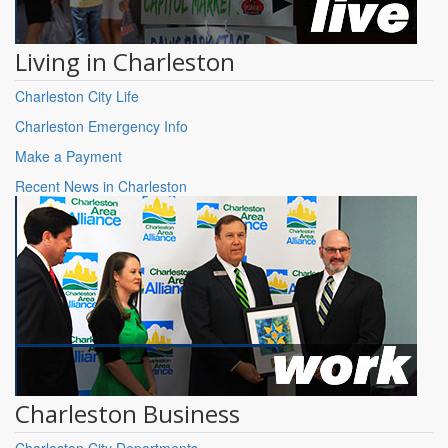
Living in Charleston
Charleston City Life
Charleston Emergency Info
Make a Payment
Recent News in Charleston
Charleston Business
Charleston City Departments