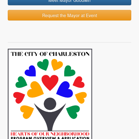
Meet Mayor Goodwin
Request the Mayor at Event