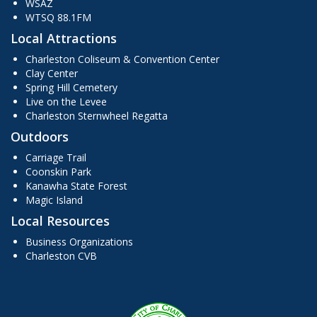
WSAZ
WTSQ 88.1FM
Local Attractions
Charleston Coliseum & Convention Center
Clay Center
Spring Hill Cemetery
Live on the Levee
Charleston Sternwheel Regatta
Outdoors
Carriage Trail
Coonskin Park
Kanawha State Forest
Magic Island
Local Resources
Business Organizations
Charleston CVB