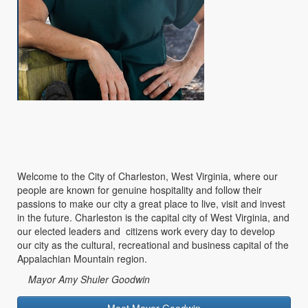
Welcome to the City of Charleston, West Virginia, where our
people are known for genuine hospitality and follow their
passions to make our city a great place to live, visit and invest
in the future. Charleston is the capital city of West Virginia, and
our elected leaders and citizens work every day to develop
our city as the cultural, recreational and business capital of the
Appalachian Mountain region.
Mayor Amy Shuler Goodwin