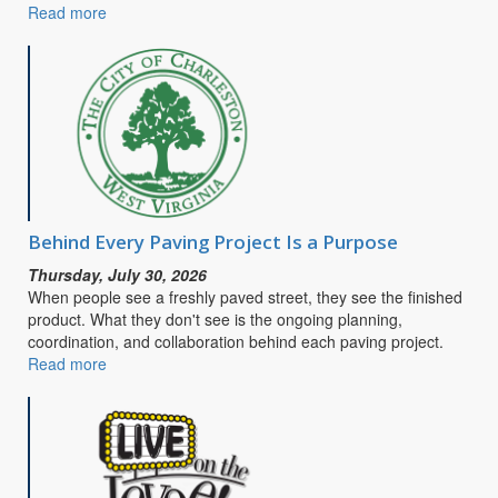
Read more
about
CITY
OF
CHARLESTON
SEEKS
PUBLIC
INPUT
FOR
SAFE
STREETS
&
Behind Every Paving Project Is a Purpose
ROADS
Thursday, July 30, 2026
FOR
When people see a freshly paved street, they see the finished
ALL
product. What they don't see is the ongoing planning,
COMPREHENSIVE
coordination, and collaboration behind each paving project.
SAFETY
Read more
about
ACTION
Behind
PLAN
Every
Paving
Project
Is
a