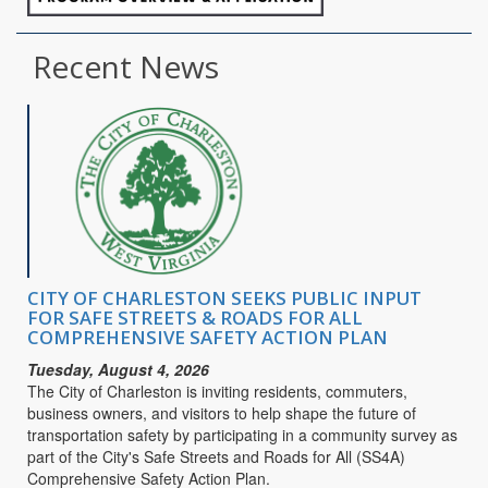
Recent News
CITY OF CHARLESTON SEEKS PUBLIC INPUT
FOR SAFE STREETS & ROADS FOR ALL
COMPREHENSIVE SAFETY ACTION PLAN
Tuesday, August 4, 2026
The City of Charleston is inviting residents, commuters,
business owners, and visitors to help shape the future of
transportation safety by participating in a community survey as
part of the City's Safe Streets and Roads for All (SS4A)
Comprehensive Safety Action Plan.