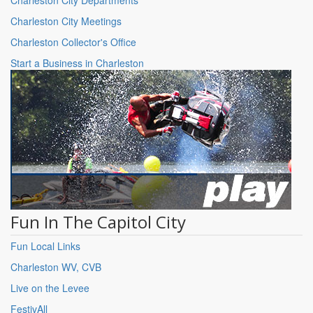
Charleston City Meetings
Charleston Collector's Office
Start a Business in Charleston
Fun In The Capitol City
Fun Local Links
Charleston WV, CVB
Live on the Levee
FestivAll