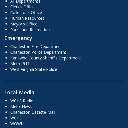
All Departments
Clerk's Office
Collector's Office
Human Resources
Mayor's Office
Parks and Recreation
Emergency
Charleston Fire Department
Charleston Police Department
Kanawha County Sheriff's Department
Metro 911
West Virginia State Police
Local Media
WCHS Radio
MetroNews
Charleston Gazette-Mail
WCHS
WOWK