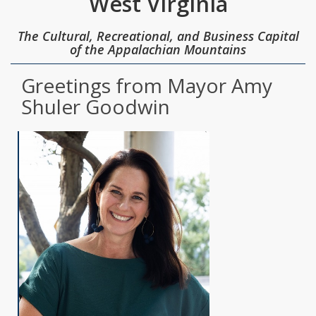
West Virginia
The Cultural, Recreational, and Business Capital
of the Appalachian Mountains
Greetings from Mayor Amy
Shuler Goodwin