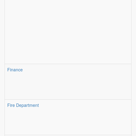
Finance
Fire Department