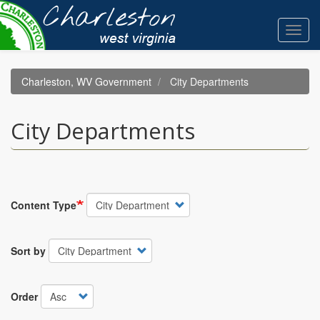
Skip
to
Toggl
main
navig
content
Charleston, WV Government
City Departments
City Departments
Content Type
Sort by
Order