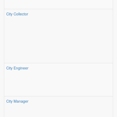
City Collector
City Engineer
City Manager