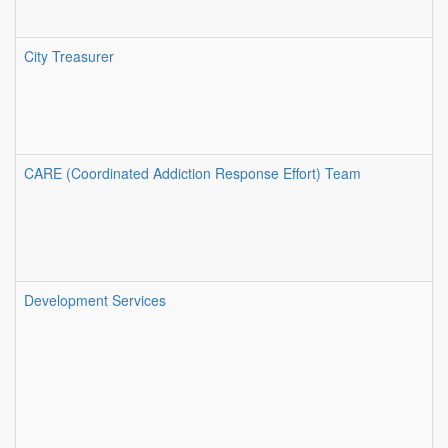
City Treasurer
CARE (Coordinated Addiction Response Effort) Team
Development Services