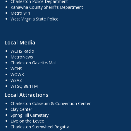
Charleston Police Department
Kanawha County Sheriff's Department
Metro 911
West Virginia State Police
Local Media
WCHS Radio
MetroNews
Charleston Gazette-Mail
WCHS
WOWK
WSAZ
WTSQ 88.1FM
Local Attractions
Charleston Coliseum & Convention Center
Clay Center
Spring Hill Cemetery
Live on the Levee
Charleston Sternwheel Regatta