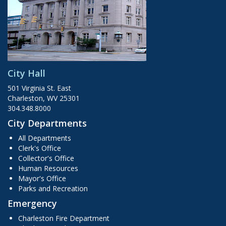
City Hall
501 Virginia St. East
Charleston, WV 25301
304.348.8000
City Departments
All Departments
Clerk's Office
Collector's Office
Human Resources
Mayor's Office
Parks and Recreation
Emergency
Charleston Fire Department