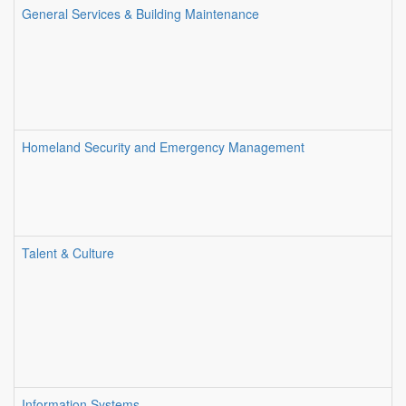
General Services & Building Maintenance
Homeland Security and Emergency Management
Talent & Culture
Information Systems