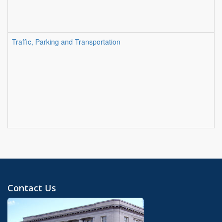
Traffic, Parking and Transportation
Contact Us