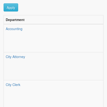
Apply
Department
Accounting
City Attorney
City Clerk