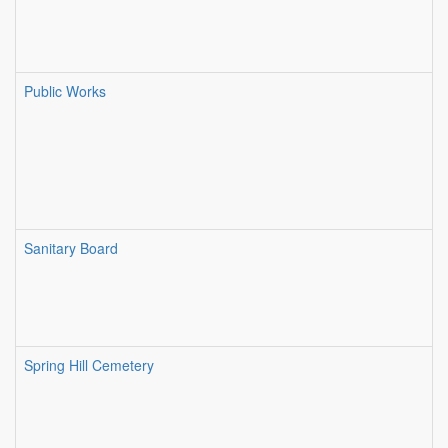
Public Works
Sanitary Board
Spring Hill Cemetery