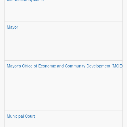
Mayor
Mayor's Office of Economic and Community Development (MOECD
Municipal Court