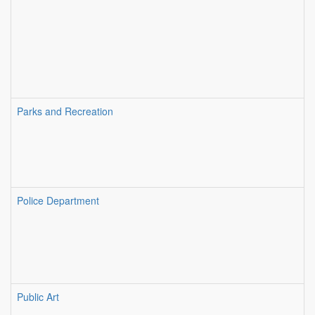
Parks and Recreation
Police Department
Public Art