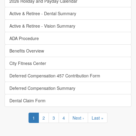
2026 Holiday and Payday Calendar
Active & Retiree - Dental Summary
Active & Retiree - Vision Summary
ADA Procedure
Benefits Overview
City Fitness Center
Deferred Compensation 457 Contribution Form
Deferred Compensation Summary
Dental Claim Form
Pagination
Current
1
Page
2
Page
3
Page
4
Next
Next ›
Last
Last »
page
page
page