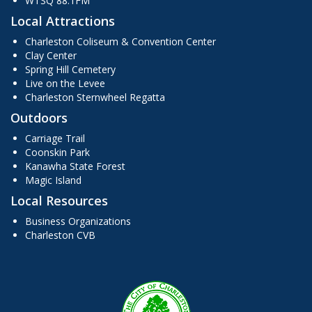
WTSQ 88.1FM
Local Attractions
Charleston Coliseum & Convention Center
Clay Center
Spring Hill Cemetery
Live on the Levee
Charleston Sternwheel Regatta
Outdoors
Carriage Trail
Coonskin Park
Kanawha State Forest
Magic Island
Local Resources
Business Organizations
Charleston CVB