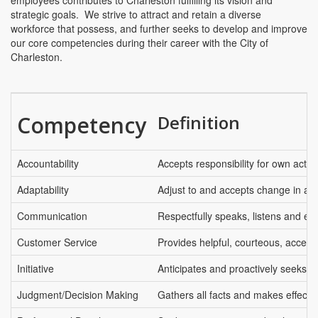
employees contributes to Charleston fulfilling its vision and
strategic goals. We strive to attract and retain a diverse
workforce that possess, and further seeks to develop and improve
our core competencies during their career with the City of
Charleston.
Competency
Definition
Accountability
Accepts responsibility for own actio
Adaptability
Adjust to and accepts change in an 
Communication
Respectfully speaks, listens and ex
Customer Service
Provides helpful, courteous, access
Initiative
Anticipates and proactively seeks t
Judgment/Decision Making
Gathers all facts and makes effectiv