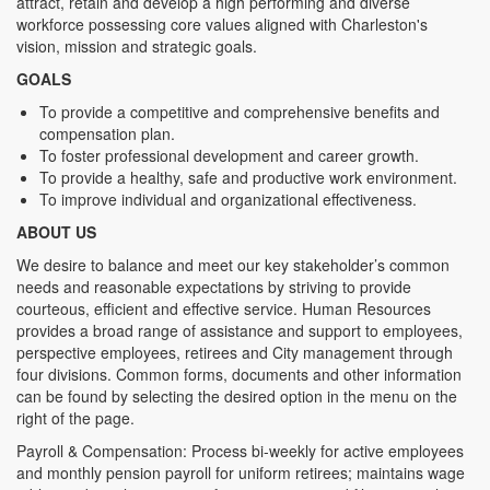
attract, retain and develop a high performing and diverse
workforce possessing core values aligned with Charleston's
vision, mission and strategic goals.
GOALS
To provide a competitive and comprehensive benefits and
compensation plan.
To foster professional development and career growth.
To provide a healthy, safe and productive work environment.
To improve individual and organizational effectiveness.
ABOUT US
We desire to balance and meet our key stakeholder’s common
needs and reasonable expectations by striving to provide
courteous, efficient and effective service. Human Resources
provides a broad range of assistance and support to employees,
perspective employees, retirees and City management through
four divisions. Common forms, documents and other information
can be found by selecting the desired option in the menu on the
right of the page.
Payroll & Compensation: Process bi-weekly for active employees
and monthly pension payroll for uniform retirees; maintains wage