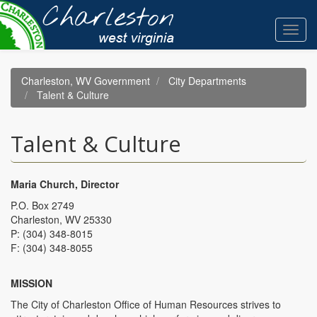
Skip
to
Toggl
main
navig
content
Charleston, WV Government
City Departments
Talent & Culture
Talent & Culture
Maria Church, Director
P.O. Box 2749
Charleston, WV 25330
P: (304) 348-8015
F: (304) 348-8055
MISSION
The City of Charleston Office of Human Resources strives to