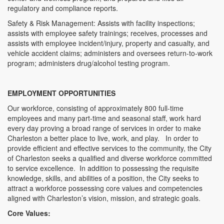
regulatory and compliance reports.
Safety & Risk Management: Assists with facility inspections;
assists with employee safety trainings; receives, processes and
assists with employee incident/injury, property and casualty, and
vehicle accident claims; administers and oversees return-to-work
program; administers drug/alcohol testing program.
EMPLOYMENT OPPORTUNITIES
Our workforce, consisting of approximately 800 full-time
employees and many part-time and seasonal staff, work hard
every day proving a broad range of services in order to make
Charleston a better place to live, work, and play. In order to
provide efficient and effective services to the community, the City
of Charleston seeks a qualified and diverse workforce committed
to service excellence. In addition to possessing the requisite
knowledge, skills, and abilities of a position, the City seeks to
attract a workforce possessing core values and competencies
aligned with Charleston’s vision, mission, and strategic goals.
Core Values: