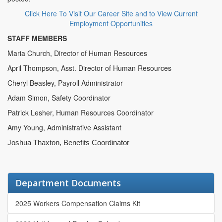
Click Here To Visit Our Career Site and to View Current
Employment Opportunities
STAFF MEMBERS
Maria Church, Director of Human Resources
April Thompson, Asst. Director of Human Resources
Cheryl Beasley, Payroll Administrator
Adam Simon, Safety Coordinator
Patrick Lesher, Human Resources Coordinator
Amy Young, Administrative Assistant
Joshua Thaxton, Benefits Coordinator
Department Documents
2025 Workers Compensation Claims Kit