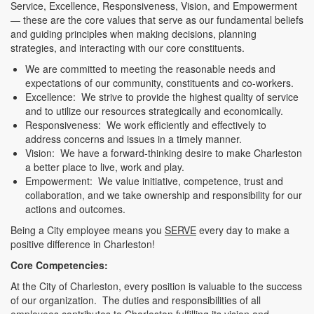
Service, Excellence, Responsiveness, Vision, and Empowerment
— these are the core values that serve as our fundamental beliefs
and guiding principles when making decisions, planning
strategies, and interacting with our core constituents.
We are committed to meeting the reasonable needs and
expectations of our community, constituents and co-workers.
Excellence: We strive to provide the highest quality of service
and to utilize our resources strategically and economically.
Responsiveness: We work efficiently and effectively to
address concerns and issues in a timely manner.
Vision: We have a forward-thinking desire to make Charleston
a better place to live, work and play.
Empowerment: We value initiative, competence, trust and
collaboration, and we take ownership and responsibility for our
actions and outcomes.
Being a City employee means you
SERVE
every day to make a
positive difference in Charleston!
Core Competencies:
At the City of Charleston, every position is valuable to the success
of our organization. The duties and responsibilities of all