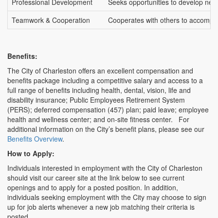
Professional Development
Seeks opportunities to develop new c
Teamwork & Cooperation
Cooperates with others to accompli
Benefits:
The City of Charleston offers an excellent compensation and
benefits package including a competitive salary and access to a
full range of benefits including health, dental, vision, life and
disability insurance; Public Employees Retirement System
(PERS); deferred compensation (457) plan; paid leave; employee
health and wellness center; and on-site fitness center. For
additional information on the City’s benefit plans, please see our
Benefits Overview
.
How to Apply:
Individuals interested in employment with the City of Charleston
should visit our career site at the link below to see current
openings and to apply for a posted position. In addition,
individuals seeking employment with the City may choose to sign
up for job alerts whenever a new job matching their criteria is
posted.