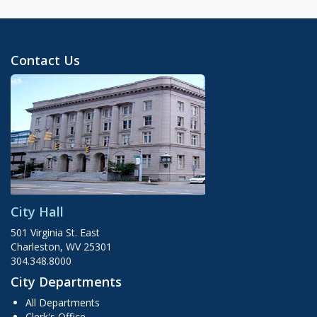
Contact Us
City Hall
501 Virginia St. East
Charleston, WV 25301
304.348.8000
City Departments
All Departments
Clerk's Office