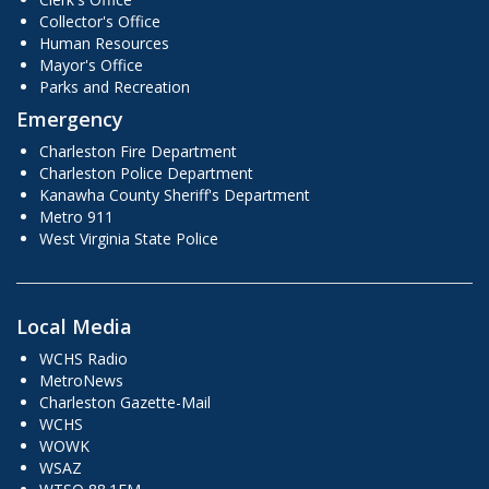
Collector's Office
Human Resources
Mayor's Office
Parks and Recreation
Emergency
Charleston Fire Department
Charleston Police Department
Kanawha County Sheriff's Department
Metro 911
West Virginia State Police
Local Media
WCHS Radio
MetroNews
Charleston Gazette-Mail
WCHS
WOWK
WSAZ