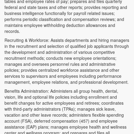
tables and employee rates of pay; prepares and files quarterly
federal and state taxes and other reports; provides reporting and
business intelligence functionally for payroll related issues;
performs periodic classification and compensation reviews; and
maintains employee withholding deduction allowances and
records.
Recruiting & Workforce: Assists departments and hiring managers
in the recruitment and selection of qualified job applicants through
the development and administration of various competitive
recruitment methods; conducts new employee orientations;
manages and oversees personnel rules and administrative
policies; provides centralized workforce assistance and other
services to supervisors and employees including performance
management, employee relations, and professional development.
Benefits Administration: Administers all group health, dental,
vision, life and optional life policies including enrollment and
benefit changes for active employees and retirees; coordinates
with third-party administrators (TPAs); manages sick leave,
vacation and other leave records; administers flexible spending
account (FSA), deferred compensation (457) and employee
assistance (EAP) plans; manages employee health and wellness
center and wellness program; and prepares and files all