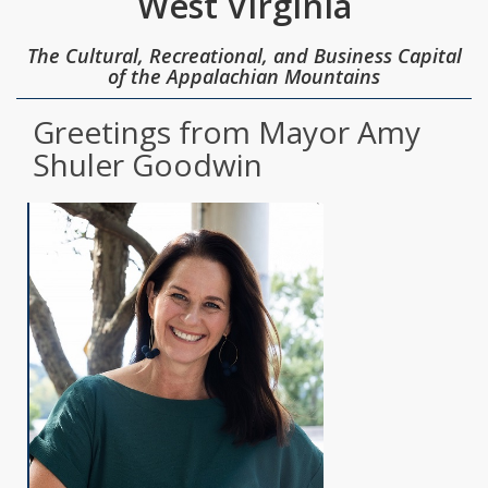
West Virginia
The Cultural, Recreational, and Business Capital
of the Appalachian Mountains
Greetings from Mayor Amy
Shuler Goodwin