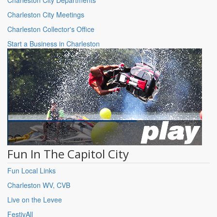
Charleston City Meetings
Charleston Collector's Office
Start a Business in Charleston
Fun In The Capitol City
Fun Local Links
Charleston WV, CVB
Live on the Levee
FestivAll