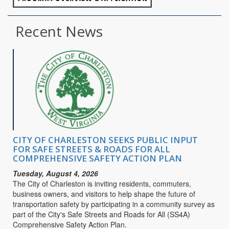
Recent News
CITY OF CHARLESTON SEEKS PUBLIC INPUT
FOR SAFE STREETS & ROADS FOR ALL
COMPREHENSIVE SAFETY ACTION PLAN
Tuesday, August 4, 2026
The City of Charleston is inviting residents, commuters,
business owners, and visitors to help shape the future of
transportation safety by participating in a community survey as
part of the City's Safe Streets and Roads for All (SS4A)
Comprehensive Safety Action Plan.