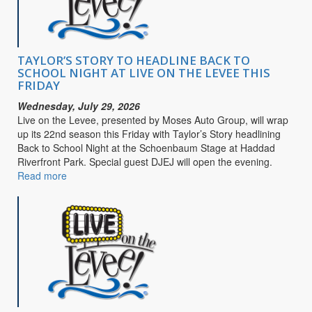
Purpose
TAYLOR’S STORY TO HEADLINE BACK TO
SCHOOL NIGHT AT LIVE ON THE LEVEE THIS
FRIDAY
Wednesday, July 29, 2026
Live on the Levee, presented by Moses Auto Group, will wrap
up its 22nd season this Friday with Taylor’s Story headlining
Back to School Night at the Schoenbaum Stage at Haddad
Riverfront Park. Special guest DJEJ will open the evening.
Read more
about
TAYLOR’S
STORY
TO
HEADLINE
BACK
TO
SCHOOL
NIGHT
AT