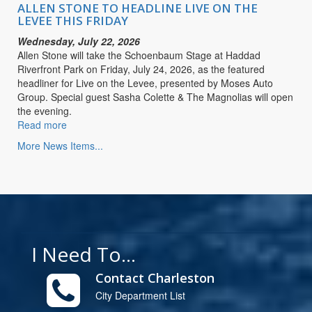
LIVE
ALLEN STONE TO HEADLINE LIVE ON THE
ON
LEVEE THIS FRIDAY
THE
Wednesday, July 22, 2026
LEVEE
Allen Stone will take the Schoenbaum Stage at Haddad
THIS
Riverfront Park on Friday, July 24, 2026, as the featured
FRIDAY
headliner for Live on the Levee, presented by Moses Auto
Group. Special guest Sasha Colette & The Magnolias will open
the evening.
Read more
about
ALLEN
More News Items...
STONE
TO
HEADLINE
LIVE
ON
THE
LEVEE
I Need To...
THIS
FRIDAY
Contact Charleston
City Department List