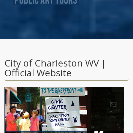
City of Charleston WV |
Official Website