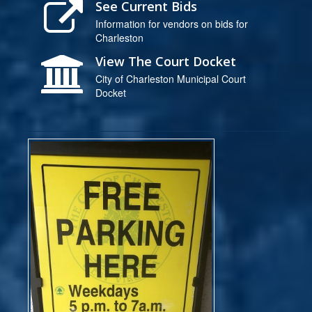
See Current Bids
Information for vendors on bids for
Charleston
View The Court Docket
City of Charleston Municipal Court
Docket