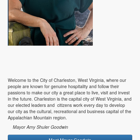
Welcome to the City of Charleston, West Virginia, where our
people are known for genuine hospitality and follow their
passions to make our city a great place to live, visit and invest
in the future. Charleston is the capital city of West Virginia, and
our elected leaders and citizens work every day to develop
our city as the cultural, recreational and business capital of the
Appalachian Mountain region.
Mayor Amy Shuler Goodwin