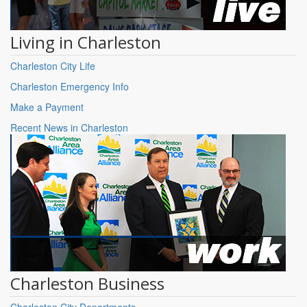
Living in Charleston
Charleston City Life
Charleston Emergency Info
Make a Payment
Recent News in Charleston
Charleston Business
Charleston City Departments