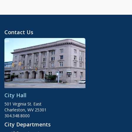
Contact Us
City Hall
501 Virginia St. East
Charleston, WV 25301
304.348.8000
City Departments