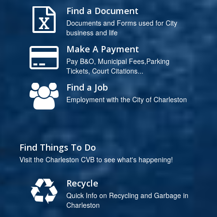
Find a Document
Documents and Forms used for City
business and life
Make A Payment
Pay B&O, Municipal Fees,Parking
Tickets, Court Citations...
Find a Job
Employment with the City of Charleston
Find Things To Do
Visit the Charleston CVB to see what's happening!
Recycle
Quick Info on Recycling and Garbage in
Charleston