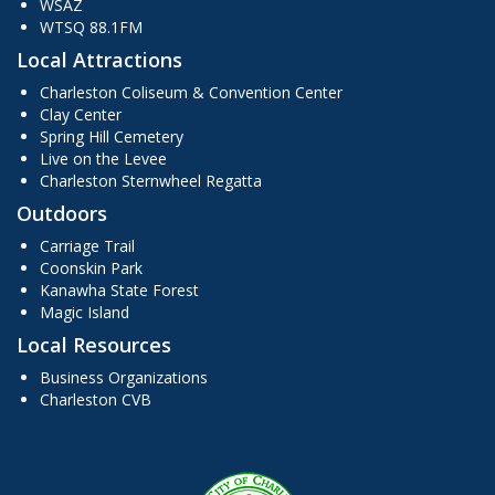
WSAZ
WTSQ 88.1FM
Local Attractions
Charleston Coliseum & Convention Center
Clay Center
Spring Hill Cemetery
Live on the Levee
Charleston Sternwheel Regatta
Outdoors
Carriage Trail
Coonskin Park
Kanawha State Forest
Magic Island
Local Resources
Business Organizations
Charleston CVB