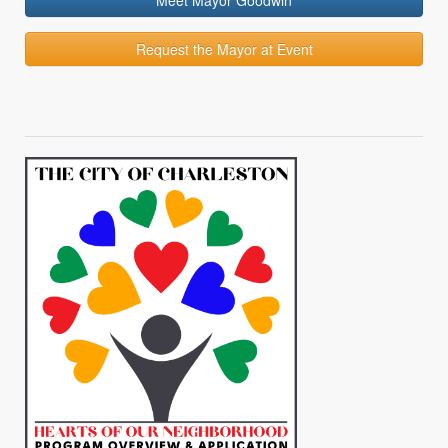
Meet Mayor Goodwin
Request the Mayor at Event