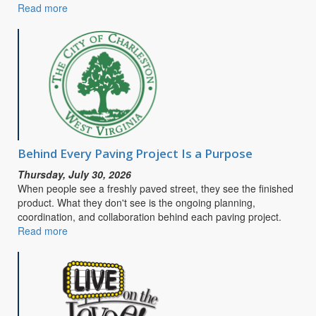
Read more
about
CITY
OF
CHARLESTON
SEEKS
PUBLIC
INPUT
FOR
SAFE
STREETS
&
Behind Every Paving Project Is a Purpose
ROADS
Thursday, July 30, 2026
FOR
When people see a freshly paved street, they see the finished
ALL
product. What they don't see is the ongoing planning,
COMPREHENSIVE
coordination, and collaboration behind each paving project.
SAFETY
Read more
about
ACTION
Behind
PLAN
Every
Paving
Project
Is
a