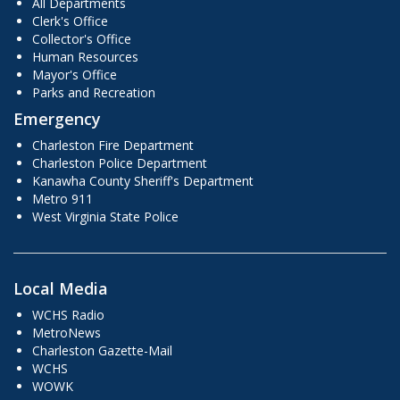
All Departments
Clerk's Office
Collector's Office
Human Resources
Mayor's Office
Parks and Recreation
Emergency
Charleston Fire Department
Charleston Police Department
Kanawha County Sheriff's Department
Metro 911
West Virginia State Police
Local Media
WCHS Radio
MetroNews
Charleston Gazette-Mail
WCHS
WOWK