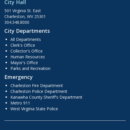
City Hall
501 Virginia St. East
Charleston, WV 25301
304.348.8000
City Departments
All Departments
Clerk's Office
Collector's Office
Human Resources
Mayor's Office
Parks and Recreation
Emergency
Charleston Fire Department
Charleston Police Department
Kanawha County Sheriff's Department
Metro 911
West Virginia State Police