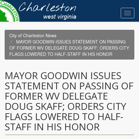
Skip
to
Toggl
main
navig
content
City of Charleston News
MAYOR GOODWIN ISSUES STATEMENT ON PASSING
OF FORMER WV DELEGATE DOUG SKAFF; ORDERS CITY
FLAGS LOWERED TO HALF-STAFF IN HIS HONOR
MAYOR GOODWIN ISSUES
STATEMENT ON PASSING OF
FORMER WV DELEGATE
DOUG SKAFF; ORDERS CITY
FLAGS LOWERED TO HALF-
STAFF IN HIS HONOR