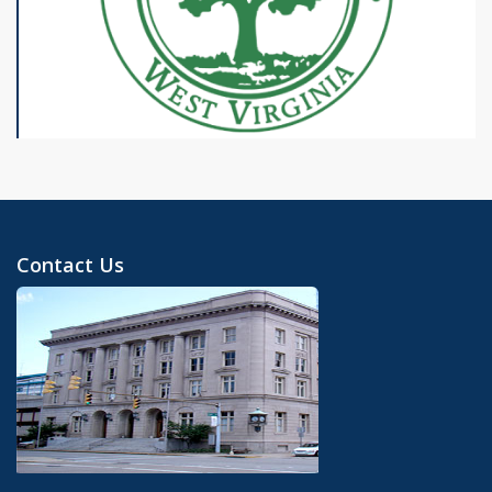
Contact Us