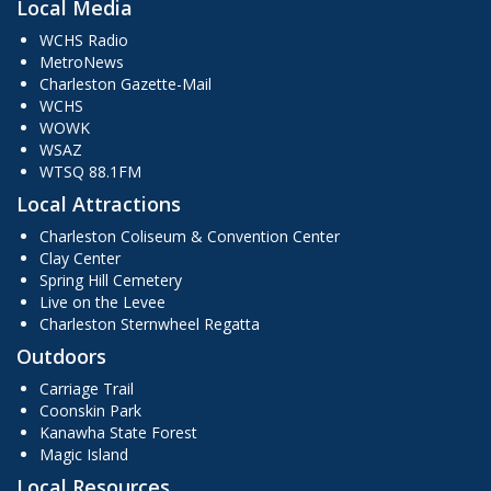
Local Media
WCHS Radio
MetroNews
Charleston Gazette-Mail
WCHS
WOWK
WSAZ
WTSQ 88.1FM
Local Attractions
Charleston Coliseum & Convention Center
Clay Center
Spring Hill Cemetery
Live on the Levee
Charleston Sternwheel Regatta
Outdoors
Carriage Trail
Coonskin Park
Kanawha State Forest
Magic Island
Local Resources