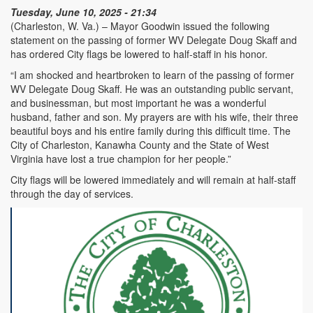
Tuesday, June 10, 2025 - 21:34
(Charleston, W. Va.) – Mayor Goodwin issued the following
statement on the passing of former WV Delegate Doug Skaff and
has ordered City flags be lowered to half-staff in his honor.
“I am shocked and heartbroken to learn of the passing of former
WV Delegate Doug Skaff. He was an outstanding public servant,
and businessman, but most important he was a wonderful
husband, father and son. My prayers are with his wife, their three
beautiful boys and his entire family during this difficult time. The
City of Charleston, Kanawha County and the State of West
Virginia have lost a true champion for her people.”
City flags will be lowered immediately and will remain at half-staff
through the day of services.