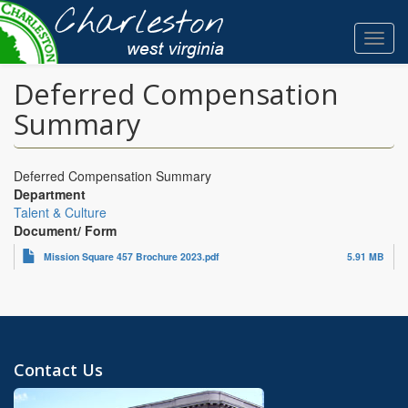
Skip
to
Toggl
main
navig
content
Deferred Compensation
Summary
Deferred Compensation Summary
Department
Talent & Culture
Document/ Form
Mission Square 457 Brochure 2023.pdf
5.91 MB
Contact Us