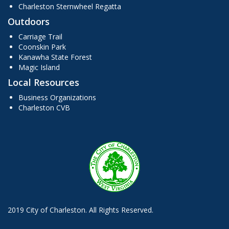
Charleston Sternwheel Regatta
Outdoors
Carriage Trail
Coonskin Park
Kanawha State Forest
Magic Island
Local Resources
Business Organizations
Charleston CVB
2019 City of Charleston. All Rights Reserved.