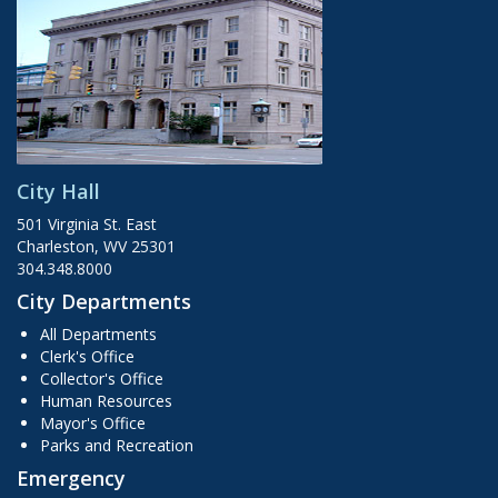
City Hall
501 Virginia St. East
Charleston, WV 25301
304.348.8000
City Departments
All Departments
Clerk's Office
Collector's Office
Human Resources
Mayor's Office
Parks and Recreation
Emergency