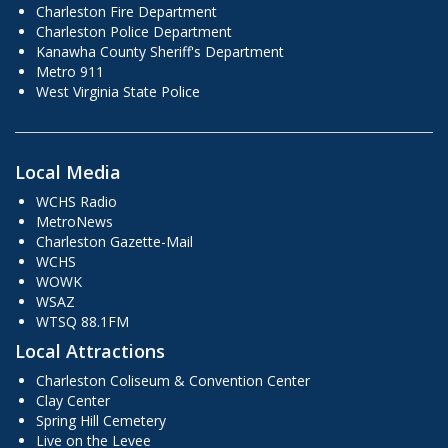
Charleston Fire Department
Charleston Police Department
Kanawha County Sheriff's Department
Metro 911
West Virginia State Police
Local Media
WCHS Radio
MetroNews
Charleston Gazette-Mail
WCHS
WOWK
WSAZ
WTSQ 88.1FM
Local Attractions
Charleston Coliseum & Convention Center
Clay Center
Spring Hill Cemetery
Live on the Levee