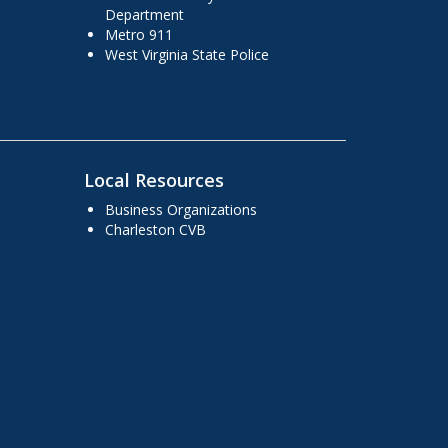
Department
Metro 911
West Virginia State Police
Local Resources
Business Organizations
Charleston CVB