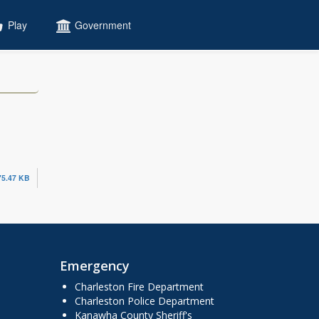
Play
Government
75.47 KB
Emergency
Charleston Fire Department
Charleston Police Department
Kanawha County Sheriff's