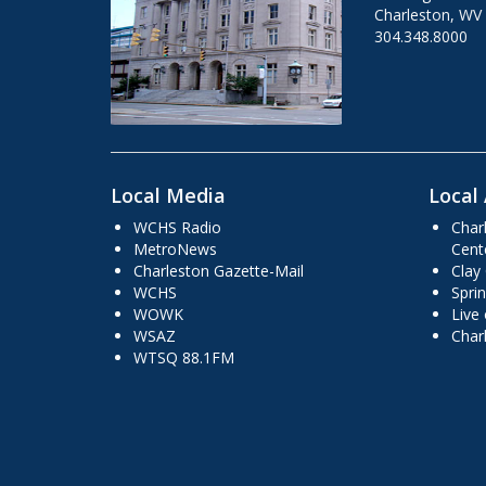
Charleston, WV
304.348.8000
Local Media
Local 
WCHS Radio
Char
MetroNews
Cent
Charleston Gazette-Mail
Clay
WCHS
Sprin
WOWK
Live
WSAZ
Char
WTSQ 88.1FM