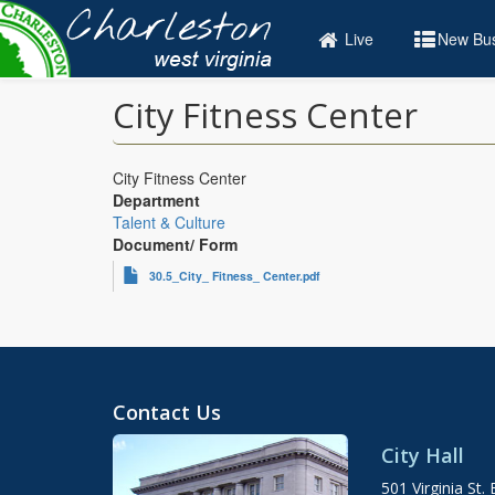
Skip
to
Live
New Bus
main
content
City Fitness Center
City Fitness Center
Department
Talent & Culture
Document/ Form
30.5_City_ Fitness_ Center.pdf
Contact Us
City Hall
501 Virginia St. 