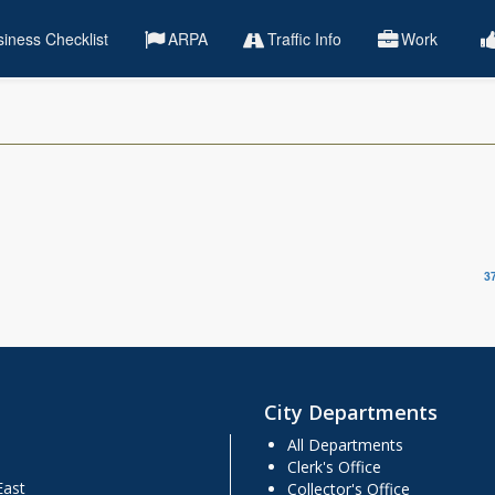
iness Checklist
ARPA
Traffic Info
Work
3
City Departments
All Departments
Clerk's Office
East
Collector's Office