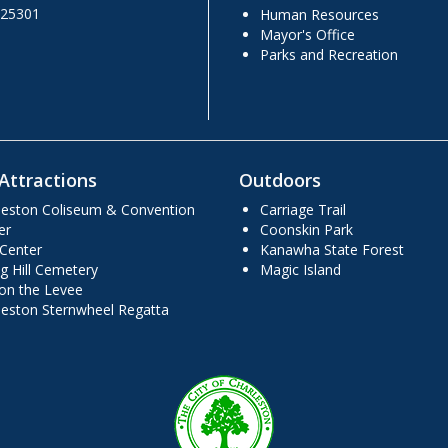
 25301
Human Resources
Mayor's Office
Parks and Recreation
Attractions
Outdoors
leston Coliseum & Convention
Carriage Trail
er
Coonskin Park
 Center
Kanawha State Forest
g Hill Cemetery
Magic Island
 on the Levee
leston Sternwheel Regatta