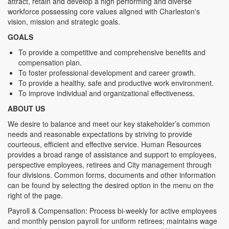
attract, retain and develop a high performing and diverse
workforce possessing core values aligned with Charleston's
vision, mission and strategic goals.
GOALS
To provide a competitive and comprehensive benefits and
compensation plan.
To foster professional development and career growth.
To provide a healthy, safe and productive work environment.
To improve individual and organizational effectiveness.
ABOUT US
We desire to balance and meet our key stakeholder’s common
needs and reasonable expectations by striving to provide
courteous, efficient and effective service. Human Resources
provides a broad range of assistance and support to employees,
perspective employees, retirees and City management through
four divisions. Common forms, documents and other information
can be found by selecting the desired option in the menu on the
right of the page.
Payroll & Compensation: Process bi-weekly for active employees
and monthly pension payroll for uniform retirees; maintains wage