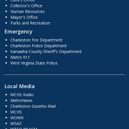
Collector's Office
Human Resources
Mayor's Office
Parks and Recreation
Emergency
Charleston Fire Department
Charleston Police Department
Kanawha County Sheriff's Department
Metro 911
West Virginia State Police
Local Media
WCHS Radio
MetroNews
Charleston Gazette-Mail
WCHS
WOWK
WSAZ