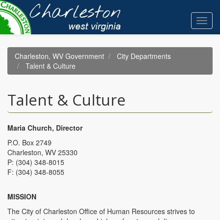
Skip
to
Toggl
main
navig
content
Charleston, WV Government
City Departments
Talent & Culture
Talent & Culture
Maria Church, Director
P.O. Box 2749
Charleston, WV 25330
P: (304) 348-8015
F: (304) 348-8055
MISSION
The City of Charleston Office of Human Resources strives to