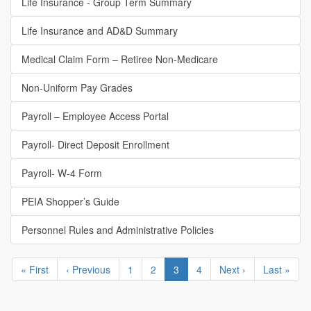
Life Insurance - Group Term Summary
Life Insurance and AD&D Summary
Medical Claim Form – Retiree Non-Medicare
Non-Uniform Pay Grades
Payroll – Employee Access Portal
Payroll- Direct Deposit Enrollment
Payroll- W-4 Form
PEIA Shopper’s Guide
Personnel Rules and Administrative Policies
Pagination
First
« First
Previous
‹ Previous
Page
1
Page
2
Current
3
Page
4
Next
Next ›
Last
Last »
page
page
page
page
page