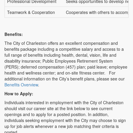
Professional Development
Seeks opportunities to develop new c
Teamwork & Cooperation
Cooperates with others to accompli
Benefits:
The City of Charleston offers an excellent compensation and
benefits package including a competitive salary and access to a
full range of benefits including health, dental, vision, life and
disability insurance; Public Employees Retirement System
(PERS); deferred compensation (457) plan; paid leave; employee
health and wellness center; and on-site fitness center. For
additional information on the City’s benefit plans, please see our
Benefits Overview
.
How to Apply:
Individuals interested in employment with the City of Charleston
should visit our career site at the link below to see current
openings and to apply for a posted position. In addition,
individuals seeking employment with the City may choose to sign
up for job alerts whenever a new job matching their criteria is
posted.