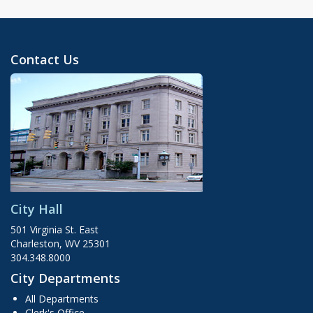
Contact Us
City Hall
501 Virginia St. East
Charleston, WV 25301
304.348.8000
City Departments
All Departments
Clerk's Office