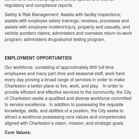
regulatory and compliance reports.
Safety & Risk Management: Assists with facility inspections;
assists with employee safety trainings; receives, processes and
assists with employee incident/injury, property and casualty, and
vehicle accident claims; administers and oversees return-to-work
program; administers drug/alcohol testing program.
EMPLOYMENT OPPORTUNITIES
Our workforce, consisting of approximately 800 full-time
employees and many part-time and seasonal staff, work hard
every day proving a broad range of services in order to make
Charleston a better place to live, work, and play. In order to
provide efficient and effective services to the community, the City
of Charleston seeks a qualified and diverse workforce committed
to service excellence. In addition to possessing the requisite
knowledge, skills, and abilities of a position, the City seeks to
attract a workforce possessing core values and competencies
aligned with Charleston’s vision, mission, and strategic goals.
Core Values: