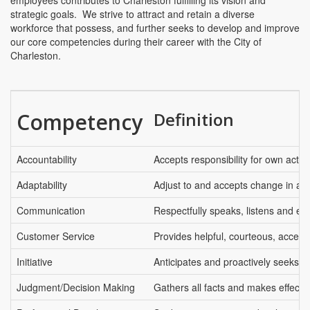
employees contributes to Charleston fulfilling its vision and
strategic goals. We strive to attract and retain a diverse
workforce that possess, and further seeks to develop and improve
our core competencies during their career with the City of
Charleston.
Competency
Definition
Accountability
Accepts responsibility for own actio
Adaptability
Adjust to and accepts change in an 
Communication
Respectfully speaks, listens and ex
Customer Service
Provides helpful, courteous, access
Initiative
Anticipates and proactively seeks t
Judgment/Decision Making
Gathers all facts and makes effectiv