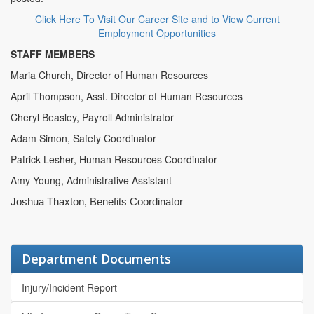
Click Here To Visit Our Career Site and to View Current
Employment Opportunities
STAFF MEMBERS
Maria Church, Director of Human Resources
April Thompson, Asst. Director of Human Resources
Cheryl Beasley, Payroll Administrator
Adam Simon, Safety Coordinator
Patrick Lesher, Human Resources Coordinator
Amy Young, Administrative Assistant
Joshua Thaxton, Benefits Coordinator
Department Documents
Injury/Incident Report