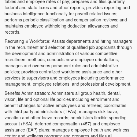
tables and employee rates of pay; prepares and files quarterly
federal and state taxes and other reports; provides reporting and
business intelligence functionally for payroll related issues;
performs periodic classification and compensation reviews; and
maintains employee withholding deduction allowances and
records.
Recruiting & Workforce: Assists departments and hiring managers
in the recruitment and selection of qualified job applicants through
the development and administration of various competitive
recruitment methods; conducts new employee orientations;
manages and oversees personnel rules and administrative
policies; provides centralized workforce assistance and other
services to supervisors and employees including performance
management, employee relations, and professional development.
Benefits Administration: Administers all group health, dental,
vision, life and optional life policies including enrollment and
benefit changes for active employees and retirees; coordinates
with third-party administrators (TPAs); manages sick leave,
vacation and other leave records; administers flexible spending
account (FSA), deferred compensation (457) and employee
assistance (EAP) plans; manages employee health and wellness
center and wellness program; and prepares and files all