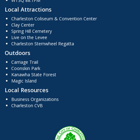
WTSQ 88.1FM
Local Attractions
Charleston Coliseum & Convention Center
Clay Center
Spring Hill Cemetery
Live on the Levee
Charleston Sternwheel Regatta
Outdoors
Carriage Trail
Coonskin Park
Kanawha State Forest
Magic Island
Local Resources
Business Organizations
Charleston CVB