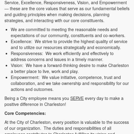
Service, Excellence, Responsiveness, Vision, and Empowerment
— these are the core values that serve as our fundamental beliefs
and guiding principles when making decisions, planning
strategies, and interacting with our core constituents.
We are committed to meeting the reasonable needs and
expectations of our community, constituents and co-workers.
Excellence: We strive to provide the highest quality of service
and to utilize our resources strategically and economically.
Responsiveness: We work efficiently and effectively to
address concerns and issues in a timely manner.
Vision: We have a forward-thinking desire to make Charleston
a better place to live, work and play.
Empowerment: We value initiative, competence, trust and
collaboration, and we take ownership and responsibility for our
actions and outcomes.
Being a City employee means you
SERVE
every day to make a
positive difference in Charleston!
Core Competencies:
At the City of Charleston, every position is valuable to the success
of our organization. The duties and responsibilities of all