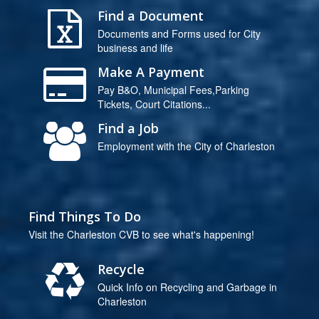
Find a Document
Documents and Forms used for City
business and life
Make A Payment
Pay B&O, Municipal Fees,Parking
Tickets, Court Citations...
Find a Job
Employment with the City of Charleston
Find Things To Do
Visit the Charleston CVB to see what's happening!
Recycle
Quick Info on Recycling and Garbage in
Charleston