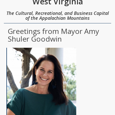
West Virginia
The Cultural, Recreational, and Business Capital
of the Appalachian Mountains
Greetings from Mayor Amy
Shuler Goodwin