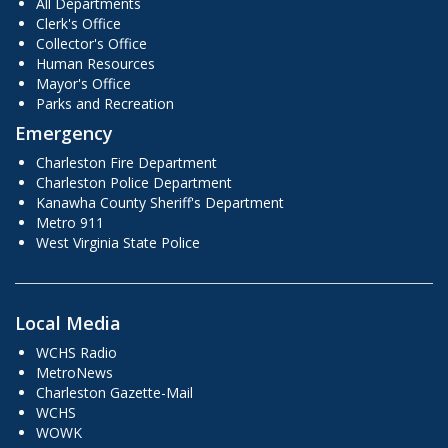
All Departments
Clerk's Office
Collector's Office
Human Resources
Mayor's Office
Parks and Recreation
Emergency
Charleston Fire Department
Charleston Police Department
Kanawha County Sheriff's Department
Metro 911
West Virginia State Police
Local Media
WCHS Radio
MetroNews
Charleston Gazette-Mail
WCHS
WOWK