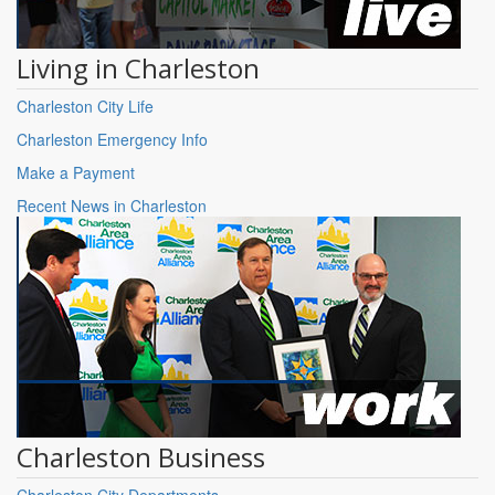
Living in Charleston
Charleston City Life
Charleston Emergency Info
Make a Payment
Recent News in Charleston
Charleston Business
Charleston City Departments