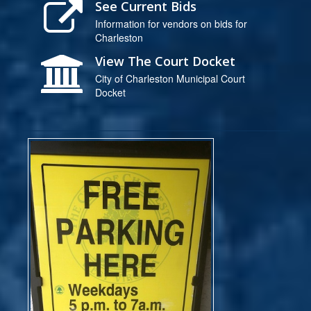
See Current Bids
Information for vendors on bids for
Charleston
View The Court Docket
City of Charleston Municipal Court
Docket