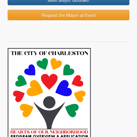
Meet Mayor Goodwin
Request the Mayor at Event