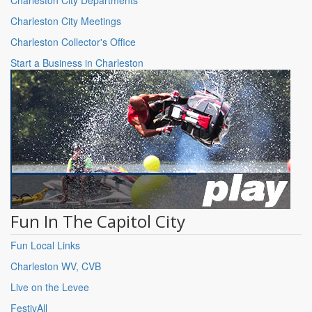
Charleston City Meetings
Charleston Collector's Office
Start a Business in Charleston
Fun In The Capitol City
Fun Local Links
Charleston WV, CVB
Live on the Levee
FestivAll