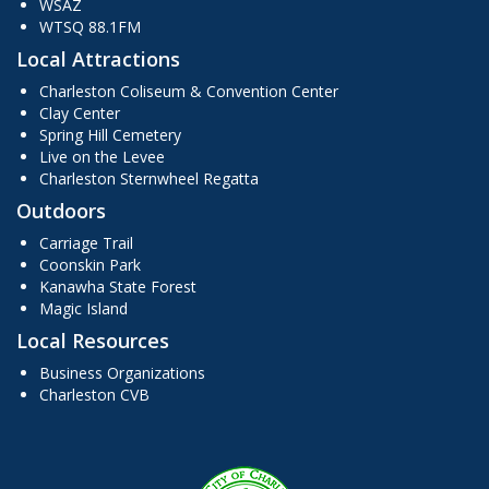
WSAZ
WTSQ 88.1FM
Local Attractions
Charleston Coliseum & Convention Center
Clay Center
Spring Hill Cemetery
Live on the Levee
Charleston Sternwheel Regatta
Outdoors
Carriage Trail
Coonskin Park
Kanawha State Forest
Magic Island
Local Resources
Business Organizations
Charleston CVB