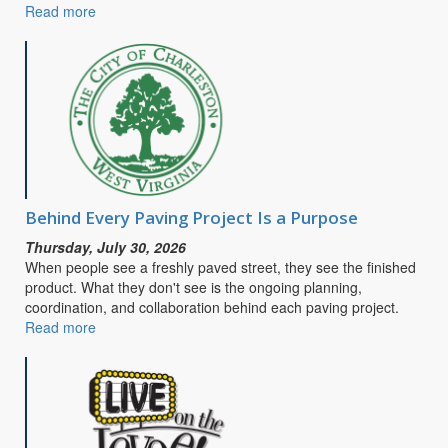
Read more
about
CITY
OF
CHARLESTON
SEEKS
PUBLIC
INPUT
FOR
SAFE
STREETS
&
Behind Every Paving Project Is a Purpose
ROADS
Thursday, July 30, 2026
FOR
When people see a freshly paved street, they see the finished
ALL
product. What they don't see is the ongoing planning,
COMPREHENSIVE
coordination, and collaboration behind each paving project.
SAFETY
Read more
about
ACTION
Behind
PLAN
Every
Paving
Project
Is
a