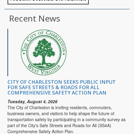
Recent News
CITY OF CHARLESTON SEEKS PUBLIC INPUT
FOR SAFE STREETS & ROADS FOR ALL
COMPREHENSIVE SAFETY ACTION PLAN
Tuesday, August 4, 2026
The City of Charleston is inviting residents, commuters,
business owners, and visitors to help shape the future of
transportation safety by participating in a community survey as
part of the City's Safe Streets and Roads for All (SS4A)
Comprehensive Safety Action Plan.