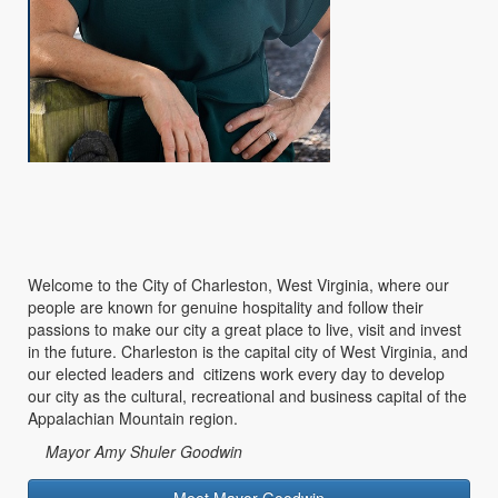
Welcome to the City of Charleston, West Virginia, where our
people are known for genuine hospitality and follow their
passions to make our city a great place to live, visit and invest
in the future. Charleston is the capital city of West Virginia, and
our elected leaders and citizens work every day to develop
our city as the cultural, recreational and business capital of the
Appalachian Mountain region.
Mayor Amy Shuler Goodwin