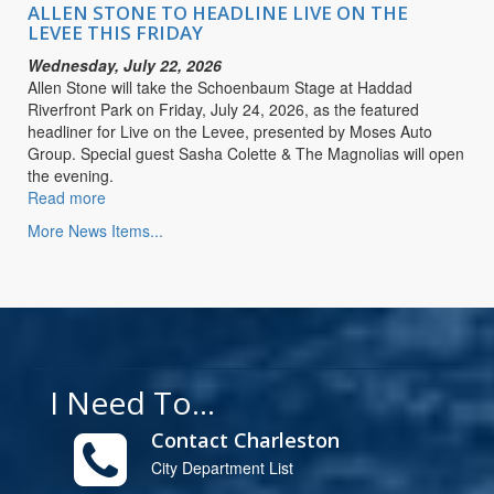
LIVE
ALLEN STONE TO HEADLINE LIVE ON THE
ON
LEVEE THIS FRIDAY
THE
Wednesday, July 22, 2026
LEVEE
Allen Stone will take the Schoenbaum Stage at Haddad
THIS
Riverfront Park on Friday, July 24, 2026, as the featured
FRIDAY
headliner for Live on the Levee, presented by Moses Auto
Group. Special guest Sasha Colette & The Magnolias will open
the evening.
Read more
about
ALLEN
More News Items...
STONE
TO
HEADLINE
LIVE
ON
THE
LEVEE
I Need To...
THIS
FRIDAY
Contact Charleston
City Department List