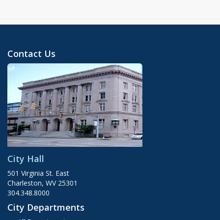
Contact Us
City Hall
501 Virginia St. East
Charleston, WV 25301
304.348.8000
City Departments