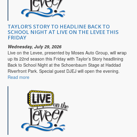
Purpose
TAYLOR’S STORY TO HEADLINE BACK TO
SCHOOL NIGHT AT LIVE ON THE LEVEE THIS
FRIDAY
Wednesday, July 29, 2026
Live on the Levee, presented by Moses Auto Group, will wrap
up its 22nd season this Friday with Taylor’s Story headlining
Back to School Night at the Schoenbaum Stage at Haddad
Riverfront Park. Special guest DJEJ will open the evening.
Read more
about
TAYLOR’S
STORY
TO
HEADLINE
BACK
TO
SCHOOL
NIGHT
AT