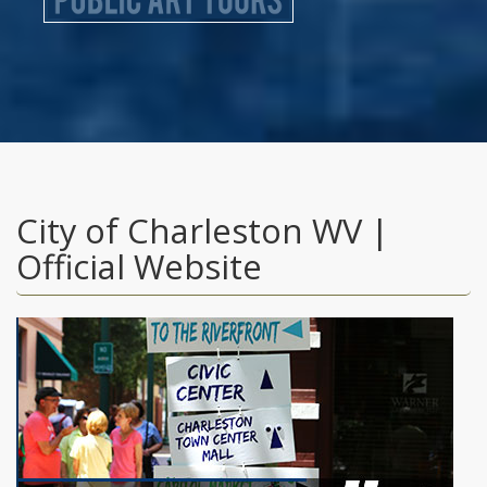
City of Charleston WV |
Official Website