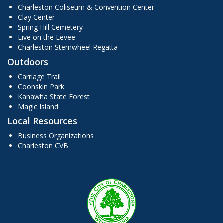
Charleston Coliseum & Convention Center
Clay Center
Spring Hill Cemetery
Live on the Levee
Charleston Sternwheel Regatta
Outdoors
Carriage Trail
Coonskin Park
Kanawha State Forest
Magic Island
Local Resources
Business Organizations
Charleston CVB