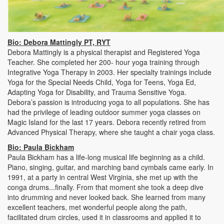
Bio: Debora Mattingly PT, RYT
Debora Mattingly is a physical therapist and Registered Yoga
Teacher. She completed her 200- hour yoga training through
Integrative Yoga Therapy in 2003. Her specialty trainings include
Yoga for the Special Needs Child, Yoga for Teens, Yoga Ed,
Adapting Yoga for Disability, and Trauma Sensitive Yoga.
Debora’s passion is introducing yoga to all populations. She has
had the privilege of leading outdoor summer yoga classes on
Magic Island for the last 17 years. Debora recently retired from
Advanced Physical Therapy, where she taught a chair yoga class.
Bio: Paula Bickham
Paula Bickham has a life-long musical life beginning as a child.
Piano, singing, guitar, and marching band cymbals came early. In
1991, at a party in central West Virginia, she met up with the
conga drums...finally. From that moment she took a deep dive
into drumming and never looked back. She learned from many
excellent teachers, met wonderful people along the path,
facilitated drum circles, used it in classrooms and applied it to