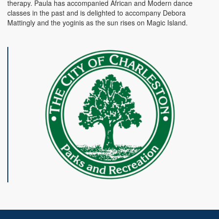
therapy. Paula has accompanied African and Modern dance
classes in the past and is delighted to accompany Debora
Mattingly and the yoginis as the sun rises on Magic Island.