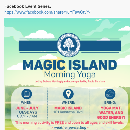
Facebook Event Series:
https://www.facebook.com/share/18YFawCt5Y/