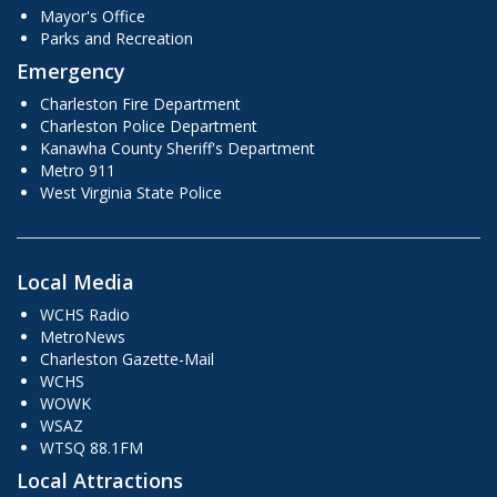
Mayor's Office
Parks and Recreation
Emergency
Charleston Fire Department
Charleston Police Department
Kanawha County Sheriff's Department
Metro 911
West Virginia State Police
Local Media
WCHS Radio
MetroNews
Charleston Gazette-Mail
WCHS
WOWK
WSAZ
WTSQ 88.1FM
Local Attractions