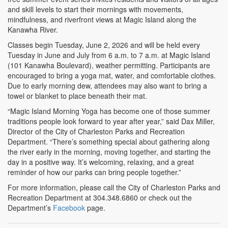
and skill levels to start their mornings with movements,
mindfulness, and riverfront views at Magic Island along the
Kanawha River.
Classes begin Tuesday, June 2, 2026 and will be held every
Tuesday in June and July from 6 a.m. to 7 a.m. at Magic Island
(101 Kanawha Boulevard), weather permitting. Participants are
encouraged to bring a yoga mat, water, and comfortable clothes.
Due to early morning dew, attendees may also want to bring a
towel or blanket to place beneath their mat.
“Magic Island Morning Yoga has become one of those summer
traditions people look forward to year after year,” said Dax Miller,
Director of the City of Charleston Parks and Recreation
Department. “There’s something special about gathering along
the river early in the morning, moving together, and starting the
day in a positive way. It’s welcoming, relaxing, and a great
reminder of how our parks can bring people together.”
For more information, please call the City of Charleston Parks and
Recreation Department at 304.348.6860 or check out the
Department’s
Facebook
page.