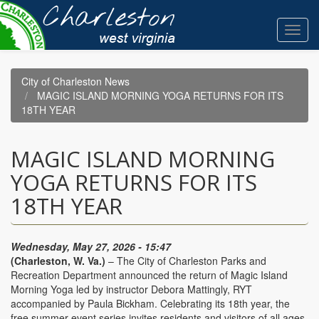
Skip
to
Toggl
main
navig
content
City of Charleston News
MAGIC ISLAND MORNING YOGA RETURNS FOR ITS
18TH YEAR
MAGIC ISLAND MORNING
YOGA RETURNS FOR ITS
18TH YEAR
Wednesday, May 27, 2026 - 15:47
(Charleston, W. Va.)
– The City of Charleston Parks and
Recreation Department announced the return of Magic Island
Morning Yoga led by instructor Debora Mattingly, RYT
accompanied by Paula Bickham. Celebrating its 18th year, the
free summer event series invites residents and visitors of all ages