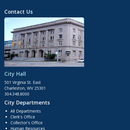
Contact Us
City Hall
501 Virginia St. East
Charleston, WV 25301
304.348.8000
City Departments
All Departments
Clerk's Office
Collector's Office
Human Resources