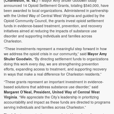
(Charleston, W. Va.)
– Mayor Amy Shuler Goodwin today
announced 14 Opioid Settlement Grants, totaling $540,000, have
been awarded to local organizations. Administered in partnership
with the United Way of Central West Virginia and guided by the
Opioid Community Council, the grants invest opioid settlement
funds in evidence-based treatment, prevention, and recovery
initiatives aimed at reducing the impacts of substance use
disorder and supporting individuals and families across
Charleston.
“These investments represent a meaningful step forward in how
we address the opioid crisis in our community,” said
Mayor Amy
Shuler Goodwin.
“By directing settlement funds to organizations
doing this work every day, we are strengthening prevention
efforts, expanding access to treatment, and supporting recovery
in ways that make a real difference for Charleston residents.”
“These grants represent an important investment in evidence-
based solutions that address substance use disorder,” said
Margaret O’Neal, President, United Way of Central West
Virginia
. “We appreciate the City’s leadership in prioritizing
accountability and impact as these funds are directed to programs
serving individuals and families across Charleston.”