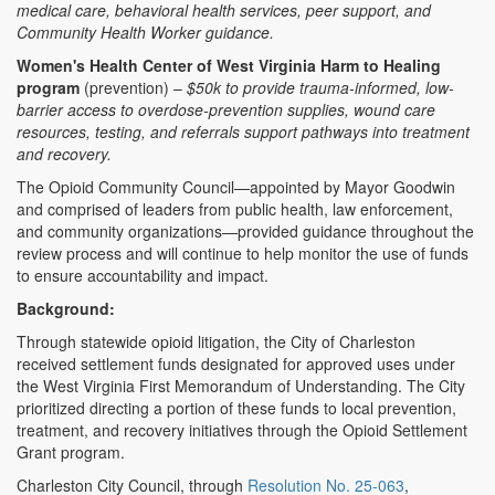
medical care, behavioral health services, peer support, and
Community Health Worker guidance.
Women's Health Center of West Virginia Harm to Healing
program
(prevention) –
$50k to provide trauma-informed, low-
barrier access to overdose-prevention supplies, wound care
resources, testing, and referrals support pathways into treatment
and recovery.
The Opioid Community Council—appointed by Mayor Goodwin
and comprised of leaders from public health, law enforcement,
and community organizations—provided guidance throughout the
review process and will continue to help monitor the use of funds
to ensure accountability and impact.
Background:
Through statewide opioid litigation, the City of Charleston
received settlement funds designated for approved uses under
the West Virginia First Memorandum of Understanding. The City
prioritized directing a portion of these funds to local prevention,
treatment, and recovery initiatives through the Opioid Settlement
Grant program.
Charleston City Council, through
Resolution No. 25-063
,