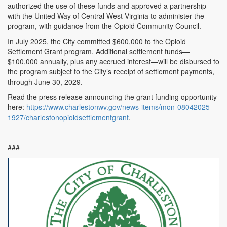
authorized the use of these funds and approved a partnership
with the United Way of Central West Virginia to administer the
program, with guidance from the Opioid Community Council.
In July 2025, the City committed $600,000 to the Opioid
Settlement Grant program. Additional settlement funds—
$100,000 annually, plus any accrued interest—will be disbursed to
the program subject to the City’s receipt of settlement payments,
through June 30, 2029.
Read the press release announcing the grant funding opportunity
here:
https://www.charlestonwv.gov/news-items/mon-08042025-
1927/charlestonopioidsettlementgrant
.
###