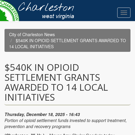
Skip
to
Toggl
main
navig
content
City of Charleston News
$540K IN OPIOID SETTLEMENT GRANTS AWARDED TO
14 LOCAL INITIATIVES
$540K IN OPIOID
SETTLEMENT GRANTS
AWARDED TO 14 LOCAL
INITIATIVES
Thursday, December 18, 2025 - 16:43
Portion of opioid settlement funds invested to support treatment,
prevention and recovery programs