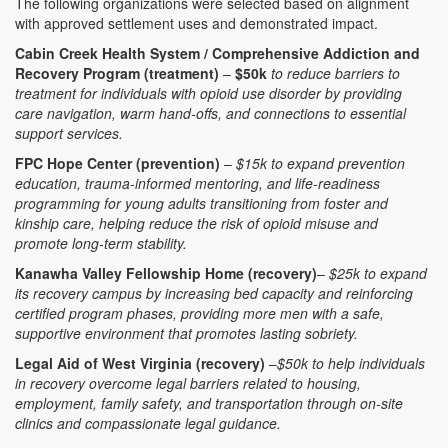
The following organizations were selected based on alignment
with approved settlement uses and demonstrated impact.
Cabin Creek Health System / Comprehensive Addiction and
Recovery Program (treatment)
–
$50k
to reduce barriers to
treatment for individuals with opioid use disorder by providing
care navigation, warm hand-offs, and connections to essential
support services.
FPC Hope Center (prevention)
–
$15k to expand prevention
education, trauma-informed mentoring, and life-readiness
programming for young adults transitioning from foster and
kinship care, helping reduce the risk of opioid misuse and
promote long-term stability.
Kanawha Valley Fellowship Home (recovery)
–
$25k to expand
its recovery campus by increasing bed capacity and reinforcing
certified program phases, providing more men with a safe,
supportive environment that promotes lasting sobriety.
Legal Aid of West Virginia (recovery)
–
$50k to help individuals
in recovery overcome legal barriers related to housing,
employment, family safety, and transportation through on-site
clinics and compassionate legal guidance.