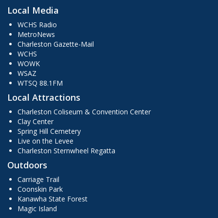
Local Media
WCHS Radio
MetroNews
Charleston Gazette-Mail
WCHS
WOWK
WSAZ
WTSQ 88.1FM
Local Attractions
Charleston Coliseum & Convention Center
Clay Center
Spring Hill Cemetery
Live on the Levee
Charleston Sternwheel Regatta
Outdoors
Carriage Trail
Coonskin Park
Kanawha State Forest
Magic Island