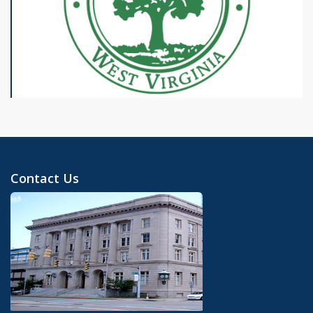
Contact Us