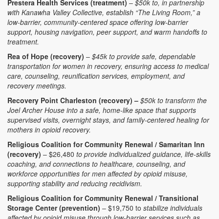
Prestera Health Services (treatment)
–
$50k to, in partnership
with Kanawha Valley Collective, establish “The Living Room,” a
low-barrier, community-centered space offering low-barrier
support, housing navigation, peer support, and warm handoffs to
treatment.
Rea of Hope (recovery)
–
$45k to provide safe, dependable
transportation for women in recovery, ensuring access to medical
care, counseling, reunification services, employment, and
recovery meetings.
Recovery Point Charleston (recovery) –
$50k to transform the
Joel Archer House into a safe, home-like space that supports
supervised visits, overnight stays, and family-centered healing for
mothers in opioid recovery.
Religious Coalition for Community Renewal / Samaritan Inn
(recovery)
– $26,480
to provide individualized guidance, life-skills
coaching, and connections to healthcare, counseling, and
workforce opportunities for men affected by opioid misuse,
supporting stability and reducing recidivism.
Religious Coalition for Community Renewal / Transitional
Storage Center (prevention)
– $19,750 to
stabilize individuals
affected by opioid misuse through low-barrier services such as