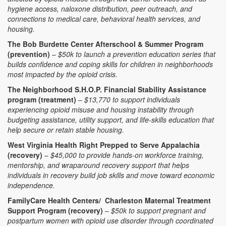
hygiene access, naloxone distribution, peer outreach, and
connections to medical care, behavioral health services, and
housing.
The Bob Burdette Center Afterschool & Summer Program
(prevention)
–
$50k to launch a prevention education series that
builds confidence and coping skills for children in neighborhoods
most impacted by the opioid crisis.
The Neighborhood S.H.O.P. Financial Stability Assistance
program (treatment)
–
$13,770 to support individuals
experiencing opioid misuse and housing instability through
budgeting assistance, utility support, and life-skills education that
help secure or retain stable housing.
West Virginia Health Right Prepped to Serve Appalachia
(recovery)
–
$45,000 to provide hands-on workforce training,
mentorship, and wraparound recovery support that helps
individuals in recovery build job skills and move toward economic
independence.
FamilyCare Health Centers/ Charleston Maternal Treatment
Support Program (recovery)
–
$50k to support pregnant and
postpartum women with opioid use disorder through coordinated