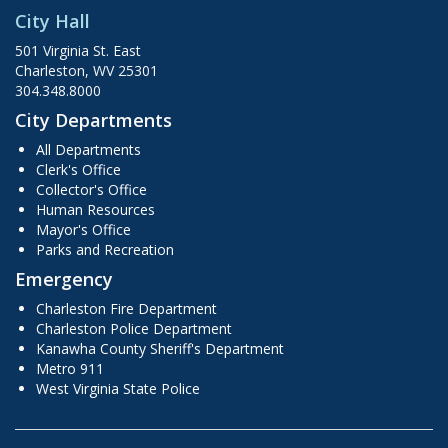
City Hall
501 Virginia St. East
Charleston, WV 25301
304.348.8000
City Departments
All Departments
Clerk's Office
Collector's Office
Human Resources
Mayor's Office
Parks and Recreation
Emergency
Charleston Fire Department
Charleston Police Department
Kanawha County Sheriff's Department
Metro 911
West Virginia State Police