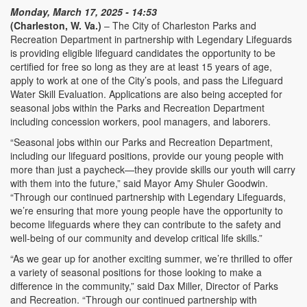
Monday, March 17, 2025 - 14:53
(Charleston, W. Va.)
– The City of Charleston Parks and
Recreation Department in partnership with Legendary Lifeguards
is providing eligible lifeguard candidates the opportunity to be
certified for free so long as they are at least 15 years of age,
apply to work at one of the City’s pools, and pass the Lifeguard
Water Skill Evaluation. Applications are also being accepted for
seasonal jobs within the Parks and Recreation Department
including concession workers, pool managers, and laborers.
“Seasonal jobs within our Parks and Recreation Department,
including our lifeguard positions, provide our young people with
more than just a paycheck—they provide skills our youth will carry
with them into the future,” said Mayor Amy Shuler Goodwin.
“Through our continued partnership with Legendary Lifeguards,
we’re ensuring that more young people have the opportunity to
become lifeguards where they can contribute to the safety and
well-being of our community and develop critical life skills.”
“As we gear up for another exciting summer, we’re thrilled to offer
a variety of seasonal positions for those looking to make a
difference in the community,” said Dax Miller, Director of Parks
and Recreation. “Through our continued partnership with