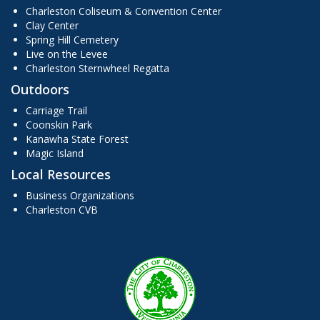
Charleston Coliseum & Convention Center
Clay Center
Spring Hill Cemetery
Live on the Levee
Charleston Sternwheel Regatta
Outdoors
Carriage Trail
Coonskin Park
Kanawha State Forest
Magic Island
Local Resources
Business Organizations
Charleston CVB