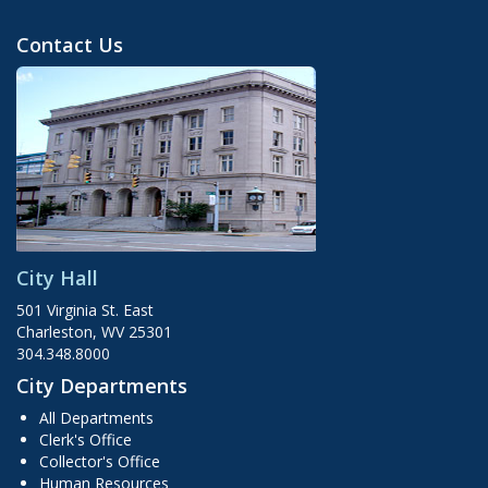
Contact Us
City Hall
501 Virginia St. East
Charleston, WV 25301
304.348.8000
City Departments
All Departments
Clerk's Office
Collector's Office
Human Resources