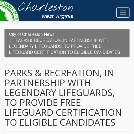
Skip
to
Toggl
main
navig
content
City of Charleston News
PARKS & RECREATION, IN PARTNERSHIP WITH
LEGENDARY LIFEGUARDS, TO PROVIDE FREE
LIFEGUARD CERTIFICATION TO ELIGIBLE CANDIDATES
PARKS & RECREATION, IN
PARTNERSHIP WITH
LEGENDARY LIFEGUARDS,
TO PROVIDE FREE
LIFEGUARD CERTIFICATION
TO ELIGIBLE CANDIDATES