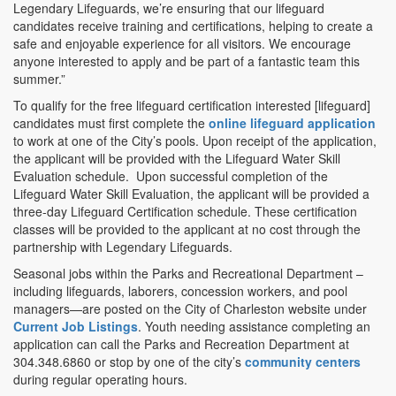
Legendary Lifeguards, we’re ensuring that our lifeguard
candidates receive training and certifications, helping to create a
safe and enjoyable experience for all visitors. We encourage
anyone interested to apply and be part of a fantastic team this
summer.”
To qualify for the free lifeguard certification interested [lifeguard]
candidates must first complete the
online lifeguard application
to work at one of the City’s pools. Upon receipt of the application,
the applicant will be provided with the Lifeguard Water Skill
Evaluation schedule. Upon successful completion of the
Lifeguard Water Skill Evaluation, the applicant will be provided a
three-day Lifeguard Certification schedule. These certification
classes will be provided to the applicant at no cost through the
partnership with Legendary Lifeguards.
Seasonal jobs within the Parks and Recreational Department –
including lifeguards, laborers, concession workers, and pool
managers—are posted on the City of Charleston website under
Current Job Listings
. Youth needing assistance completing an
application can call the Parks and Recreation Department at
304.348.6860 or stop by one of the city’s
community centers
during regular operating hours.