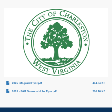
2025 Lifeguard Flyer.pdf
444.94 KB
2025 - P&R Seasonal Jobs Flyer.pdf
206.16 KB