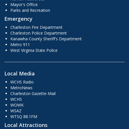
Mayor's Office
Parks and Recreation
Emergency
Charleston Fire Department
Charleston Police Department
Kanawha County Sheriff's Department
Metro 911
West Virginia State Police
Local Media
WCHS Radio
MetroNews
Charleston Gazette-Mail
WCHS
WOWK
WSAZ
WTSQ 88.1FM
Local Attractions