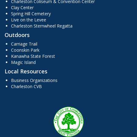
Charleston Coliseum & Convention Center
Clay Center
Spring Hill Cemetery
Live on the Levee
Charleston Sternwheel Regatta
Outdoors
Carriage Trail
Coonskin Park
Kanawha State Forest
Magic Island
Local Resources
Business Organizations
Charleston CVB