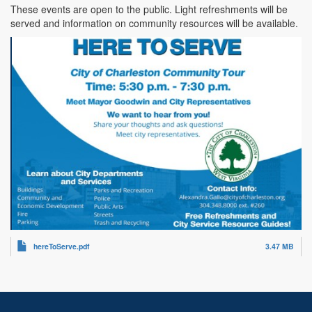
These events are open to the public. Light refreshments will be
served and information on community resources will be available.
hereToServe.pdf
3.47 MB