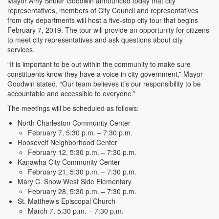
Mayor Amy Shuler Goodwin announced today that city
representatives, members of City Council and representatives
from city departments will host a five-stop city tour that begins
February 7, 2019. The tour will provide an opportunity for citizens
to meet city representatives and ask questions about city
services.
“It is important to be out within the community to make sure
constituents know they have a voice in city government,” Mayor
Goodwin stated. “Our team believes it’s our responsibility to be
accountable and accessible to everyone.”
The meetings will be scheduled as follows:
North Charleston Community Center
February 7, 5:30 p.m. – 7:30 p.m.
Roosevelt Neighborhood Center
February 12, 5:30 p.m. – 7:30 p.m.
Kanawha City Community Center
February 21, 5:30 p.m. – 7:30 p.m.
Mary C. Snow West Side Elementary
February 28, 5:30 p.m. – 7:30 p.m.
St. Matthew’s Episcopal Church
March 7, 5:30 p.m. – 7:30 p.m.