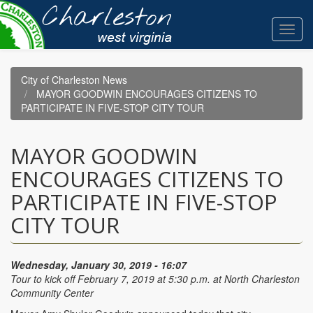
Skip
to
Toggl
main
navig
content
City of Charleston News
MAYOR GOODWIN ENCOURAGES CITIZENS TO
PARTICIPATE IN FIVE-STOP CITY TOUR
MAYOR GOODWIN
ENCOURAGES CITIZENS TO
PARTICIPATE IN FIVE-STOP
CITY TOUR
Wednesday, January 30, 2019 - 16:07
Tour to kick off February 7, 2019 at 5:30 p.m. at North Charleston
Community Center