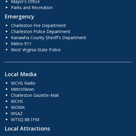
Mayor's Office
Parks and Recreation
Emergency
Charleston Fire Department
Charleston Police Department
Kanawha County Sheriff's Department
Metro 911
West Virginia State Police
Local Media
WCHS Radio
MetroNews
Charleston Gazette-Mail
WCHS
WOWK
WSAZ
WTSQ 88.1FM
Local Attractions