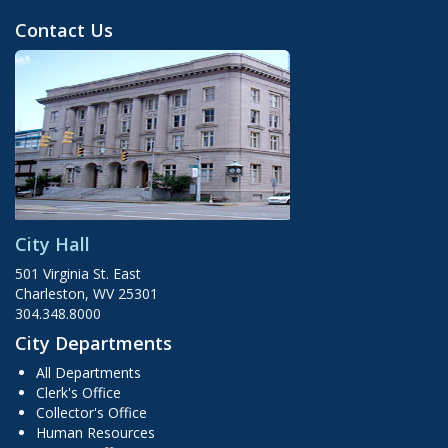
Contact Us
City Hall
501 Virginia St. East
Charleston, WV 25301
304.348.8000
City Departments
All Departments
Clerk's Office
Collector's Office
Human Resources