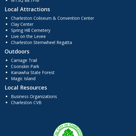
WTSQ 88.1FM
Local Attractions
Charleston Coliseum & Convention Center
Clay Center
Spring Hill Cemetery
Live on the Levee
Charleston Sternwheel Regatta
Outdoors
Carriage Trail
Coonskin Park
Kanawha State Forest
Magic Island
Local Resources
Business Organizations
Charleston CVB