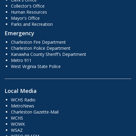
Collector's Office
Human Resources
Mayor's Office
Parks and Recreation
Emergency
Charleston Fire Department
Charleston Police Department
Kanawha County Sheriff's Department
Metro 911
West Virginia State Police
Local Media
WCHS Radio
MetroNews
Charleston Gazette-Mail
WCHS
WOWK
WSAZ