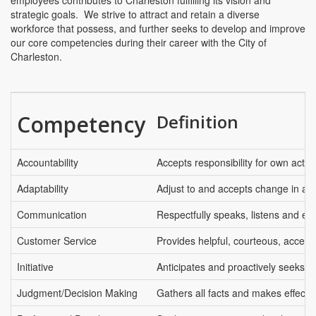
employees contributes to Charleston fulfilling its vision and
strategic goals. We strive to attract and retain a diverse
workforce that possess, and further seeks to develop and improve
our core competencies during their career with the City of
Charleston.
Competency
Definition
Accountability
Accepts responsibility for own actio
Adaptability
Adjust to and accepts change in an 
Communication
Respectfully speaks, listens and ex
Customer Service
Provides helpful, courteous, access
Initiative
Anticipates and proactively seeks t
Judgment/Decision Making
Gathers all facts and makes effectiv