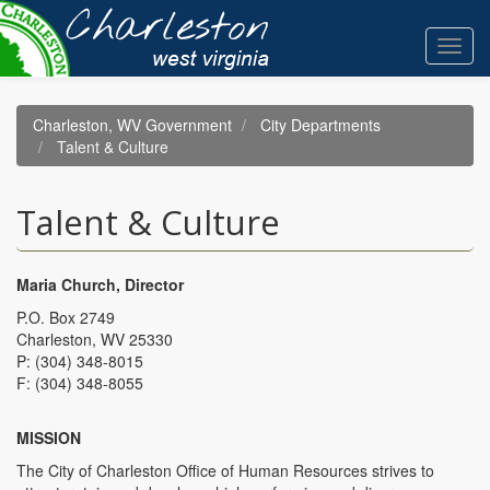
Skip
to
Toggl
main
navig
content
Charleston, WV Government
City Departments
Talent & Culture
Talent & Culture
Maria Church, Director
P.O. Box 2749
Charleston, WV 25330
P: (304) 348-8015
F: (304) 348-8055
MISSION
The City of Charleston Office of Human Resources strives to