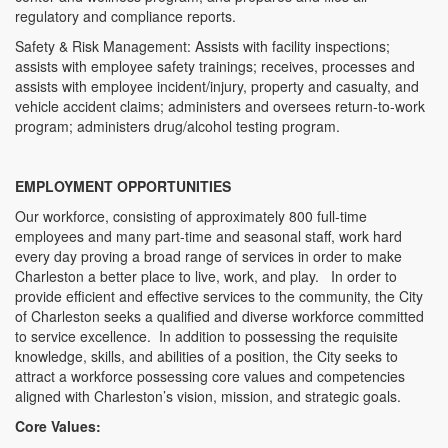
regulatory and compliance reports.
Safety & Risk Management: Assists with facility inspections;
assists with employee safety trainings; receives, processes and
assists with employee incident/injury, property and casualty, and
vehicle accident claims; administers and oversees return-to-work
program; administers drug/alcohol testing program.
EMPLOYMENT OPPORTUNITIES
Our workforce, consisting of approximately 800 full-time
employees and many part-time and seasonal staff, work hard
every day proving a broad range of services in order to make
Charleston a better place to live, work, and play. In order to
provide efficient and effective services to the community, the City
of Charleston seeks a qualified and diverse workforce committed
to service excellence. In addition to possessing the requisite
knowledge, skills, and abilities of a position, the City seeks to
attract a workforce possessing core values and competencies
aligned with Charleston’s vision, mission, and strategic goals.
Core Values: