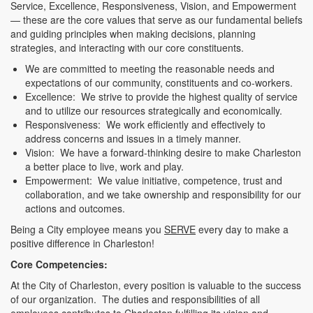
Service, Excellence, Responsiveness, Vision, and Empowerment
— these are the core values that serve as our fundamental beliefs
and guiding principles when making decisions, planning
strategies, and interacting with our core constituents.
We are committed to meeting the reasonable needs and
expectations of our community, constituents and co-workers.
Excellence: We strive to provide the highest quality of service
and to utilize our resources strategically and economically.
Responsiveness: We work efficiently and effectively to
address concerns and issues in a timely manner.
Vision: We have a forward-thinking desire to make Charleston
a better place to live, work and play.
Empowerment: We value initiative, competence, trust and
collaboration, and we take ownership and responsibility for our
actions and outcomes.
Being a City employee means you
SERVE
every day to make a
positive difference in Charleston!
Core Competencies:
At the City of Charleston, every position is valuable to the success
of our organization. The duties and responsibilities of all