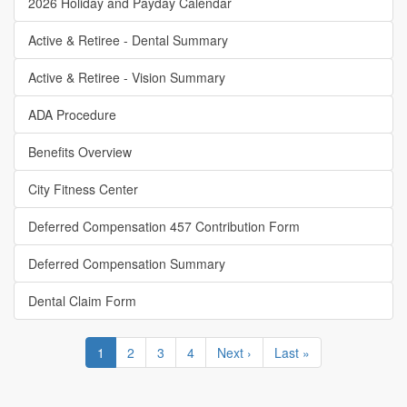
2026 Holiday and Payday Calendar
Active & Retiree - Dental Summary
Active & Retiree - Vision Summary
ADA Procedure
Benefits Overview
City Fitness Center
Deferred Compensation 457 Contribution Form
Deferred Compensation Summary
Dental Claim Form
Pagination
Current
1
Page
2
Page
3
Page
4
Next
Next ›
Last
Last »
page
page
page