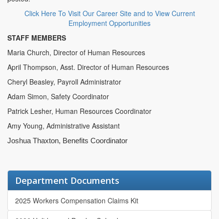
Click Here To Visit Our Career Site and to View Current
Employment Opportunities
STAFF MEMBERS
Maria Church, Director of Human Resources
April Thompson, Asst. Director of Human Resources
Cheryl Beasley, Payroll Administrator
Adam Simon, Safety Coordinator
Patrick Lesher, Human Resources Coordinator
Amy Young, Administrative Assistant
Joshua Thaxton, Benefits Coordinator
Department Documents
2025 Workers Compensation Claims Kit