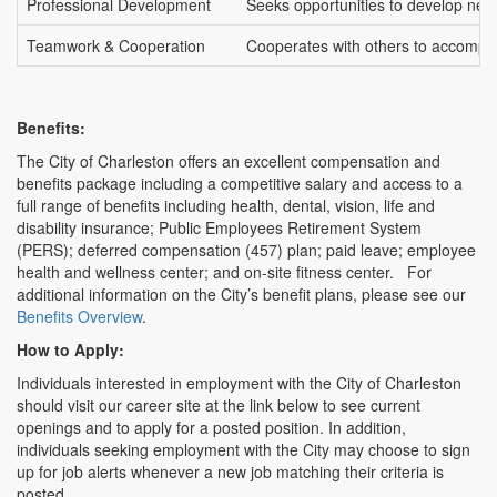
Professional Development
Seeks opportunities to develop new c
Teamwork & Cooperation
Cooperates with others to accompli
Benefits:
The City of Charleston offers an excellent compensation and
benefits package including a competitive salary and access to a
full range of benefits including health, dental, vision, life and
disability insurance; Public Employees Retirement System
(PERS); deferred compensation (457) plan; paid leave; employee
health and wellness center; and on-site fitness center. For
additional information on the City’s benefit plans, please see our
Benefits Overview
.
How to Apply:
Individuals interested in employment with the City of Charleston
should visit our career site at the link below to see current
openings and to apply for a posted position. In addition,
individuals seeking employment with the City may choose to sign
up for job alerts whenever a new job matching their criteria is
posted.