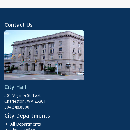
Contact Us
City Hall
501 Virginia St. East
Charleston, WV 25301
304.348.8000
City Departments
All Departments
Clerk's Office