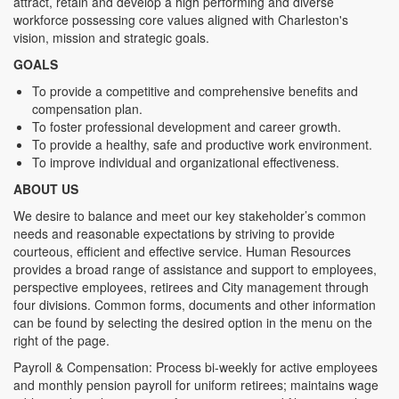
attract, retain and develop a high performing and diverse
workforce possessing core values aligned with Charleston's
vision, mission and strategic goals.
GOALS
To provide a competitive and comprehensive benefits and
compensation plan.
To foster professional development and career growth.
To provide a healthy, safe and productive work environment.
To improve individual and organizational effectiveness.
ABOUT US
We desire to balance and meet our key stakeholder’s common
needs and reasonable expectations by striving to provide
courteous, efficient and effective service. Human Resources
provides a broad range of assistance and support to employees,
perspective employees, retirees and City management through
four divisions. Common forms, documents and other information
can be found by selecting the desired option in the menu on the
right of the page.
Payroll & Compensation: Process bi-weekly for active employees
and monthly pension payroll for uniform retirees; maintains wage