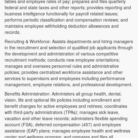
tables and employee rates of pay; prepares and files quarterly
federal and state taxes and other reports; provides reporting and
business intelligence functionally for payroll related issues;
performs periodic classification and compensation reviews; and
maintains employee withholding deduction allowances and
records.
Recruiting & Workforce: Assists departments and hiring managers
in the recruitment and selection of qualified job applicants through
the development and administration of various competitive
recruitment methods; conducts new employee orientations;
manages and oversees personnel rules and administrative
policies; provides centralized workforce assistance and other
services to supervisors and employees including performance
management, employee relations, and professional development.
Benefits Administration: Administers all group health, dental,
vision, life and optional life policies including enrollment and
benefit changes for active employees and retirees; coordinates
with third-party administrators (TPAs); manages sick leave,
vacation and other leave records; administers flexible spending
account (FSA), deferred compensation (457) and employee
assistance (EAP) plans; manages employee health and wellness
center and wellness program; and prepares and files all