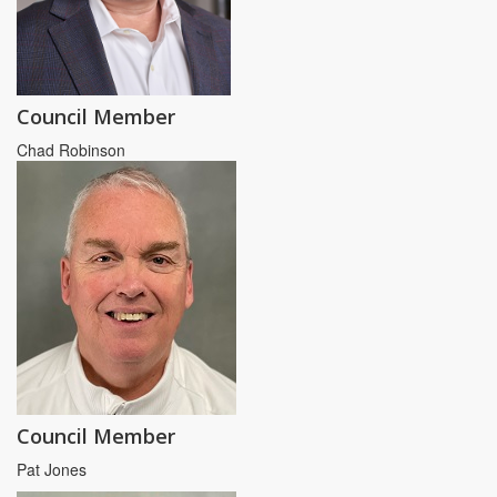
Council Member
Chad Robinson
Council Member
Pat Jones