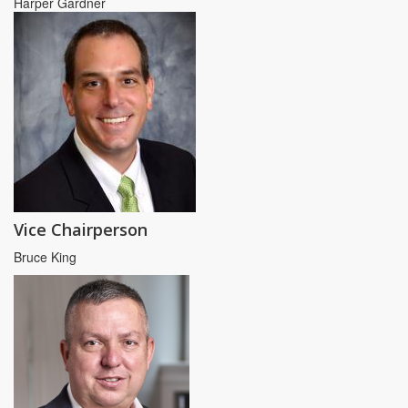
Harper Gardner
Vice Chairperson
Bruce King