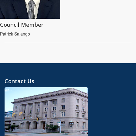
Council Member
Patrick Salango
Contact Us