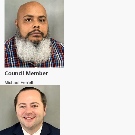
Council Member
Michael Ferrell