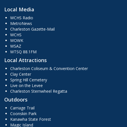
Local Media
WCHS Radio
MetroNews
Charleston Gazette-Mail
WCHS
WOWK
WSAZ
WTSQ 88.1FM
Local Attractions
Charleston Coliseum & Convention Center
Clay Center
Spring Hill Cemetery
Live on the Levee
Charleston Sternwheel Regatta
Outdoors
Carriage Trail
Coonskin Park
Kanawha State Forest
Magic Island