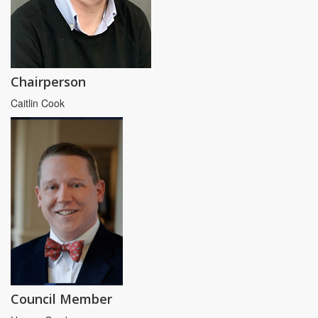
Chairperson
Caitlin Cook
Council Member