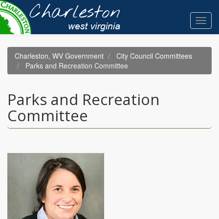
Skip
to
Toggl
main
navig
content
Charleston, WV Government
City Council Committees
Parks and Recreation Committee
Parks and Recreation
Committee