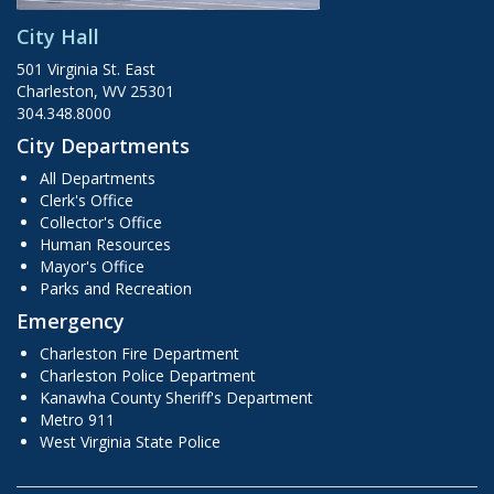
City Hall
501 Virginia St. East
Charleston, WV 25301
304.348.8000
City Departments
All Departments
Clerk's Office
Collector's Office
Human Resources
Mayor's Office
Parks and Recreation
Emergency
Charleston Fire Department
Charleston Police Department
Kanawha County Sheriff's Department
Metro 911
West Virginia State Police