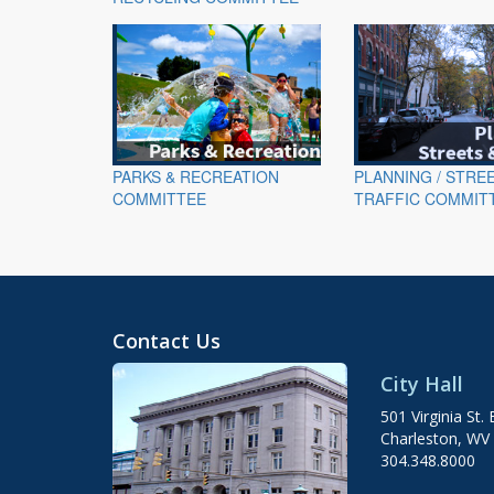
PARKS & RECREATION
PLANNING / STRE
COMMITTEE
TRAFFIC COMMIT
Contact Us
City Hall
501 Virginia St. 
Charleston, WV
304.348.8000