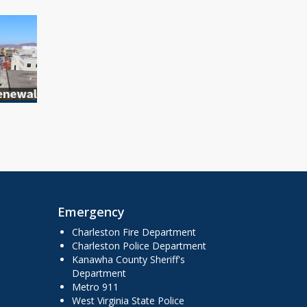
Emergency
Charleston Fire Department
Charleston Police Department
Kanawha County Sheriff's
Department
Metro 911
West Virginia State Police