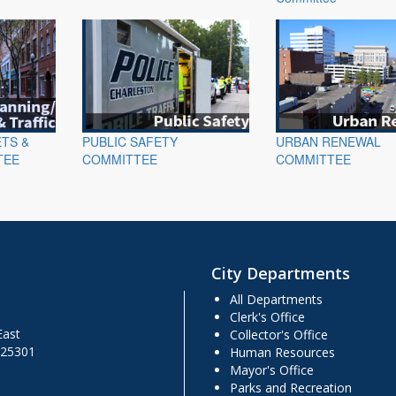
ETS &
PUBLIC SAFETY
URBAN RENEWAL
TEE
COMMITTEE
COMMITTEE
City Departments
All Departments
Clerk's Office
East
Collector's Office
 25301
Human Resources
Mayor's Office
Parks and Recreation