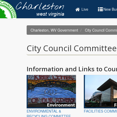
Skip
to
Live
New Bus
main
content
Charleston, WV Government
City Council Commi
City Council Committee
Information and Links to Co
ENVIRONMENTAL &
FACILITIES COMM
RECYCLING COMMITTEE