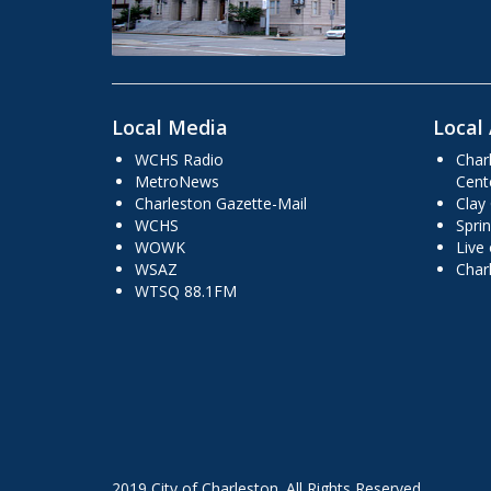
Local Media
Local 
WCHS Radio
Char
MetroNews
Cent
Charleston Gazette-Mail
Clay
WCHS
Sprin
WOWK
Live
WSAZ
Char
WTSQ 88.1FM
2019 City of Charleston. All Rights Reserved.