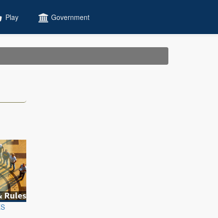
Play
Government
ES