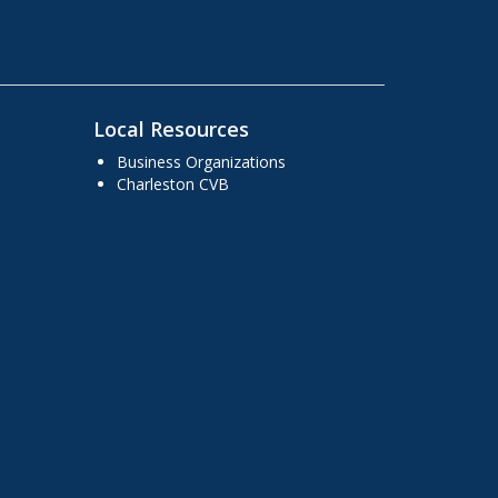
Local Resources
Business Organizations
Charleston CVB