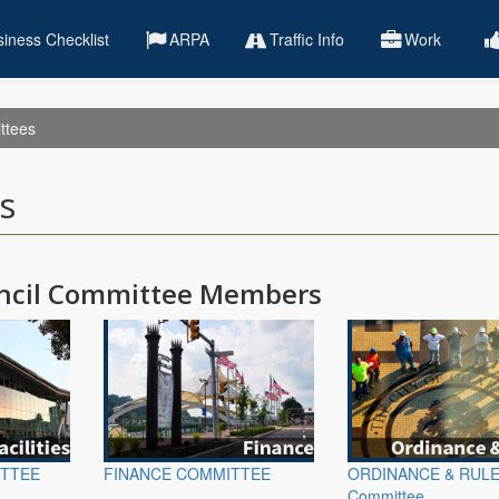
iness Checklist
ARPA
Traffic Info
Work
ttees
s
uncil Committee Members
ITTEE
FINANCE COMMITTEE
ORDINANCE & RUL
Committee