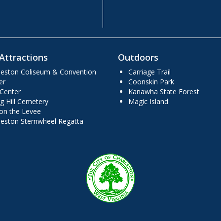
Attractions
Outdoors
leston Coliseum & Convention
Carriage Trail
er
Coonskin Park
 Center
Kanawha State Forest
g Hill Cemetery
Magic Island
 on the Levee
leston Sternwheel Regatta