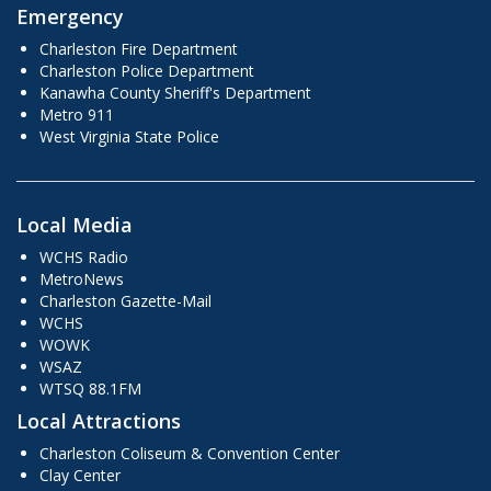
Emergency
Charleston Fire Department
Charleston Police Department
Kanawha County Sheriff's Department
Metro 911
West Virginia State Police
Local Media
WCHS Radio
MetroNews
Charleston Gazette-Mail
WCHS
WOWK
WSAZ
WTSQ 88.1FM
Local Attractions
Charleston Coliseum & Convention Center
Clay Center