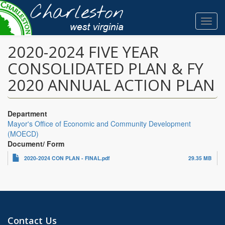
Skip
to
Toggl
main
navig
content
2020-2024 FIVE YEAR
CONSOLIDATED PLAN & FY
2020 ANNUAL ACTION PLAN
Department
Mayor's Office of Economic and Community Development
(MOECD)
Document/ Form
2020-2024 CON PLAN - FINAL.pdf
29.35 MB
Contact Us