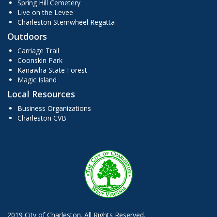
Spring Hill Cemetery
Live on the Levee
Charleston Sternwheel Regatta
Outdoors
Carriage Trail
Coonskin Park
Kanawha State Forest
Magic Island
Local Resources
Business Organizations
Charleston CVB
2019 City of Charleston. All Rights Reserved.