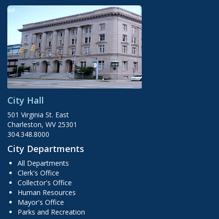
City Hall
501 Virginia St. East
Charleston, WV 25301
304.348.8000
City Departments
All Departments
Clerk's Office
Collector's Office
Human Resources
Mayor's Office
Parks and Recreation