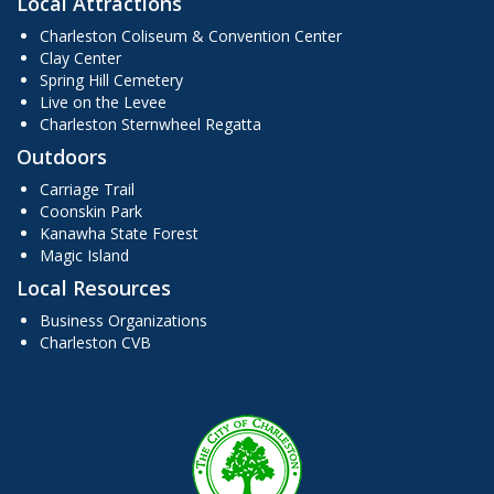
Local Attractions
Charleston Coliseum & Convention Center
Clay Center
Spring Hill Cemetery
Live on the Levee
Charleston Sternwheel Regatta
Outdoors
Carriage Trail
Coonskin Park
Kanawha State Forest
Magic Island
Local Resources
Business Organizations
Charleston CVB