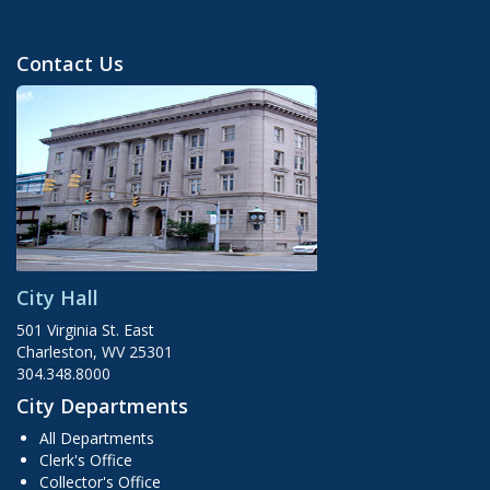
Contact Us
City Hall
501 Virginia St. East
Charleston, WV 25301
304.348.8000
City Departments
All Departments
Clerk's Office
Collector's Office