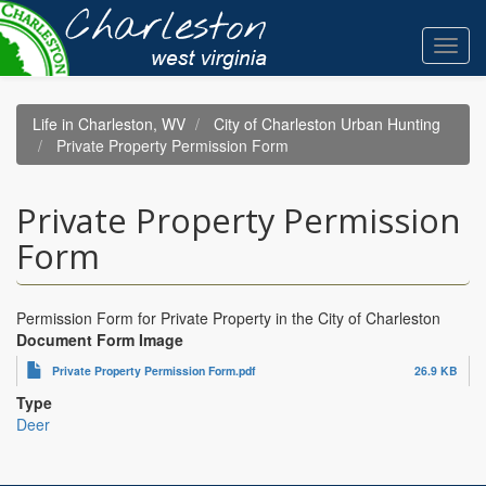
Skip
to
Toggl
main
navig
content
Life in Charleston, WV
City of Charleston Urban Hunting
Private Property Permission Form
Private Property Permission
Form
Permission Form for Private Property in the City of Charleston
Document Form Image
Private Property Permission Form.pdf
26.9 KB
Type
Deer