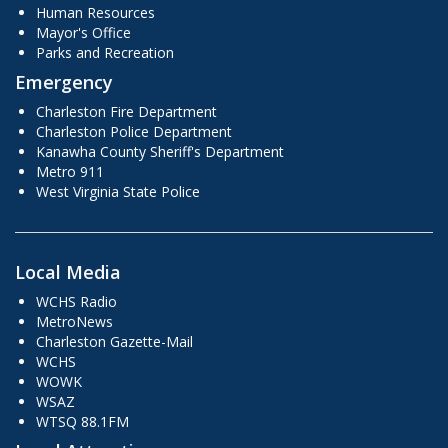
Human Resources
Mayor's Office
Parks and Recreation
Emergency
Charleston Fire Department
Charleston Police Department
Kanawha County Sheriff's Department
Metro 911
West Virginia State Police
Local Media
WCHS Radio
MetroNews
Charleston Gazette-Mail
WCHS
WOWK
WSAZ
WTSQ 88.1FM