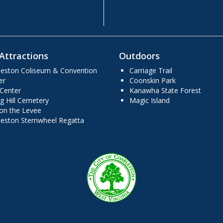
Attractions
Outdoors
leston Coliseum & Convention
Carriage Trail
er
Coonskin Park
 Center
Kanawha State Forest
g Hill Cemetery
Magic Island
 on the Levee
leston Sternwheel Regatta