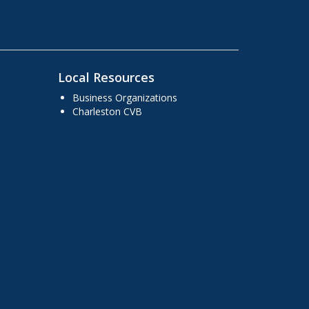
Local Resources
Business Organizations
Charleston CVB