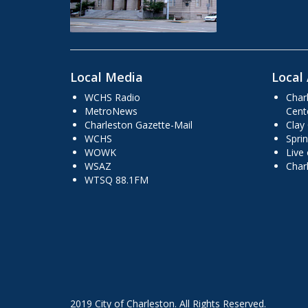
Local Media
Local 
WCHS Radio
Char
MetroNews
Cent
Charleston Gazette-Mail
Clay
WCHS
Sprin
WOWK
Live
WSAZ
Char
WTSQ 88.1FM
2019 City of Charleston. All Rights Reserved.