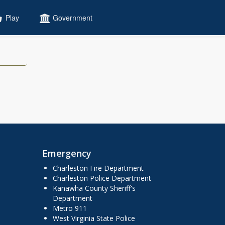
Play
Government
Emergency
Charleston Fire Department
Charleston Police Department
Kanawha County Sheriff's
Department
Metro 911
West Virginia State Police