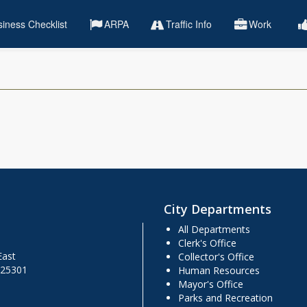
iness Checklist
ARPA
Traffic Info
Work
City Departments
All Departments
Clerk's Office
East
Collector's Office
 25301
Human Resources
Mayor's Office
Parks and Recreation