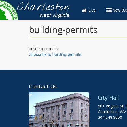
Skip
to
Live
New Bus
main
content
building-permits
building-permits
Subscribe to building-permits
Contact Us
City Hall
501 Virginia St. 
Charleston, WV
304.348.8000