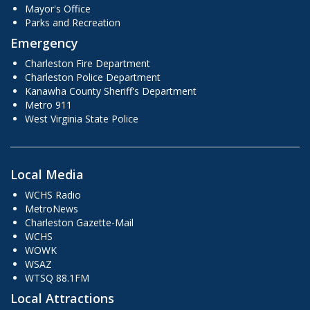
Mayor's Office
Parks and Recreation
Emergency
Charleston Fire Department
Charleston Police Department
Kanawha County Sheriff's Department
Metro 911
West Virginia State Police
Local Media
WCHS Radio
MetroNews
Charleston Gazette-Mail
WCHS
WOWK
WSAZ
WTSQ 88.1FM
Local Attractions