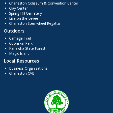
Charleston Coliseum & Convention Center
Clay Center
Spring Hill Cemetery
Live on the Levee
Charleston Sternwheel Regatta
Outdoors
Carriage Trail
Coonskin Park
Kanawha State Forest
Magic Island
Local Resources
Business Organizations
Charleston CVB