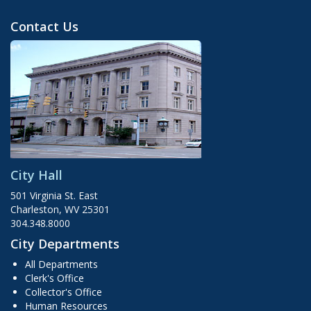
Contact Us
City Hall
501 Virginia St. East
Charleston, WV 25301
304.348.8000
City Departments
All Departments
Clerk's Office
Collector's Office
Human Resources