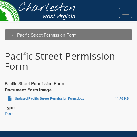
Skip
to
Toggl
main
navig
content
Pacific Street Permission Form
Pacific Street Permission
Form
Pacific Street Permission Form
Document Form Image
Updated Pacific Street Permission Form.docx
14.78 KB
Type
Deer