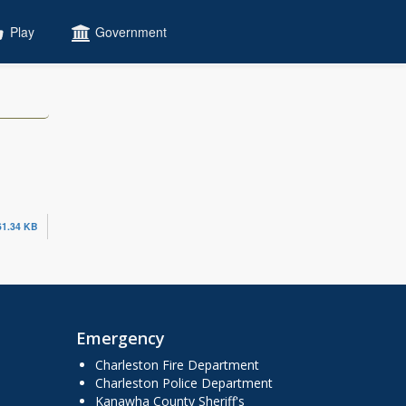
Play
Government
61.34 KB
Emergency
Charleston Fire Department
Charleston Police Department
Kanawha County Sheriff's