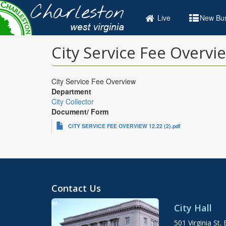
Skip
to
Live
New Bus
main
content
City Service Fee Overvi
City Service Fee Overview
Department
City Collector
Document/ Form
CITY SERVICE FEE OVERVIEW 12.22 (2).pdf
Contact Us
City Hall
501 Virginia St. 