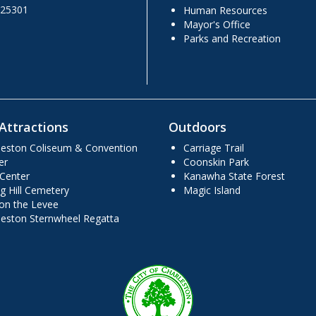
 25301
Human Resources
Mayor's Office
Parks and Recreation
Attractions
Outdoors
leston Coliseum & Convention
Carriage Trail
er
Coonskin Park
 Center
Kanawha State Forest
g Hill Cemetery
Magic Island
 on the Levee
leston Sternwheel Regatta