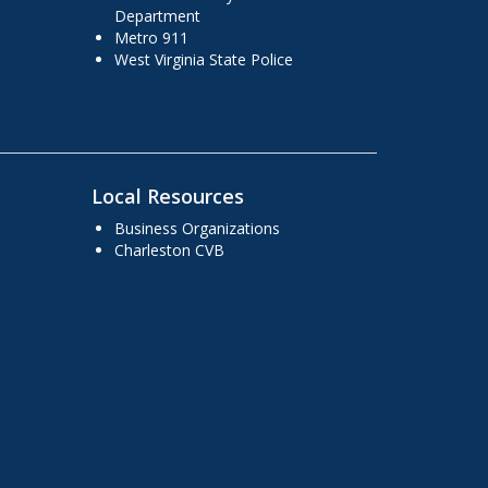
Department
Metro 911
West Virginia State Police
Local Resources
Business Organizations
Charleston CVB