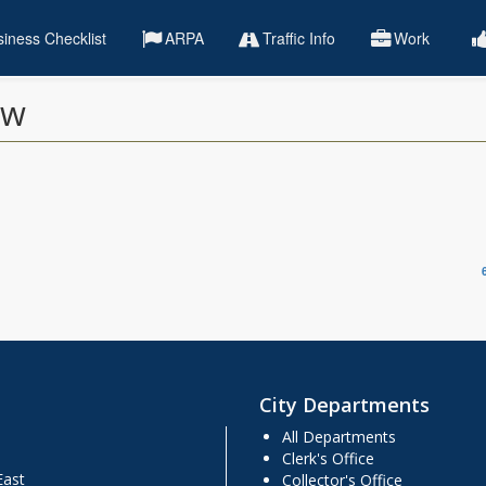
iness Checklist
ARPA
Traffic Info
Work
ew
City Departments
All Departments
Clerk's Office
East
Collector's Office