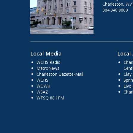
Charleston, WV
304.348.8000
Local Media
Local 
WCHS Radio
Char
MetroNews
Cent
Charleston Gazette-Mail
Clay
WCHS
Sprin
WOWK
Live
WSAZ
Char
WTSQ 88.1FM