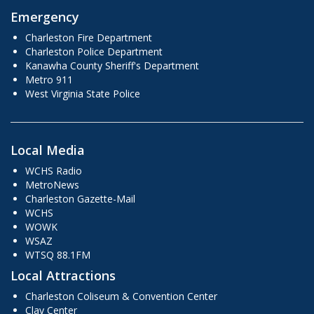
Emergency
Charleston Fire Department
Charleston Police Department
Kanawha County Sheriff's Department
Metro 911
West Virginia State Police
Local Media
WCHS Radio
MetroNews
Charleston Gazette-Mail
WCHS
WOWK
WSAZ
WTSQ 88.1FM
Local Attractions
Charleston Coliseum & Convention Center
Clay Center