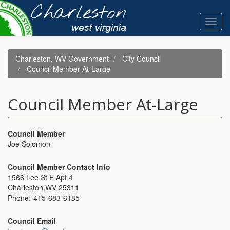
Skip
to
Toggl
main
navig
content
Charleston, WV Government
City Council
Council Member At-Large
Council Member At-Large
Council Member
Joe Solomon
Council Member Contact Info
1566 Lee St E Apt 4
Charleston,WV 25311
Phone:-
415-683-6185
Council Email