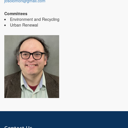
josolomon@gmail.com
Committees
Environment and Recycling
Urban Renewal