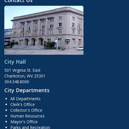
Contact Us
City Hall
501 Virginia St. East
Charleston, WV 25301
304.348.8000
City Departments
All Departments
Clerk's Office
Collector's Office
Human Resources
Mayor's Office
Parks and Recreation