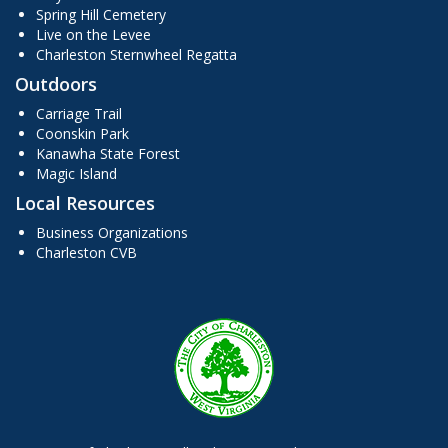
Spring Hill Cemetery
Live on the Levee
Charleston Sternwheel Regatta
Outdoors
Carriage Trail
Coonskin Park
Kanawha State Forest
Magic Island
Local Resources
Business Organizations
Charleston CVB