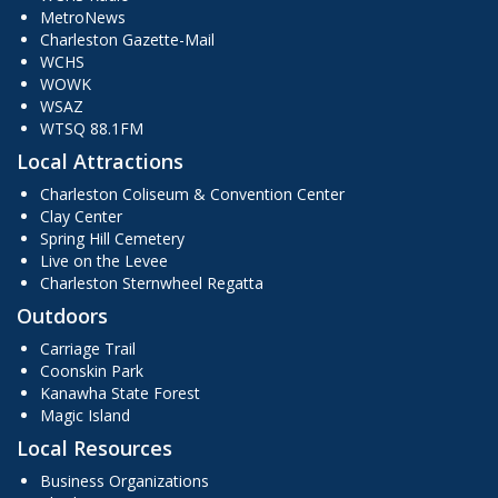
MetroNews
Charleston Gazette-Mail
WCHS
WOWK
WSAZ
WTSQ 88.1FM
Local Attractions
Charleston Coliseum & Convention Center
Clay Center
Spring Hill Cemetery
Live on the Levee
Charleston Sternwheel Regatta
Outdoors
Carriage Trail
Coonskin Park
Kanawha State Forest
Magic Island
Local Resources
Business Organizations