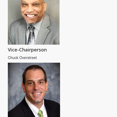
Vice-Chairperson
Chuck Overstreet