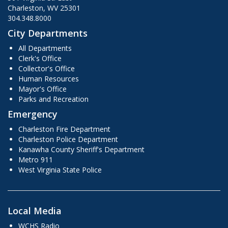
Charleston, WV 25301
304.348.8000
City Departments
All Departments
Clerk's Office
Collector's Office
Human Resources
Mayor's Office
Parks and Recreation
Emergency
Charleston Fire Department
Charleston Police Department
Kanawha County Sheriff's Department
Metro 911
West Virginia State Police
Local Media
WCHS Radio