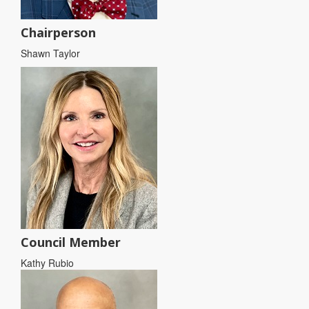
Chairperson
Shawn Taylor
Council Member
Kathy Rubio