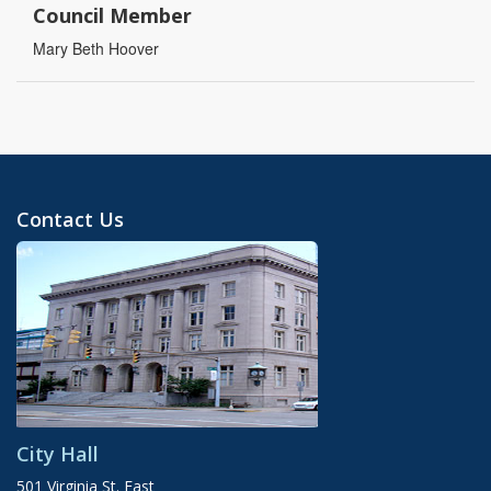
Council Member
Mary Beth Hoover
Contact Us
City Hall
501 Virginia St. East