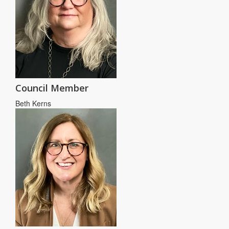
Council Member
Beth Kerns