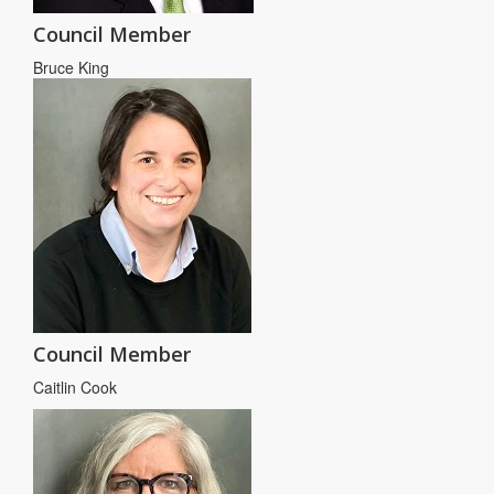
Council Member
Bruce King
Council Member
Caitlin Cook