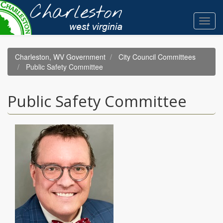
Skip
to
Toggl
main
navig
content
Charleston, WV Government
City Council Committees
Public Safety Committee
Public Safety Committee