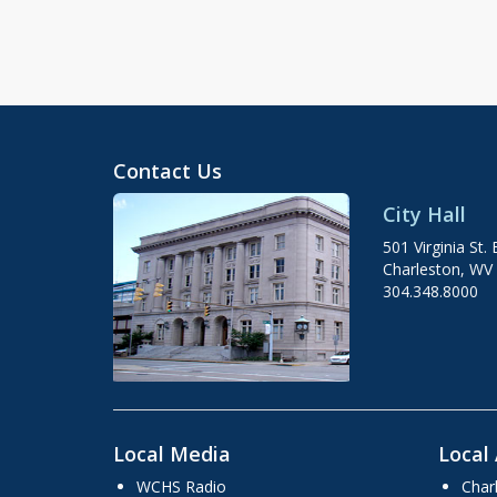
Contact Us
City Hall
501 Virginia St. 
Charleston, WV
304.348.8000
Local Media
Local 
WCHS Radio
Char