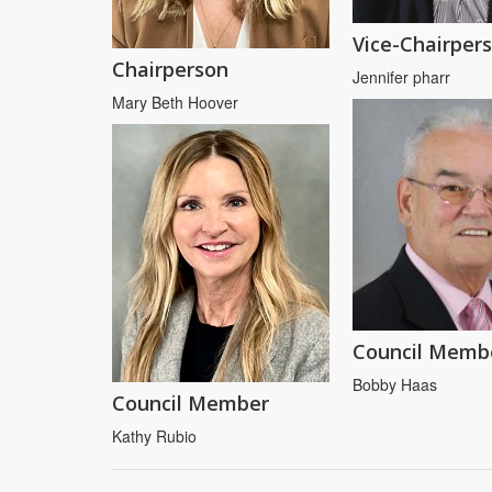
Vice-Chairper
Chairperson
Jennifer pharr
Mary Beth Hoover
Council Memb
Bobby Haas
Council Member
Kathy Rubio