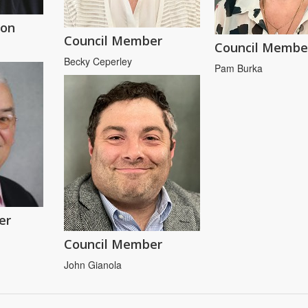
son
Council Member
Council Membe
Becky Ceperley
Pam Burka
er
Council Member
John Gianola