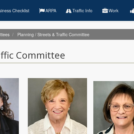
iness Checklist
ARPA
Traffic Info
Work
ttees
Planning / Streets & Traffic Committee
affic Committee