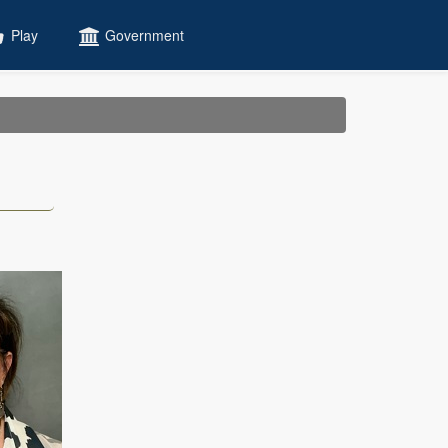
Play
Government