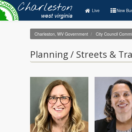
Skip
to
Live
New Bus
main
content
Charleston, WV Government
City Council Commi
Planning / Streets & Tr