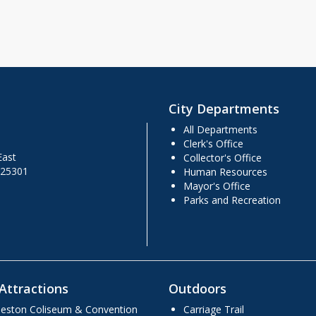
City Departments
All Departments
Clerk's Office
East
Collector's Office
 25301
Human Resources
Mayor's Office
Parks and Recreation
Attractions
Outdoors
leston Coliseum & Convention
Carriage Trail