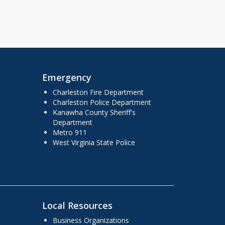
Emergency
Charleston Fire Department
Charleston Police Department
Kanawha County Sheriff's
Department
Metro 911
West Virginia State Police
Local Resources
Business Organizations