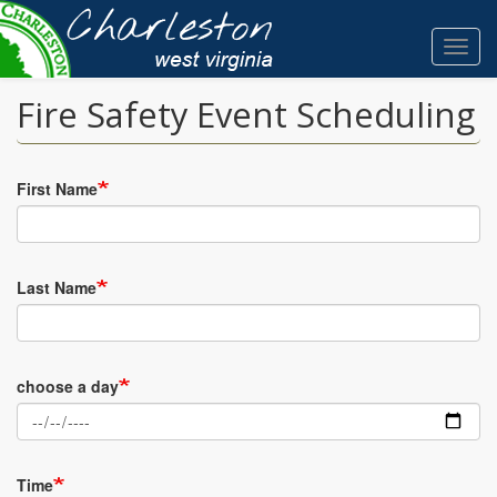
Skip
to
Toggl
main
navig
content
Fire Safety Event Scheduling
First Name
Last Name
choose a day
Time