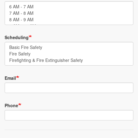
Scheduling
Email
Phone
Email