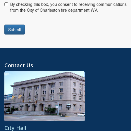
Consent
By checking this box, you consent to receiving communications
from the City of Charleston fire department WV.
Submit
Contact Us
City Hall