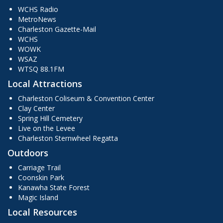
WCHS Radio
MetroNews
Charleston Gazette-Mail
WCHS
WOWK
WSAZ
WTSQ 88.1FM
Local Attractions
Charleston Coliseum & Convention Center
Clay Center
Spring Hill Cemetery
Live on the Levee
Charleston Sternwheel Regatta
Outdoors
Carriage Trail
Coonskin Park
Kanawha State Forest
Magic Island
Local Resources