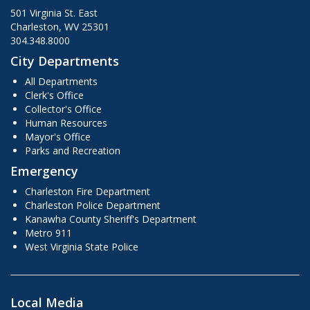
501 Virginia St. East
Charleston, WV 25301
304.348.8000
City Departments
All Departments
Clerk's Office
Collector's Office
Human Resources
Mayor's Office
Parks and Recreation
Emergency
Charleston Fire Department
Charleston Police Department
Kanawha County Sheriff's Department
Metro 911
West Virginia State Police
Local Media