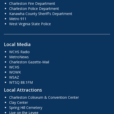
Charleston Fire Department
Charleston Police Department
Kanawha County Sheriff's Department
Metro 911
West Virginia State Police
Local Media
WCHS Radio
MetroNews
Charleston Gazette-Mail
WCHS
WOWK
WSAZ
WTSQ 88.1FM
Local Attractions
Charleston Coliseum & Convention Center
Clay Center
Spring Hill Cemetery
Live on the Levee