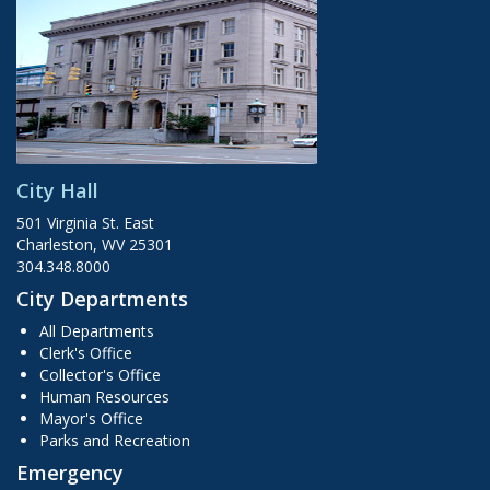
City Hall
501 Virginia St. East
Charleston, WV 25301
304.348.8000
City Departments
All Departments
Clerk's Office
Collector's Office
Human Resources
Mayor's Office
Parks and Recreation
Emergency