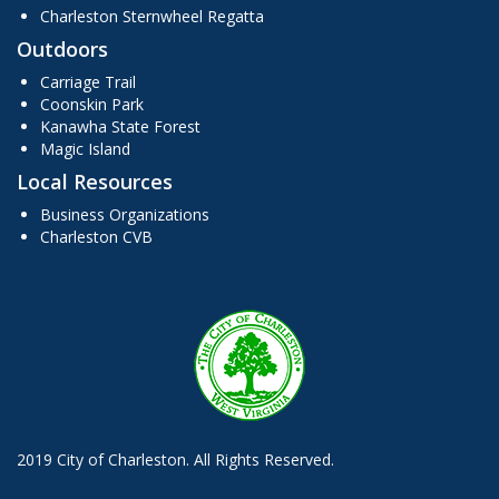
Charleston Sternwheel Regatta
Outdoors
Carriage Trail
Coonskin Park
Kanawha State Forest
Magic Island
Local Resources
Business Organizations
Charleston CVB
2019 City of Charleston. All Rights Reserved.