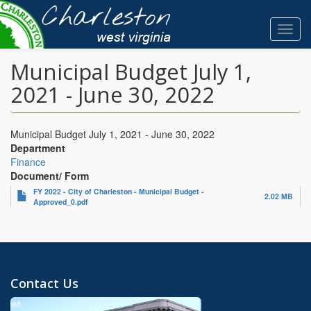
Skip
to
Toggl
main
navig
content
Municipal Budget July 1,
2021 - June 30, 2022
Municipal Budget July 1, 2021 - June 30, 2022
Department
Finance
Document/ Form
FY 2022 - City of Charleston - Municipal Budget -
2.02 MB
Approved_0.pdf
Contact Us