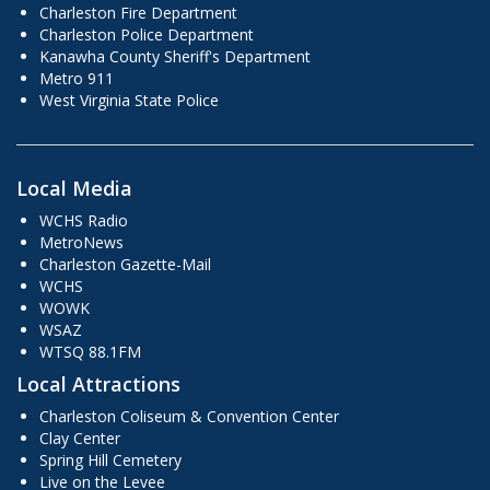
Charleston Fire Department
Charleston Police Department
Kanawha County Sheriff's Department
Metro 911
West Virginia State Police
Local Media
WCHS Radio
MetroNews
Charleston Gazette-Mail
WCHS
WOWK
WSAZ
WTSQ 88.1FM
Local Attractions
Charleston Coliseum & Convention Center
Clay Center
Spring Hill Cemetery
Live on the Levee