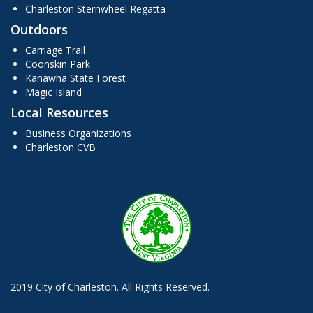
Charleston Sternwheel Regatta
Outdoors
Carriage Trail
Coonskin Park
Kanawha State Forest
Magic Island
Local Resources
Business Organizations
Charleston CVB
2019 City of Charleston. All Rights Reserved.