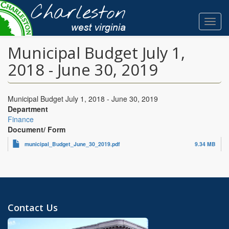
Skip
to
Toggl
main
navig
content
Municipal Budget July 1,
2018 - June 30, 2019
Municipal Budget July 1, 2018 - June 30, 2019
Department
Finance
Document/ Form
municipal_Budget_June_30_2019.pdf
9.34 MB
Contact Us