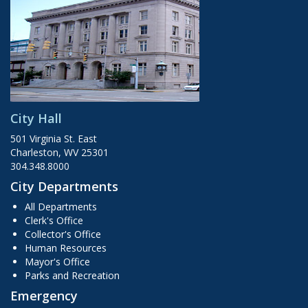
City Hall
501 Virginia St. East
Charleston, WV 25301
304.348.8000
City Departments
All Departments
Clerk's Office
Collector's Office
Human Resources
Mayor's Office
Parks and Recreation
Emergency