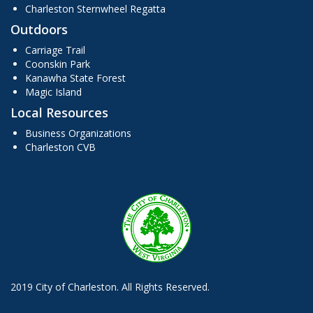
Charleston Sternwheel Regatta
Outdoors
Carriage Trail
Coonskin Park
Kanawha State Forest
Magic Island
Local Resources
Business Organizations
Charleston CVB
2019 City of Charleston. All Rights Reserved.