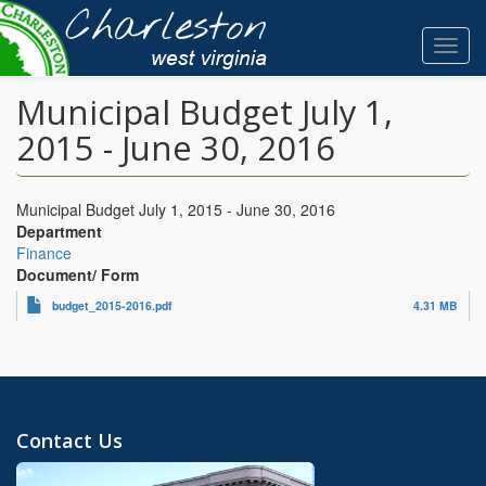
Skip
to
Toggl
main
navig
content
Municipal Budget July 1,
2015 - June 30, 2016
Municipal Budget July 1, 2015 - June 30, 2016
Department
Finance
Document/ Form
budget_2015-2016.pdf
4.31 MB
Contact Us