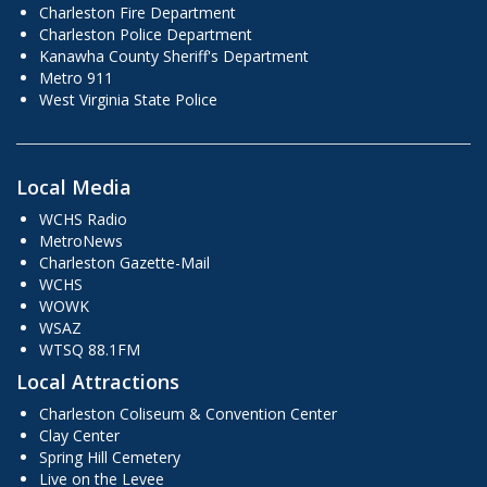
Charleston Fire Department
Charleston Police Department
Kanawha County Sheriff's Department
Metro 911
West Virginia State Police
Local Media
WCHS Radio
MetroNews
Charleston Gazette-Mail
WCHS
WOWK
WSAZ
WTSQ 88.1FM
Local Attractions
Charleston Coliseum & Convention Center
Clay Center
Spring Hill Cemetery
Live on the Levee