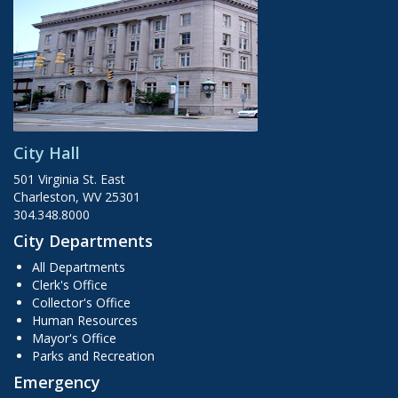
City Hall
501 Virginia St. East
Charleston, WV 25301
304.348.8000
City Departments
All Departments
Clerk's Office
Collector's Office
Human Resources
Mayor's Office
Parks and Recreation
Emergency