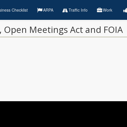
iness Checklist
ARPA
Traffic Info
Work
s, Open Meetings Act and FOIA