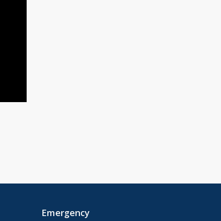
Emergency