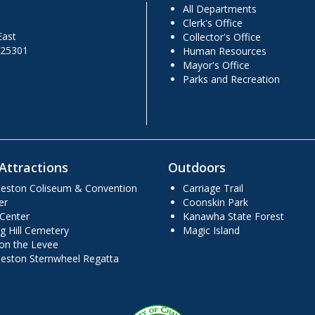
All Departments
Clerk's Office
East
Collector's Office
 25301
Human Resources
Mayor's Office
Parks and Recreation
Attractions
Outdoors
leston Coliseum & Convention
Carriage Trail
er
Coonskin Park
 Center
Kanawha State Forest
g Hill Cemetery
Magic Island
 on the Levee
leston Sternwheel Regatta