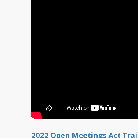
2022 Open Meetings Act Tra