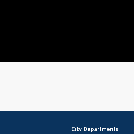
City Departments