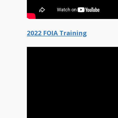
2022 FOIA Training