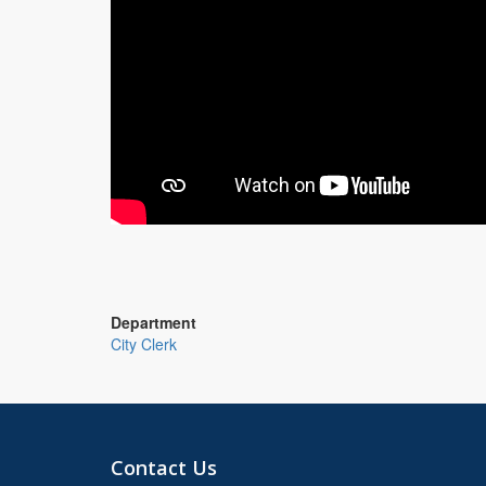
Department
City Clerk
Contact Us