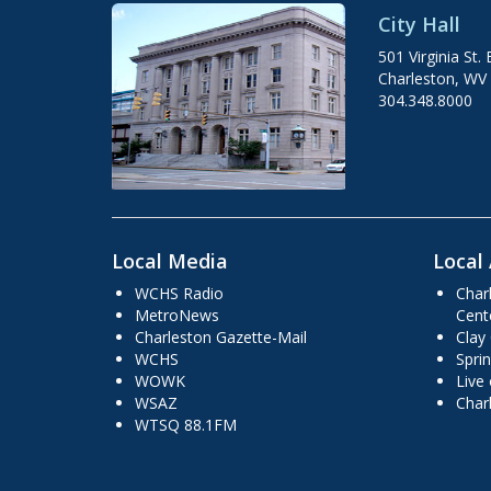
City Hall
501 Virginia St. 
Charleston, WV
304.348.8000
Local Media
Local 
WCHS Radio
Char
MetroNews
Cent
Charleston Gazette-Mail
Clay
WCHS
Sprin
WOWK
Live
WSAZ
Char
WTSQ 88.1FM