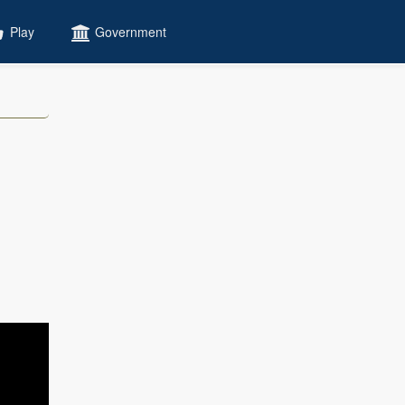
Play
Government