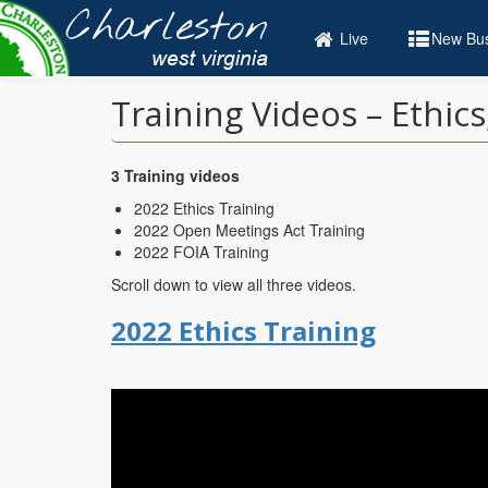
Skip
to
Live
New Bus
main
content
Training Videos – Ethic
3 Training videos
2022 Ethics Training
2022 Open Meetings Act Training
2022 FOIA Training
Scroll down to view all three videos.
2022 Ethics Training