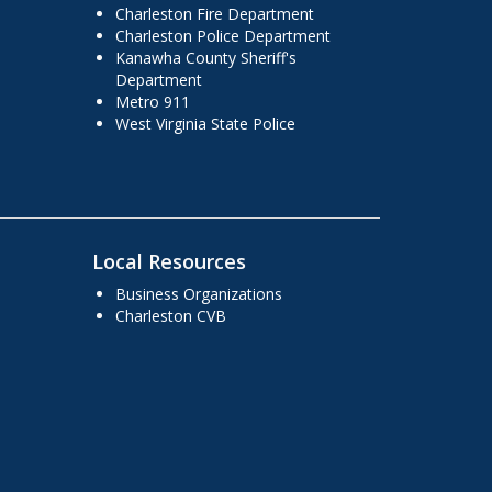
Charleston Fire Department
Charleston Police Department
Kanawha County Sheriff's
Department
Metro 911
West Virginia State Police
Local Resources
Business Organizations
Charleston CVB