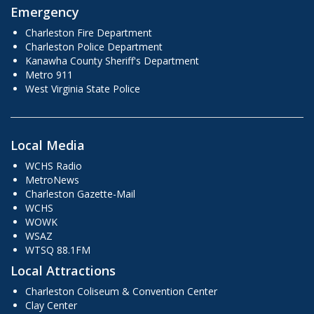
Emergency
Charleston Fire Department
Charleston Police Department
Kanawha County Sheriff's Department
Metro 911
West Virginia State Police
Local Media
WCHS Radio
MetroNews
Charleston Gazette-Mail
WCHS
WOWK
WSAZ
WTSQ 88.1FM
Local Attractions
Charleston Coliseum & Convention Center
Clay Center