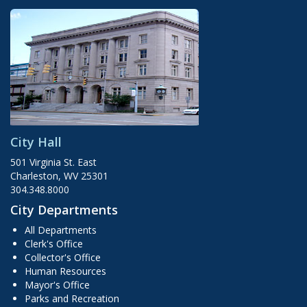
City Hall
501 Virginia St. East
Charleston, WV 25301
304.348.8000
City Departments
All Departments
Clerk's Office
Collector's Office
Human Resources
Mayor's Office
Parks and Recreation