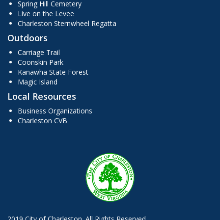
Spring Hill Cemetery
Live on the Levee
Charleston Sternwheel Regatta
Outdoors
Carriage Trail
Coonskin Park
Kanawha State Forest
Magic Island
Local Resources
Business Organizations
Charleston CVB
2019 City of Charleston. All Rights Reserved.