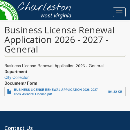
Skip
to
Toggl
main
navig
content
Business License Renewal
Application 2026 - 2027 -
General
Business License Renewal Application 2026 - General
Department
City Collector
Document/ Form
BUSINESS LICENSE RENEWAL APPLICATION 2026-2027-
194.32 KB
lines -General License.pdf
Contact Us