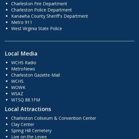
Charleston Fire Department
Charleston Police Department
Kanawha County Sheriff's Department
Metro 911
West Virginia State Police
Local Media
WCHS Radio
MetroNews
Charleston Gazette-Mail
WCHS
WOWK
WSAZ
WTSQ 88.1FM
Local Attractions
Charleston Coliseum & Convention Center
Clay Center
Spring Hill Cemetery
Live on the Levee