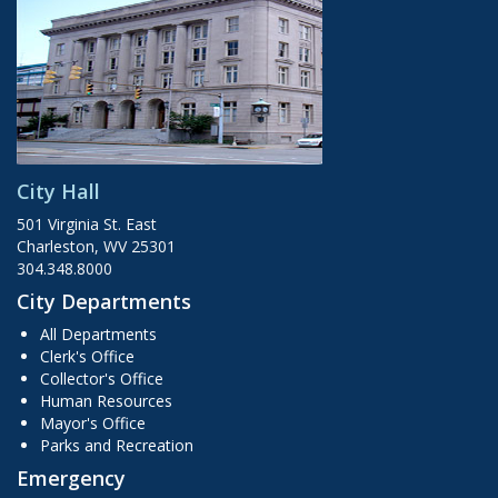
City Hall
501 Virginia St. East
Charleston, WV 25301
304.348.8000
City Departments
All Departments
Clerk's Office
Collector's Office
Human Resources
Mayor's Office
Parks and Recreation
Emergency