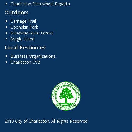
Charleston Sternwheel Regatta
Outdoors
Carriage Trail
Coonskin Park
Kanawha State Forest
Magic Island
Local Resources
Business Organizations
Charleston CVB
2019 City of Charleston. All Rights Reserved.