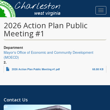
Skip
to
Toggl
main
navig
content
2026 Action Plan Public
Meeting #1
Department
Mayor's Office of Economic and Community Development
(MOECD)
2.
2026 Action Plan Public Meeting #1.pdf
68.88 KB
Contact Us