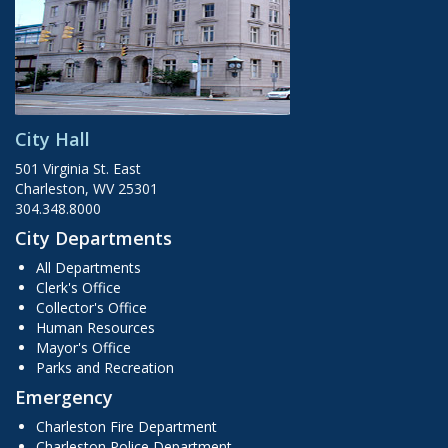
City Hall
501 Virginia St. East
Charleston, WV 25301
304.348.8000
City Departments
All Departments
Clerk's Office
Collector's Office
Human Resources
Mayor's Office
Parks and Recreation
Emergency
Charleston Fire Department
Charleston Police Department