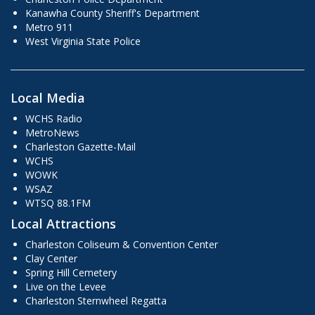
Kanawha County Sheriff's Department
Metro 911
West Virginia State Police
Local Media
WCHS Radio
MetroNews
Charleston Gazette-Mail
WCHS
WOWK
WSAZ
WTSQ 88.1FM
Local Attractions
Charleston Coliseum & Convention Center
Clay Center
Spring Hill Cemetery
Live on the Levee
Charleston Sternwheel Regatta