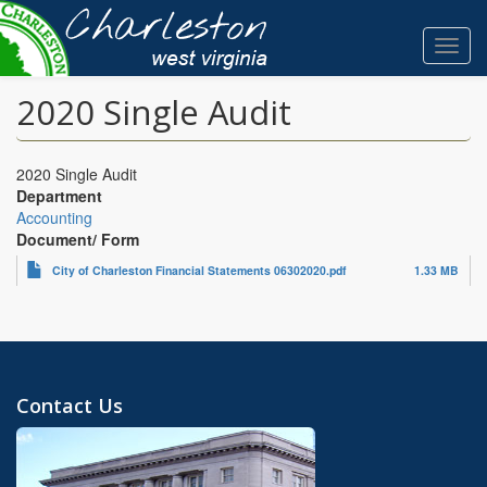
Skip
to
Toggl
main
navig
content
2020 Single Audit
2020 Single Audit
Department
Accounting
Document/ Form
City of Charleston Financial Statements 06302020.pdf
1.33 MB
Contact Us