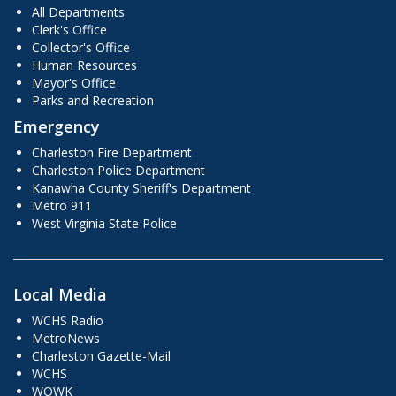
All Departments
Clerk's Office
Collector's Office
Human Resources
Mayor's Office
Parks and Recreation
Emergency
Charleston Fire Department
Charleston Police Department
Kanawha County Sheriff's Department
Metro 911
West Virginia State Police
Local Media
WCHS Radio
MetroNews
Charleston Gazette-Mail
WCHS
WOWK