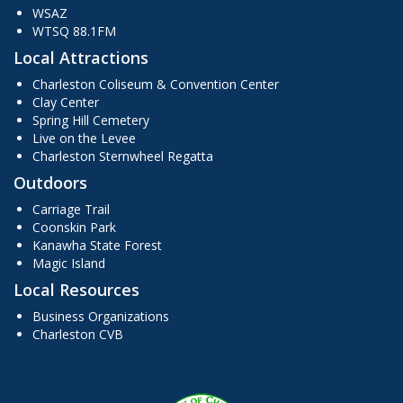
WSAZ
WTSQ 88.1FM
Local Attractions
Charleston Coliseum & Convention Center
Clay Center
Spring Hill Cemetery
Live on the Levee
Charleston Sternwheel Regatta
Outdoors
Carriage Trail
Coonskin Park
Kanawha State Forest
Magic Island
Local Resources
Business Organizations
Charleston CVB