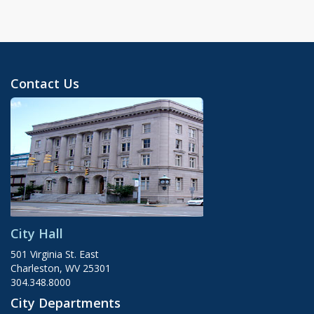
Contact Us
City Hall
501 Virginia St. East
Charleston, WV 25301
304.348.8000
City Departments