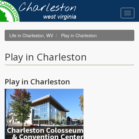
Skip
to
Toggl
main
navig
content
Life in Charleston, WV
Play in Charleston
Play in Charleston
Play in Charleston