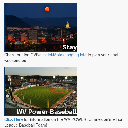
Check out the CVB's
Hotel/Motel/Lodging info
to plan your next
weekend out.
Click Here
for information on the WV POWER, Charleston's Minor
League Baseball Team!