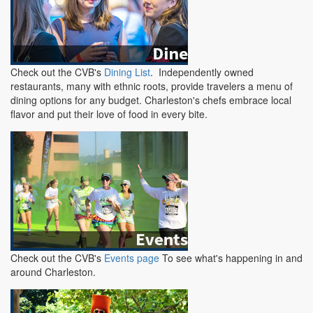
Check out the CVB's
Dining List
. Independently owned
restaurants, many with ethnic roots, provide travelers a menu of
dining options for any budget. Charleston's chefs embrace local
flavor and put their love of food in every bite.
Check out the CVB's
Events page
To see what's happening in and
around Charleston.