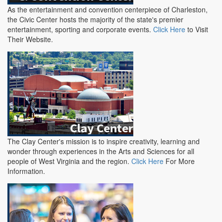
As the entertainment and convention centerpiece of Charleston,
the Civic Center hosts the majority of the state's premier
entertainment, sporting and corporate events.
Click Here
to Visit
Their Website.
The Clay Center's mission is to inspire creativity, learning and
wonder through experiences in the Arts and Sciences for all
people of West Virginia and the region.
Click Here
For More
Information.