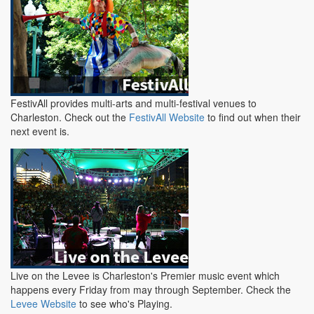
FestivAll provides multi-arts and multi-festival venues to
Charleston. Check out the
FestivAll Website
to find out when their
next event is.
Live on the Levee is Charleston's Premier music event which
happens every Friday from may through September. Check the
Levee Website
to see who's Playing.