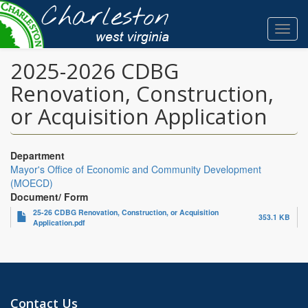
Skip
to
Toggl
main
navig
content
2025-2026 CDBG
Renovation, Construction,
or Acquisition Application
Department
Mayor's Office of Economic and Community Development
(MOECD)
Document/ Form
25-26 CDBG Renovation, Construction, or Acquisition
353.1 KB
Application.pdf
Contact Us