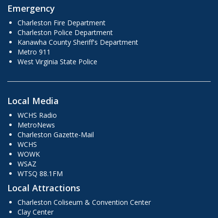
Emergency
Charleston Fire Department
Charleston Police Department
Kanawha County Sheriff's Department
Metro 911
West Virginia State Police
Local Media
WCHS Radio
MetroNews
Charleston Gazette-Mail
WCHS
WOWK
WSAZ
WTSQ 88.1FM
Local Attractions
Charleston Coliseum & Convention Center
Clay Center