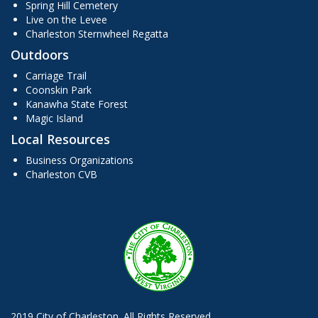
Spring Hill Cemetery
Live on the Levee
Charleston Sternwheel Regatta
Outdoors
Carriage Trail
Coonskin Park
Kanawha State Forest
Magic Island
Local Resources
Business Organizations
Charleston CVB
2019 City of Charleston. All Rights Reserved.