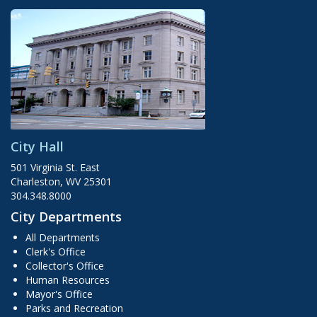
City Hall
501 Virginia St. East
Charleston, WV 25301
304.348.8000
City Departments
All Departments
Clerk's Office
Collector's Office
Human Resources
Mayor's Office
Parks and Recreation