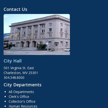
Contact Us
City Hall
501 Virginia St. East
Charleston, WV 25301
304.348.8000
City Departments
All Departments
Clerk's Office
Collector's Office
Human Resources