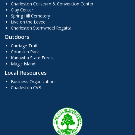
Charleston Coliseum & Convention Center
Clay Center
Spring Hill Cemetery
Live on the Levee
Charleston Sternwheel Regatta
Outdoors
Carriage Trail
Coonskin Park
Kanawha State Forest
Magic Island
Local Resources
Business Organizations
Charleston CVB