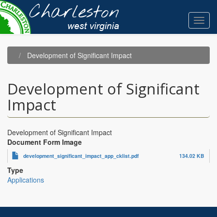
Skip
to
Toggl
main
navig
content
Development of Significant Impact
Development of Significant
Impact
Development of Significant Impact
Document Form Image
development_significant_impact_app_cklist.pdf
134.02 KB
Type
Applications