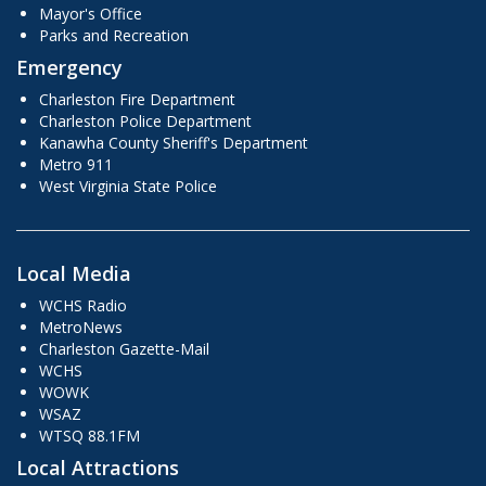
Mayor's Office
Parks and Recreation
Emergency
Charleston Fire Department
Charleston Police Department
Kanawha County Sheriff's Department
Metro 911
West Virginia State Police
Local Media
WCHS Radio
MetroNews
Charleston Gazette-Mail
WCHS
WOWK
WSAZ
WTSQ 88.1FM
Local Attractions