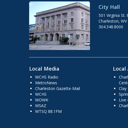
City Hall
501 Virginia St. 
Charleston, WV
304.348.8000
Local Media
Local 
WCHS Radio
Char
MetroNews
Cent
Charleston Gazette-Mail
Clay
WCHS
Sprin
WOWK
Live
WSAZ
Char
WTSQ 88.1FM