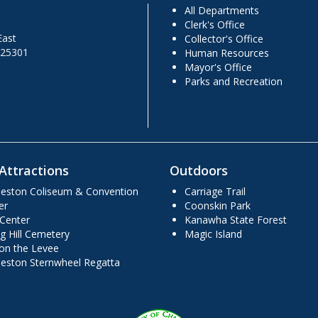
All Departments
Clerk's Office
East
Collector's Office
 25301
Human Resources
Mayor's Office
Parks and Recreation
Attractions
Outdoors
leston Coliseum & Convention
Carriage Trail
er
Coonskin Park
 Center
Kanawha State Forest
g Hill Cemetery
Magic Island
 on the Levee
leston Sternwheel Regatta