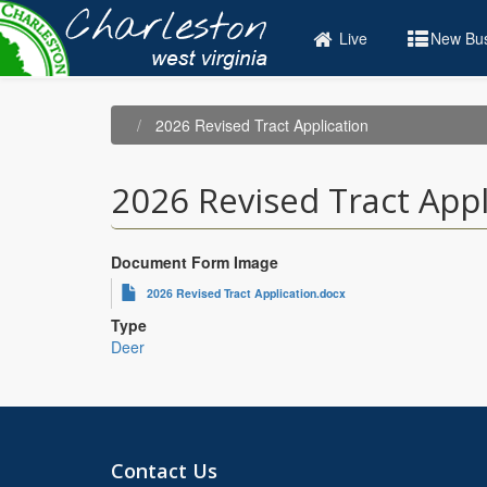
Skip
to
Live
New Bus
main
content
2026 Revised Tract Application
2026 Revised Tract Appl
Document Form Image
2026 Revised Tract Application.docx
Type
Deer
Contact Us