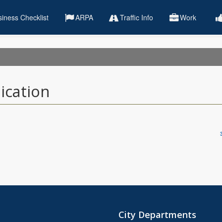
iness Checklist
ARPA
Traffic Info
Work
ication
City Departments