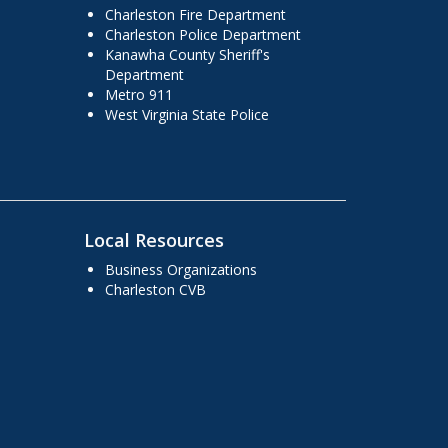
Charleston Fire Department
Charleston Police Department
Kanawha County Sheriff's
Department
Metro 911
West Virginia State Police
Local Resources
Business Organizations
Charleston CVB