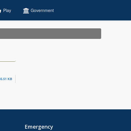
Play
Government
35.51 KB
Emergency