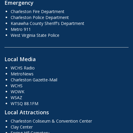
Emergency
Charleston Fire Department
Charleston Police Department
Kanawha County Sheriff's Department
Metro 911
West Virginia State Police
Local Media
WCHS Radio
MetroNews
Charleston Gazette-Mail
WCHS
WOWK
WSAZ
WTSQ 88.1FM
Local Attractions
Charleston Coliseum & Convention Center
Clay Center
Spring Hill Cemetery