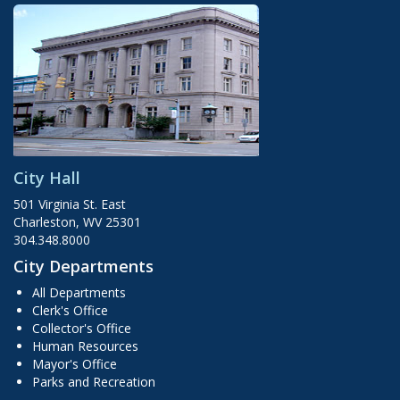
City Hall
501 Virginia St. East
Charleston, WV 25301
304.348.8000
City Departments
All Departments
Clerk's Office
Collector's Office
Human Resources
Mayor's Office
Parks and Recreation