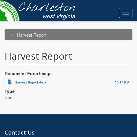
Skip
to
Toggl
main
navig
content
Harvest Report
Harvest Report
Document Form Image
Harvest Report.docx
15.17 KB
Type
Deer
Contact Us