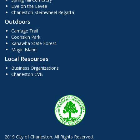
Live on the Levee
Charleston Sternwheel Regatta
Outdoors
Carriage Trail
Coonskin Park
Kanawha State Forest
Magic Island
Local Resources
Business Organizations
Charleston CVB
2019 City of Charleston. All Rights Reserved.