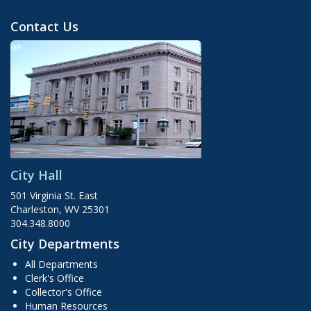
Contact Us
City Hall
501 Virginia St. East
Charleston, WV 25301
304.348.8000
City Departments
All Departments
Clerk's Office
Collector's Office
Human Resources