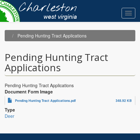
Skip
to
Toggl
main
navig
content
Pending Hunting Tract Applications
Pending Hunting Tract
Applications
Pending Hunting Tract Applications
Document Form Image
Pending Hunting Tract Applications.pdf
348.92 KB
Type
Deer