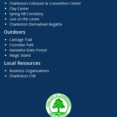
Charleston Coliseum & Convention Center
Clay Center
Spring Hill Cemetery
Live on the Levee
Charleston Sternwheel Regatta
Outdoors
Carriage Trail
Coonskin Park
Kanawha State Forest
Magic Island
Local Resources
Business Organizations
Charleston CVB