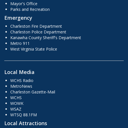
Mayor's Office
Parks and Recreation
Emergency
Charleston Fire Department
Charleston Police Department
Kanawha County Sheriff's Department
Metro 911
West Virginia State Police
Local Media
WCHS Radio
MetroNews
Charleston Gazette-Mail
WCHS
WOWK
WSAZ
WTSQ 88.1FM
Local Attractions