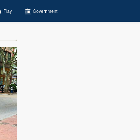
Play
Government