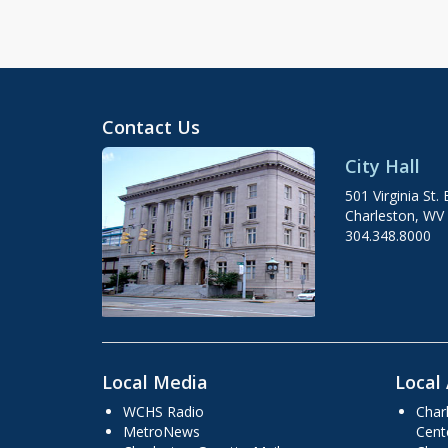
Contact Us
City Hall
501 Virginia St. 
Charleston, WV
304.348.8000
Local Media
Local 
WCHS Radio
Char
MetroNews
Cent