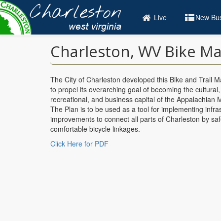
Skip
to
Live
New Bus
main
content
Charleston, WV Bike Ma
The City of Charleston developed this Bike and Trail M
to propel its overarching goal of becoming the cultural,
recreational, and business capital of the Appalachian 
The Plan is to be used as a tool for implementing infra
improvements to connect all parts of Charleston by sa
comfortable bicycle linkages.
Click Here for PDF