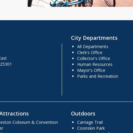
City Departments
All Departments
Clerk's Office
East
Collector's Office
 25301
Human Resources
Mayor's Office
Parks and Recreation
Attractions
Outdoors
leston Coliseum & Convention
Carriage Trail
er
Coonskin Park