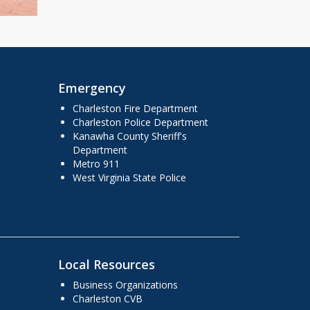
Emergency
Charleston Fire Department
Charleston Police Department
Kanawha County Sheriff's
Department
Metro 911
West Virginia State Police
Local Resources
Business Organizations
Charleston CVB