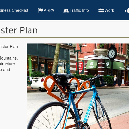
iness Checklist
ARPA
Traffic Info
Work
ster Plan
aster Plan
Mountains.
structure
fe and