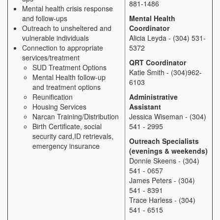
881-1486
Mental health crisis response
and follow-ups
Mental Health
Outreach to unsheltered and
Coordinator
vulnerable individuals
Alicia Leyda - (304) 531-
Connection to appropriate
5372
services/treatment
QRT Coordinator
SUD Treatment Options
Katie Smith - (304)962-
Mental Health follow-up
6103
and treatment options
Reunification
Administrative
Housing Services
Assistant
Narcan Training/Distribution
Jessica Wiseman - (304)
Birth Certificate, social
541 - 2995
security card,ID retrievals,
Outreach Specialists
emergency insurance
(evenings & weekends)
Donnie Skeens - (304)
541 - 0657
James Peters - (304)
541 - 8391
Trace Harless - (304)
541 - 6515