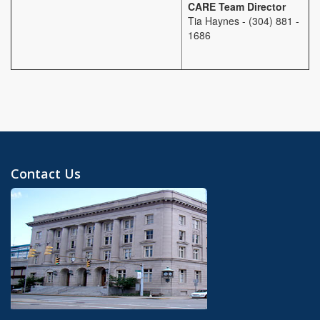
CARE Team Director
Tia Haynes - (304) 881 -
1686
Contact Us