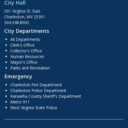
City Hall
501 Virginia St. East
Charleston, WV 25301
304.348.8000
City Departments
All Departments
Clerk's Office
Collector's Office
Human Resources
Mayor's Office
Parks and Recreation
Emergency
Charleston Fire Department
Charleston Police Department
Kanawha County Sheriff's Department
Metro 911
West Virginia State Police