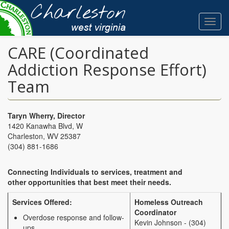
Skip
to
Toggl
main
navig
content
CARE (Coordinated
Addiction Response Effort)
Team
Taryn Wherry, Director
1420 Kanawha Blvd, W
Charleston, WV 25387
(304)
881-1686
Connecting Individuals to services, treatment and
other opportunities that best meet their needs.
Services Offered:
Homeless Outreach
Coordinator
Overdose response and follow-
Kevin Johnson - (304)
ups