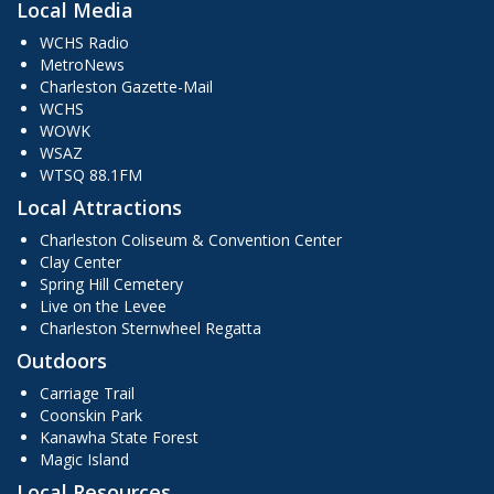
Local Media
WCHS Radio
MetroNews
Charleston Gazette-Mail
WCHS
WOWK
WSAZ
WTSQ 88.1FM
Local Attractions
Charleston Coliseum & Convention Center
Clay Center
Spring Hill Cemetery
Live on the Levee
Charleston Sternwheel Regatta
Outdoors
Carriage Trail
Coonskin Park
Kanawha State Forest
Magic Island
Local Resources