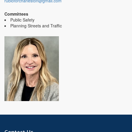
rubioforcharleston@gmail.com
Committees
Public Safety
Planning Streets and Traffic