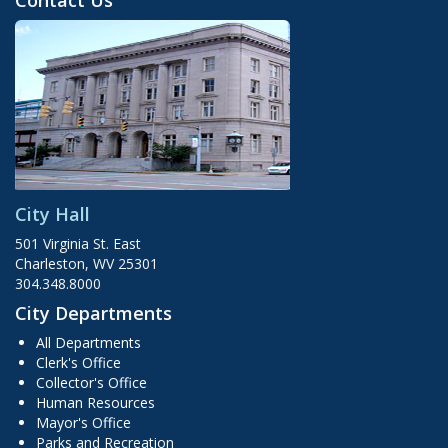
Contact Us
City Hall
501 Virginia St. East
Charleston, WV 25301
304.348.8000
City Departments
All Departments
Clerk's Office
Collector's Office
Human Resources
Mayor's Office
Parks and Recreation