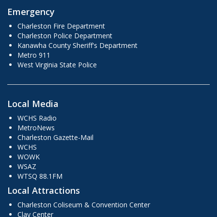
Emergency
Charleston Fire Department
Charleston Police Department
Kanawha County Sheriff's Department
Metro 911
West Virginia State Police
Local Media
WCHS Radio
MetroNews
Charleston Gazette-Mail
WCHS
WOWK
WSAZ
WTSQ 88.1FM
Local Attractions
Charleston Coliseum & Convention Center
Clay Center