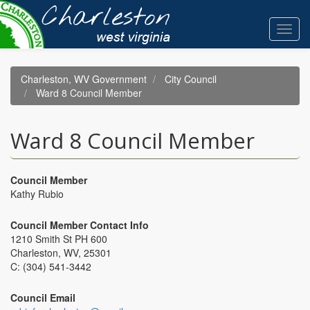
Skip
to
Toggl
main
navig
content
Charleston, WV Government
City Council
Ward 8 Council Member
Ward 8 Council Member
Council Member
Kathy Rubio
Council Member Contact Info
1210 Smith St PH 600
Charleston, WV, 25301
C: (304) 541-3442
Council Email