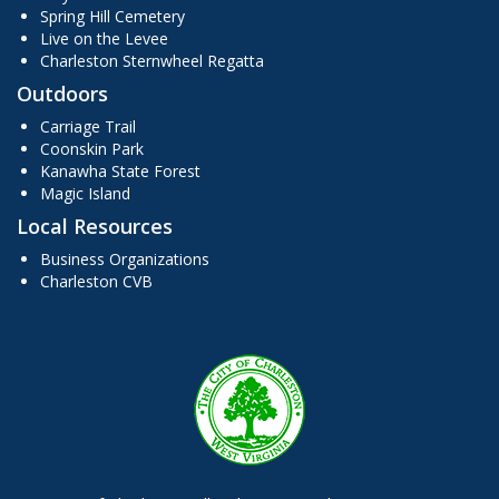
Spring Hill Cemetery
Live on the Levee
Charleston Sternwheel Regatta
Outdoors
Carriage Trail
Coonskin Park
Kanawha State Forest
Magic Island
Local Resources
Business Organizations
Charleston CVB