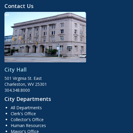
Contact Us
City Hall
501 Virginia St. East
Charleston, WV 25301
304.348.8000
City Departments
All Departments
Clerk's Office
Collector's Office
Human Resources
Mayor's Office