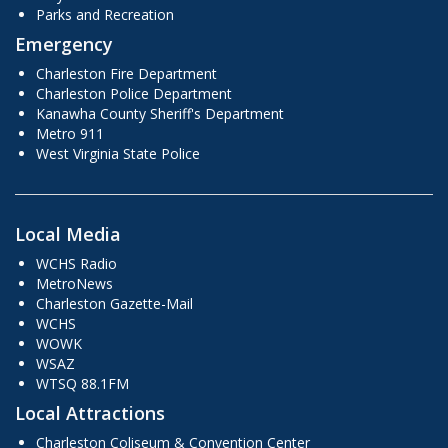
Parks and Recreation
Emergency
Charleston Fire Department
Charleston Police Department
Kanawha County Sheriff's Department
Metro 911
West Virginia State Police
Local Media
WCHS Radio
MetroNews
Charleston Gazette-Mail
WCHS
WOWK
WSAZ
WTSQ 88.1FM
Local Attractions
Charleston Coliseum & Convention Center