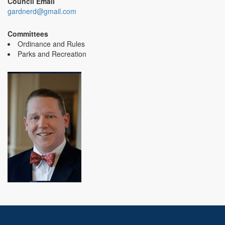
Council Email
gardnerd@gmail.com
Committees
Ordinance and Rules
Parks and Recreation