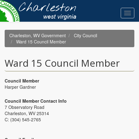
Skip
to
Toggl
main
navig
content
Charleston, WV Government
City Council
Ward 15 Council Member
Ward 15 Council Member
Council Member
Harper Gardner
Council Member Contact Info
7 Observatory Road
Charleston, WV 25314
C: (304) 545-2765