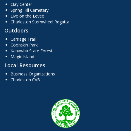
Clay Center
Spring Hill Cemetery
Live on the Levee
Charleston Sternwheel Regatta
Outdoors
Carriage Trail
Coonskin Park
Kanawha State Forest
Magic Island
Local Resources
Business Organizations
Charleston CVB