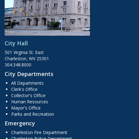
City Hall
501 Virginia St. East
Charleston, WV 25301
304.348.8000
City Departments
All Departments
Clerk's Office
Collector's Office
Human Resources
Mayor's Office
Parks and Recreation
Emergency
Charleston Fire Department
Charleston Police Department