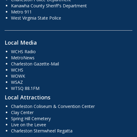
Kanawha County Sheriff's Department
Metro 911
West Virginia State Police
Local Media
WCHS Radio
MetroNews
Charleston Gazette-Mail
WCHS
WOWK
WSAZ
WTSQ 88.1FM
Local Attractions
Charleston Coliseum & Convention Center
Clay Center
Spring Hill Cemetery
Live on the Levee
Charleston Sternwheel Regatta