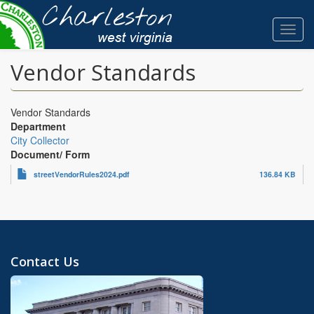
Skip
to
Toggl
main
navig
content
Vendor Standards
Vendor Standards
Department
City Collector
Document/ Form
streetVendorRules2024.pdf
136.84 KB
Contact Us