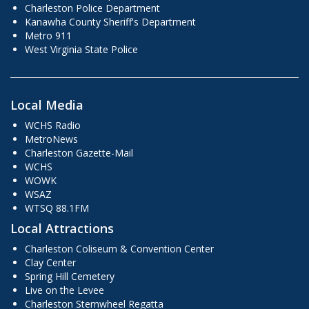
Charleston Police Department
Kanawha County Sheriff's Department
Metro 911
West Virginia State Police
Local Media
WCHS Radio
MetroNews
Charleston Gazette-Mail
WCHS
WOWK
WSAZ
WTSQ 88.1FM
Local Attractions
Charleston Coliseum & Convention Center
Clay Center
Spring Hill Cemetery
Live on the Levee
Charleston Sternwheel Regatta