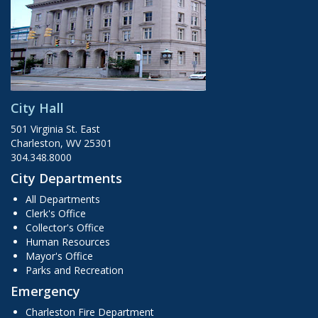
City Hall
501 Virginia St. East
Charleston, WV 25301
304.348.8000
City Departments
All Departments
Clerk's Office
Collector's Office
Human Resources
Mayor's Office
Parks and Recreation
Emergency
Charleston Fire Department