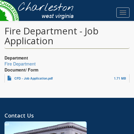
Skip
to
Toggl
main
navig
content
Fire Department - Job
Application
Department
Fire Department
Document/ Form
CFD - Job Application.pdf
1.71 MB
Contact Us