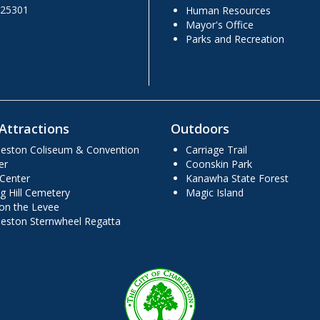
 25301
Human Resources
Mayor's Office
Parks and Recreation
Attractions
Outdoors
leston Coliseum & Convention
Carriage Trail
er
Coonskin Park
 Center
Kanawha State Forest
g Hill Cemetery
Magic Island
 on the Levee
leston Sternwheel Regatta