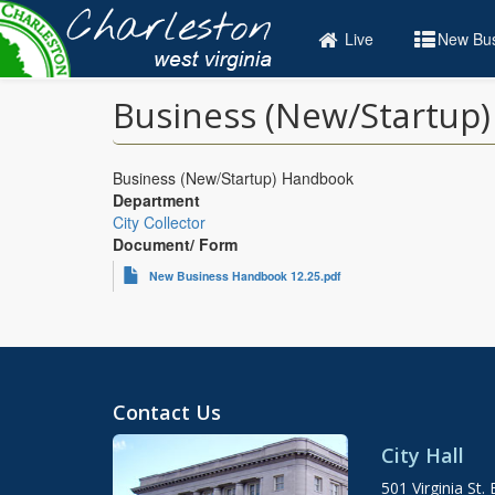
Skip
to
Live
New Bus
main
content
Business (New/Startup
Business (New/Startup) Handbook
Department
City Collector
Document/ Form
New Business Handbook 12.25.pdf
Contact Us
City Hall
501 Virginia St. 