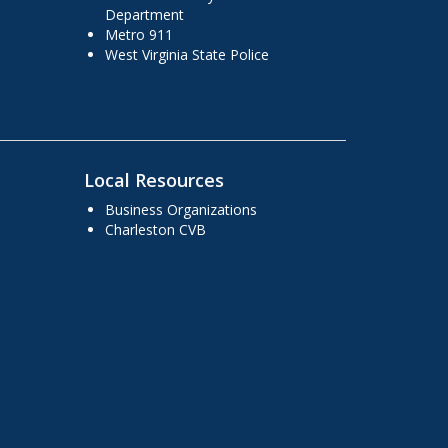
Department
Metro 911
West Virginia State Police
Local Resources
Business Organizations
Charleston CVB