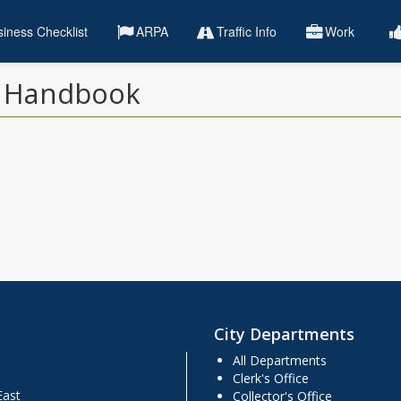
iness Checklist
ARPA
Traffic Info
Work
) Handbook
City Departments
All Departments
Clerk's Office
East
Collector's Office