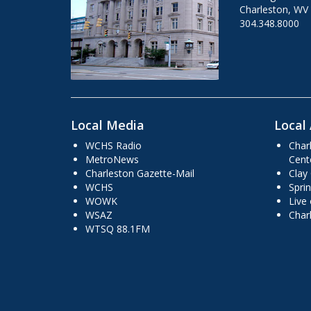
Charleston, WV
304.348.8000
Local Media
Local 
WCHS Radio
Char
MetroNews
Cent
Charleston Gazette-Mail
Clay
WCHS
Sprin
WOWK
Live
WSAZ
Char
WTSQ 88.1FM