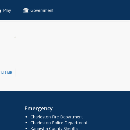
Play
Government
1.16 MB
Emergency
Charleston Fire Department
Charleston Police Department
Kanawha County Sheriff's