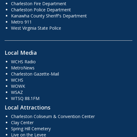
Charleston Fire Department
Charleston Police Department
Kanawha County Sheriff's Department
Metro 911
West Virginia State Police
Local Media
WCHS Radio
MetroNews
Charleston Gazette-Mail
WCHS
WOWK
WSAZ
WTSQ 88.1FM
Local Attractions
Charleston Coliseum & Convention Center
Clay Center
Spring Hill Cemetery
Live on the Levee