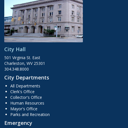
City Hall
501 Virginia St. East
Charleston, WV 25301
304.348.8000
City Departments
All Departments
Clerk's Office
Collector's Office
Human Resources
Mayor's Office
Parks and Recreation
Emergency