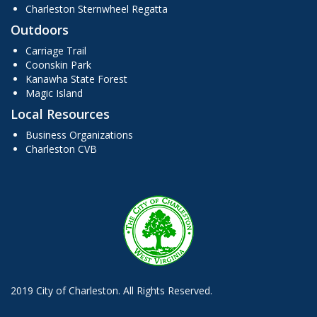
Charleston Sternwheel Regatta
Outdoors
Carriage Trail
Coonskin Park
Kanawha State Forest
Magic Island
Local Resources
Business Organizations
Charleston CVB
2019 City of Charleston. All Rights Reserved.