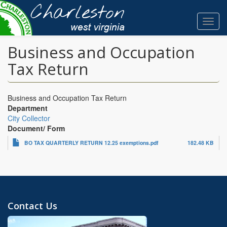
Skip
to
Toggl
main
navig
content
Business and Occupation
Tax Return
Business and Occupation Tax Return
Department
City Collector
Document/ Form
BO TAX QUARTERLY RETURN 12.25 exemptions.pdf
182.48 KB
Contact Us