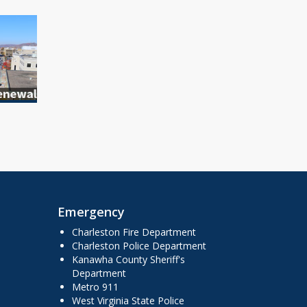
Emergency
Charleston Fire Department
Charleston Police Department
Kanawha County Sheriff's
Department
Metro 911
West Virginia State Police