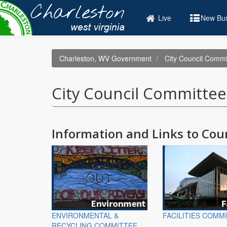
Skip
to
Live
New Bus
main
content
Charleston, WV Government
City Council Commi
City Council Committee
Information and Links to Co
ENVIRONMENTAL &
FACILITIES COMM
RECYCLING COMMITTEE