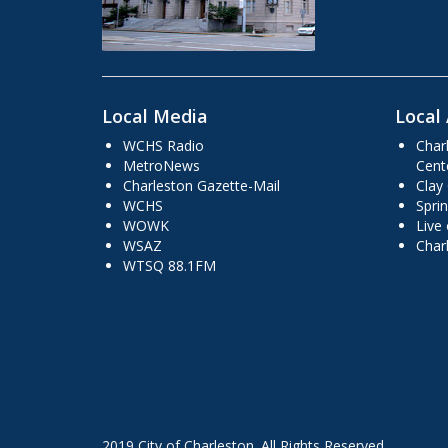
Local Media
Local 
WCHS Radio
Char
MetroNews
Cent
Charleston Gazette-Mail
Clay
WCHS
Sprin
WOWK
Live
WSAZ
Char
WTSQ 88.1FM
2019 City of Charleston. All Rights Reserved.