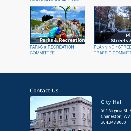
PARKS & RECREATION
PLANNING / STRE
COMMITTEE
TRAFFIC COMMIT
Contact Us
City Hall
501 Virginia St. 
Charleston, WV
304.348.8000