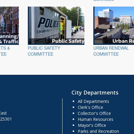
ETS &
PUBLIC SAFETY
URBAN RENEWAL
TEE
COMMITTEE
COMMITTEE
City Departments
All Departments
Clerk's Office
East
Collector's Office
 25301
Human Resources
Mayor's Office
Parks and Recreation