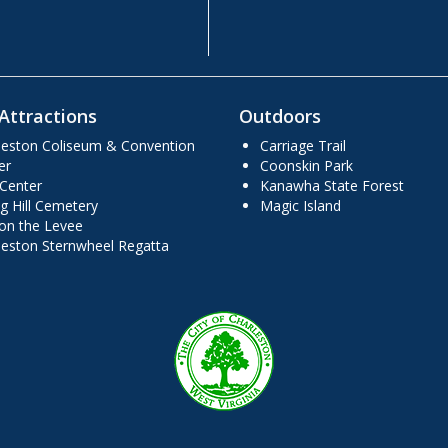
Attractions
Outdoors
leston Coliseum & Convention
Carriage Trail
er
Coonskin Park
 Center
Kanawha State Forest
g Hill Cemetery
Magic Island
 on the Levee
leston Sternwheel Regatta