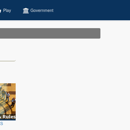
Play
Government
ES