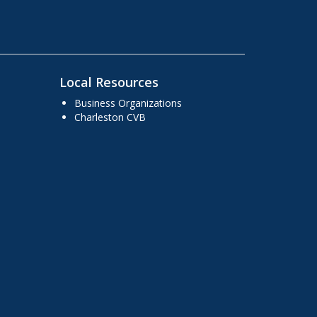
Local Resources
Business Organizations
Charleston CVB