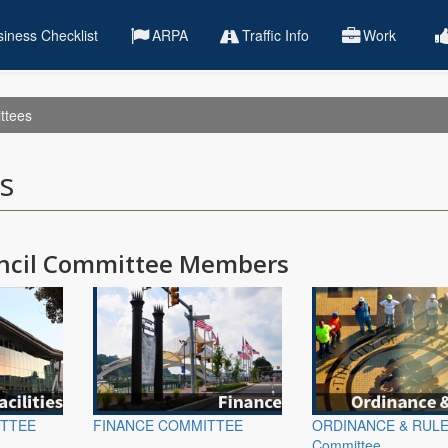
iness Checklist
ARPA
Traffic Info
Work
ttees
s
uncil Committee Members
ITTEE
FINANCE COMMITTEE
ORDINANCE & RUL
Committee